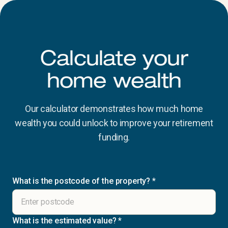
Calculate your
home wealth
Our calculator demonstrates how much home
wealth you could unlock to improve your retirement
funding.
What is the postcode of the property?
*
What is the estimated value?
*