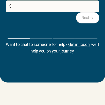
$
Next
Want to chat to someone for help?
Get in touch
, we'll
help you on your journey.