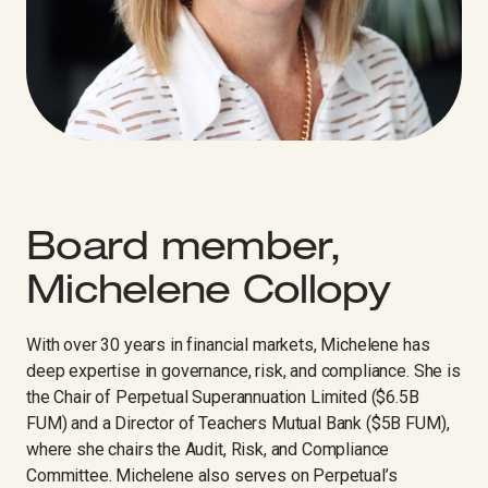
Board member,
Michelene Collopy
With over 30 years in financial markets, Michelene has
deep expertise in governance, risk, and compliance. She is
the Chair of Perpetual Superannuation Limited ($6.5B
FUM) and a Director of Teachers Mutual Bank ($5B FUM),
where she chairs the Audit, Risk, and Compliance
Committee. Michelene also serves on Perpetual’s