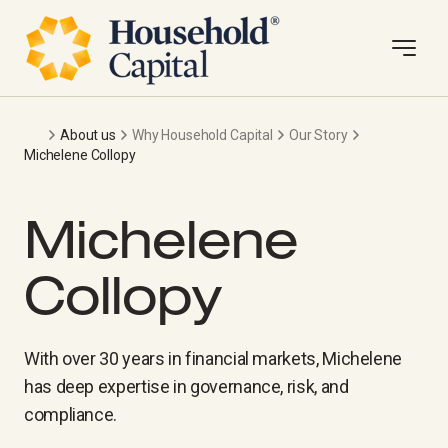
About us
Why Household Capital
Our Story
Michelene Collopy
Michelene
Collopy
With over 30 years in financial markets, Michelene
has deep expertise in governance, risk, and
compliance.