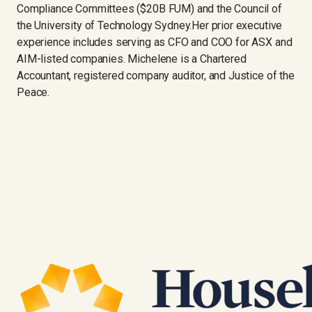
Compliance Committees ($20B FUM) and the Council of
the University of Technology Sydney.Her prior executive
experience includes serving as CFO and COO for ASX and
AIM-listed companies. Michelene is a Chartered
Accountant, registered company auditor, and Justice of the
Peace.