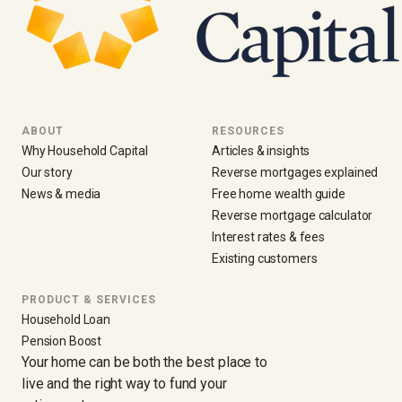
ABOUT
RESOURCES
Why Household Capital
Articles & insights
Our story
Reverse mortgages explained
News & media
Free home wealth guide
Reverse mortgage calculator
Interest rates & fees
Existing customers
PRODUCT & SERVICES
Household Loan
Pension Boost
Your home can be both the best place to
live and the right way to fund your