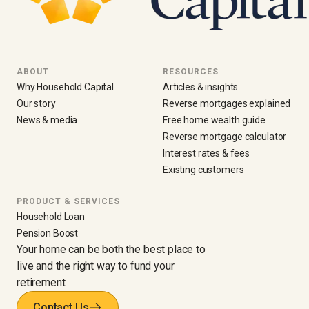
ABOUT
RESOURCES
Why Household Capital
Articles & insights
Our story
Reverse mortgages explained
News & media
Free home wealth guide
Reverse mortgage calculator
Interest rates & fees
Existing customers
PRODUCT & SERVICES
Household Loan
Pension Boost
Your home can be both the best place to
live and the right way to fund your
retirement.
Contact Us