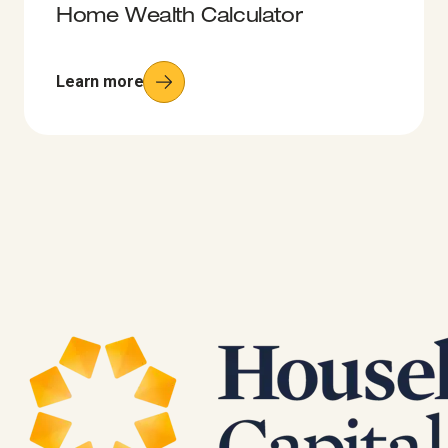
Home Wealth Calculator
Learn more