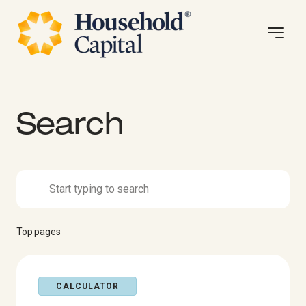
Search
Top pages
CALCULATOR