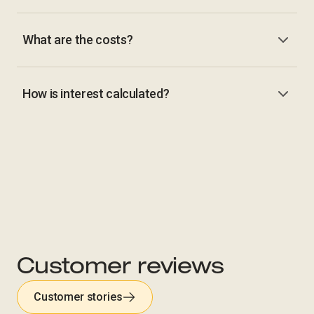
What are the costs?
How is interest calculated?
Customer reviews
Customer stories