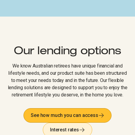
Our lending options
We know Australian retirees have unique financial and
lifestyle needs, and our product suite has been structured
to meet your needs today and in the future. Our flexible
lending solutions are designed to support you to enjoy the
retirement lifestyle you deserve, in the home you love.
See how much you can access
Interest rates