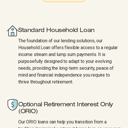
Standard Household Loan
The foundation of our lending solutions, our
Household Loan offers flexible access to a regular
income stream and lump sum payments. It is
purposefully designed to adapt to your evolving
needs, providing the long-term security, peace of
mind and financial independence you require to
thrive throughout retirement.
Optional Retirement Interest Only​​​​‌ ‍ ​‍​‍‌‍ ‌ ​‍‌‍‍‌‌‍‌ ‌‍‍‌‌‍ ‍​‍​‍​ ‍‍​‍​‍‌ ​ ‌‍​‌‌‍ ‍‌‍‍‌‌ ‌​‌ ‍‌​‍ ‍‌‍‍‌‌‍ ​‍​‍​‍ ​​‍​‍‌‍‍​‌ ​‍‌‍‌‌‌‍‌‍​‍​‍​ ‍‍​‍​‍‌‍‍​‌ ‌​‌ ‌​‌ ​​‌ ​ ​ ‍‍​‍ ​‍ ‌‍‍​‌‍ ‌ ‌‌‌ ​ ‌‍‌‌‌‍‍​‌‍ ‌‍ ​‌‍‌​‌‍​ ‌‍​‌‌ ​​‌‍‍‌‌ ‌​‌‍​‌‌‍ ​​‍ ‍‌‍ ‍‌‍‌‌‌ ‌​‌‍ ​‌‍‍‌‌‍‌‍‌ ‍‌​‍ ‍‌‍​‌‌ ​​‌ ​​​‍ ‌ ​ ‌ ‌​‌ ‌‌‌‍‌​‌‍‍‌‌‍ ​‍ ‌‍‍‌‌‍ ‍‌ ‌​‌‍‌‌‌‍ ‍‌ ‌​​‍ ‌‍‌‌‌‍‌​‌‍‍‌‌ ‌​​‍ ‌‍ ‌‌‍ ‌‍‌​‌‍‌‌​ ‌‌ ​​‌ ​‍‌‍‌‌‌ ​ ‌‍‌‌‌‍ ‍‌ ‌​‌‍​‌‌ ‌​‌‍‍‌‌‍ ‌‍ ‍​ ‍ ‌‍‍‌‌‍‌​​ ‌​ ​‍​ ​ ‌‍‌​​ ​ ​ ‍‌‌‍​‌​ ‍‌‌‍​‌​‍ ‌​ ‌​‌‍​‌‌‍​ ‌‍‌​​‍ ‌​ ‌​​ ​​​ ​ ‌‍​ ​‍ ‌​ ‍‌‌‍​‍​ ​​​ ‌ ​‍ ‌​ ‌ ‌‍‌‌‌‍​‌​ ​ ‌‍​ ‌‍​ ‌‍​‌‌‍‌‌​ ‍​‌‍‌‌‌‍​‍​ ‌‍​ ‍ ‌ ‌​‌ ‍‌‌ ​​‌‍‌‌​ ‌‌ ‌​‌‍‍‌‌‍‌‌‌ ​‍​‍ ‌​ ‌​​‍ ‌‌‍‍​‌‍ ‌ ‌‌‌ ​ ‌‍‌‌‌‍‍​‌‍ ‌‍ ​‌‍‌​​‍ ‌‌‍ ​‌‍ ‌‍​‌‌‍ ‍​‍ ‌‌ ​ ‌ ‌‌‌‍​‍‌ ​​‌‍​‌‌‍‌ ‌‍‌‌​ ‍ ‌ ​​‌‍​‌‌ ‌​‌‍‍​​ ‌‌ ​​‌‍​‌‌‍‌ ‌‍‌‌‌​​‍‌ ‌‌‌‍‍‌‌‍ ​‌‍‌​‌‍‌‌‌ ​‍​‍ ‍‌ ​​‌‍​‌‌‍‌ ‌‍‌‌‌​​‍‌ ‌‌‌‍‍‌‌‍ ​‌‍‌​‌‍‌‌‌ ​‍‌​‍‌‌ ‌​‌‍‌‌‌‍ ‌‌ ​ ​‍‌‌​ ‌‌‌​​‍‌‌ ‌‍‍ ‌‍‌‌‌ ‍‌​‍‌‌​ ​ ‌​‌​​‍‌‌​ ​ ‌​‌​​‍‌‌​ ​‍​ ​‍​ ​ ‌‍‌‍‌‍​‍‌‍​ ​ ​​‌‍​‌‌‍‌‍​ ​ ‌‍‌‍‌‍​‍‌‍‌​​ ​‌​‍‌‌​ ​‍​ ​‍​‍‌‌​ ‌‌‌​‌​​‍ ‍‌‍‍​‌‍‌‌‌‍​‌‌‍‌​‌‍‍‌‌‍ ‍‌‍‌ ​ ‌‍​‍‌‍​‌‌ ​ ‌‍‌‌‌‌‌‌‌ ​‍‌‍ ​​ ‌‌‍‍​‌ ‌​‌ ‌​‌ ​​‌ ​ ​‍‌‌​ ​ ‌​​‌​‍‌‌​ ​‍‌​‌‍​‍‌‌​ ​‍‌​‌‍‌‍‍​‌‍ ‌ ‌‌‌ ​ ‌‍‌‌‌‍‍​‌‍ ‌‍ ​‌‍‌​‌‍​ ‌‍​‌‌ ​​‌‍‍‌‌ ‌​‌‍​‌‌‍ ​​‍ ‍‌‍ ‍‌‍‌‌‌ ‌​‌‍ ​‌‍‍‌‌‍‌‍‌ ‍‌​‍ ‍‌‍​‌‌ ​​‌ ​​​‍‌‌​ ​‍‌​‌‍‌ ​ ‌ ‌​‌ ‌‌‌‍‌​‌‍‍‌‌‍ ​‍‌‍‌‍‍‌‌‍‌​​ ‌​ ​‍​ ​ ‌‍‌​​ ​ ​ ‍‌‌‍​‌​ ‍‌‌‍​‌​‍ ‌​ ‌​‌‍​‌‌‍​ ‌‍‌​​‍ ‌​ ‌​​ ​​​ ​ ‌‍​ ​‍ ‌​ ‍‌‌‍​‍​ ​​​ ‌ ​‍ ‌​ ‌ ‌‍‌‌‌‍​‌​ ​ ‌‍​ ‌‍​ ‌‍​‌‌‍‌‌​ ‍​‌‍‌‌‌‍​‍​ ‌‍​‍‌‍‌ ‌​‌ ‍‌‌ ​​‌‍‌‌​ ‌‌ ‌​‌‍‍‌‌‍‌‌‌ ​‍​‍ ‌​ ‌​​‍ ‌‌‍‍​‌‍ ‌ ‌‌‌ ​ ‌‍‌‌‌‍‍​‌‍ ‌‍ ​‌‍‌​​‍ ‌‌‍ ​‌‍ ‌‍​‌‌‍ ‍​‍ ‌‌ ​ ‌ ‌‌‌‍​‍‌ ​​‌‍​‌‌‍‌ ‌‍‌‌​‍‌‍‌ ​​‌‍​‌‌ ‌​‌‍‍​​ ‌‌ ​​‌‍​‌‌‍‌ ‌‍‌‌‌​​‍‌ ‌‌‌‍‍‌‌‍ ​‌‍‌​‌‍‌‌‌ ​‍​‍ ‍‌ ​​‌‍​‌‌‍‌ ‌‍‌‌‌​​‍‌ ‌‌‌‍‍‌‌‍ ​‌‍‌​‌‍‌‌‌ ​‍‌​‍‌‌ ‌​‌‍‌‌‌‍ ‌‌ ​ ​‍‌‌​ ‌‌‌​​‍‌‌ ‌‍‍ ‌‍‌‌‌ ‍‌​‍‌‌​ ​ ‌​‌​​‍‌‌​ ​ ‌​‌​​‍‌‌​ ​‍​ ​‍​ ​ ‌‍‌‍‌‍​‍‌‍​ ​ ​​‌‍​‌‌‍‌‍​ ​ ‌‍‌‍‌‍​‍‌‍‌​​ ​‌​‍‌‌​ ​‍​ ​‍​‍‌‌​ ‌‌‌​‌​​‍ ‍‌‍‍​‌‍‌‌‌‍​‌‌‍‌​‌‍‍‌‌‍ ‍‌‍‌ ​‍​‍‌ ‌
(ORIO)
Our ORIO loans can help you transition from a