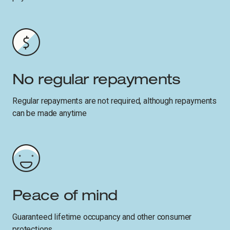
No regular repayments
Regular repayments are not required, although repayments
can be made anytime
Peace of mind
Guaranteed lifetime occupancy and other consumer
protections