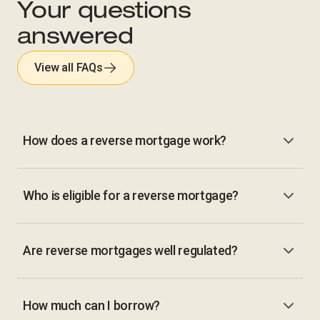
Your questions
answered
View all FAQs
How does a reverse mortgage work?
Who is eligible for a reverse mortgage?
Are reverse mortgages well regulated?
How much can I borrow?