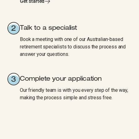
Get started
Talk to a specialist
Book a meeting with one of our Australian-based
retirement specialists to discuss the process and
answer your questions.
Complete your application
Our friendly team is with you every step of the way,
making the process simple and stress free.