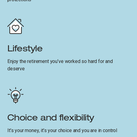
Lifestyle
Enjoy the retirement you’ve worked so hard for and
deserve
Choice and flexibility
It’s your money, it’s your choice and you are in control