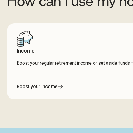
How can I use my h
Income
Boost your regular retirement income or set aside funds 
Boost your income