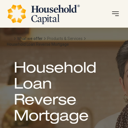
What we offer
Products & Services
Household Loan Reverse Mortgage
Household
Loan
Reverse
Mortgage