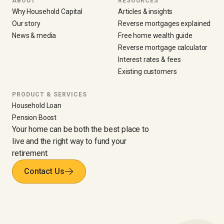
ABOUT
RESOURCES
Why Household Capital
Articles & insights
Our story
Reverse mortgages explained
News & media
Free home wealth guide
Reverse mortgage calculator
Interest rates & fees
Existing customers
PRODUCT & SERVICES
Household Loan
Pension Boost
Your home can be both the best place to
live and the right way to fund your
retirement.
Contact Us