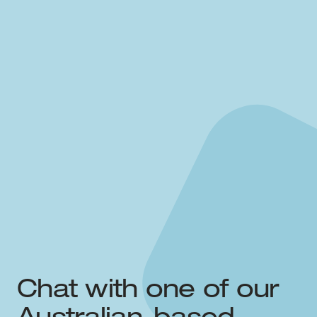
Chat with one of our