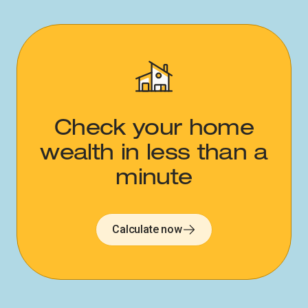
Check your home
wealth in less than a
minute​​​​‌ ‍ ​‍​‍‌‍ ‌ ​‍‌‍‍‌‌‍‌ ‌‍‍‌‌‍ ‍​‍​‍​ ‍‍​‍​‍‌ ​ ‌‍​‌‌‍ ‍‌‍‍‌‌ ‌​‌ ‍‌​‍ ‍‌‍‍‌‌‍ ​‍​‍​‍ ​​‍​‍‌‍‍​‌ ​‍‌‍‌‌‌‍‌‍​‍​‍​ ‍‍​‍​‍‌‍‍​‌ ‌​‌ ‌​‌ ​​‌ ​ ​ ‍‍​‍ ​‍ ‌‍‍​‌‍ ‌ ‌‌‌ ​ ‌‍‌‌‌‍‍​‌‍ ‌‍ ​‌‍‌​‌‍​ ‌‍​‌‌ ​​‌‍‍‌‌ ‌​‌‍​‌‌‍ ​​‍ ‍‌‍ ‍‌‍‌‌‌ ‌​‌‍ ​‌‍‍‌‌‍‌‍‌ ‍‌​‍ ‍‌‍​‌‌ ​​‌ ​​​‍ ‌ ​ ‌ ‌​‌ ‌‌‌‍‌​‌‍‍‌‌‍ ​‍ ‌‍‍‌‌‍ ‍‌ ‌​‌‍‌‌‌‍ ‍‌ ‌​​‍ ‌‍‌‌‌‍‌​‌‍‍‌‌ ‌​​‍ ‌‍ ‌‌‍ ‌‍‌​‌‍‌‌​ ‌‌ ​​‌ ​‍‌‍‌‌‌ ​ ‌‍‌‌‌‍ ‍‌ ‌​‌‍​‌‌ ‌​‌‍‍‌‌‍ ‌‍ ‍​ ‍ ‌‍‍‌‌‍‌​​ ‌​ ​‌​ ​ ​ ​ ​ ​ ​ ‌‌​ ‌‌​ ‌​‌‍​ ​‍ ‌​ ‌ ​ ‍​‌‍​‍​ ‌‌​‍ ‌​ ‌​​ ‌ ​ ‌​‌‍‌‌​‍ ‌‌‍​‌‌‍​ ​ ‌‍​ ​​​‍ ‌​ ‌ ​ ‌‌‌‍‌‍‌‍‌​‌‍​ ‌‍‌‍‌‍​ ​ ​‌‌‍​‍​ ‍‌​ ‍‌‌‍‌‍​ ‍ ‌ ‌​‌ ‍‌‌ ​​‌‍‌‌​ ‌‌ ‌​‌‍‍‌‌‍‌‌‌ ​‍​‍ ‌​ ​‍​‍ ‌‌‍‍​‌‍ ‌ ‌ ​‍ ‌‌ ‌ ‌‍‌‌​‍ ‌‌‍‍​‌‍‌‌‌‍ ​‌ ​​​ ‍ ‌ ​​‌‍​‌‌ ‌​‌‍‍​​ ‌‌ ​​‌‍​‌‌‍‌ ‌‍‌‌‌​​‍‌ ‌‌‌‍‍‌‌‍ ​‌‍‌​‌‍‌‌‌ ​‍​‍ ‍‌ ​​‌‍​‌‌‍‌ ‌‍‌‌‌​​‍‌ ‌‌‌‍‍‌‌‍ ​‌‍‌​‌‍‌‌‌ ​‍‌​‍‌‌ ‌​‌‍‌‌‌‍ ‌‌ ​ ​‍‌‌​ ‌‌‌​​‍‌‌ ‌‍‍ ‌‍‌‌‌ ‍‌​‍‌‌​ ​ ‌​‌​​‍‌‌​ ​ ‌​‌​​‍‌‌​ ​‍​ ​‍‌‍‌​‌‍​ ‌‍​ ‌‍‌​​ ​​​ ​​​ ​‌​ ​‍​ ‌‍‌‍​ ‌‍‌‌​ ​​​‍‌‌​ ​‍​ ​‍​‍‌‌​ ‌‌‌​‌​​‍ ‍‌‍‍​‌‍‌‌‌‍​‌‌‍‌​‌‍‍‌‌‍ ‍‌‍‌ ​ ‌‍​‍‌‍​‌‌ ​ ‌‍‌‌‌‌‌‌‌ ​‍‌‍ ​​ ‌‌‍‍​‌ ‌​‌ ‌​‌ ​​‌ ​ ​‍‌‌​ ​ ‌​​‌​‍‌‌​ ​‍‌​‌‍​‍‌‌​ ​‍‌​‌‍‌‍‍​‌‍ ‌ ‌‌‌ ​ ‌‍‌‌‌‍‍​‌‍ ‌‍ ​‌‍‌​‌‍​ ‌‍​‌‌ ​​‌‍‍‌‌ ‌​‌‍​‌‌‍ ​​‍ ‍‌‍ ‍‌‍‌‌‌ ‌​‌‍ ​‌‍‍‌‌‍‌‍‌ ‍‌​‍ ‍‌‍​‌‌ ​​‌ ​​​‍‌‌​ ​‍‌​‌‍‌ ​ ‌ ‌​‌ ‌‌‌‍‌​‌‍‍‌‌‍ ​‍‌‍‌‍‍‌‌‍‌​​ ‌​ ​‌​ ​ ​ ​ ​ ​ ​ ‌‌​ ‌‌​ ‌​‌‍​ ​‍ ‌​ ‌ ​ ‍​‌‍​‍​ ‌‌​‍ ‌​ ‌​​ ‌ ​ ‌​‌‍‌‌​‍ ‌‌‍​‌‌‍​ ​ ‌‍​ ​​​‍ ‌​ ‌ ​ ‌‌‌‍‌‍‌‍‌​‌‍​ ‌‍‌‍‌‍​ ​ ​‌‌‍​‍​ ‍‌​ ‍‌‌‍‌‍​‍‌‍‌ ‌​‌ ‍‌‌ ​​‌‍‌‌​ ‌‌ ‌​‌‍‍‌‌‍‌‌‌ ​‍​‍ ‌​ ​‍​‍ ‌‌‍‍​‌‍ ‌ ‌ ​‍ ‌‌ ‌ ‌‍‌‌​‍ ‌‌‍‍​‌‍‌‌‌‍ ​‌ ​​​‍‌‍‌ ​​‌‍​‌‌ ‌​‌‍‍​​ ‌‌ ​​‌‍​‌‌‍‌ ‌‍‌‌‌​​‍‌ ‌‌‌‍‍‌‌‍ ​‌‍‌​‌‍‌‌‌ ​‍​‍ ‍‌ ​​‌‍​‌‌‍‌ ‌‍‌‌‌​​‍‌ ‌‌‌‍‍‌‌‍ ​‌‍‌​‌‍‌‌‌ ​‍‌​‍‌‌ ‌​‌‍‌‌‌‍ ‌‌ ​ ​‍‌‌​ ‌‌‌​​‍‌‌ ‌‍‍ ‌‍‌‌‌ ‍‌​‍‌‌​ ​ ‌​‌​​‍‌‌​ ​ ‌​‌​​‍‌‌​ ​‍​ ​‍‌‍‌​‌‍​ ‌‍​ ‌‍‌​​ ​​​ ​​​ ​‌​ ​‍​ ‌‍‌‍​ ‌‍‌‌​ ​​​‍‌‌​ ​‍​ ​‍​‍‌‌​ ‌‌‌​‌​​‍ ‍‌‍‍​‌‍‌‌‌‍​‌‌‍‌​‌‍‍‌‌‍ ‍‌‍‌ ​‍‌‍‌ ​​‌‍‌‌‌ ​‍‌ ​ ‌ ​​‌‍‌‌‌‍​ ‌ ‌​‌‍‍‌‌ ‌‍‌‍‌‌​ ‌‌ ​​‌ ‌‌‌‍​‍‌‍ ​‌‍‍‌‌ ​ ‌‍‍​‌‍‌‌‌‍‌​​‍​‍‌ ‌
Calculate now