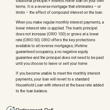
traditional principal + interest home loan on your own
terms. It is a reverse mortgage that eliminates – or
limits – the effect of compound interest on the loan.
When you make regular monthly interest payments, a
lower interest rate is applied. The loan's principal
does not increase (ORIO 100) or grows at a lower
rate (ORIO 50). ORIO offers the key protections
available to all reverse mortgages; lifetime
guaranteed occupancy, a no negative equity
guarantee and the principal does not need to be paid
until you choose to leave or sell your home.
If you become unable to meet the monthly interest
payments, your loan will revert to a standard
Household Loan with interest at the base rate added
to the loan balance.