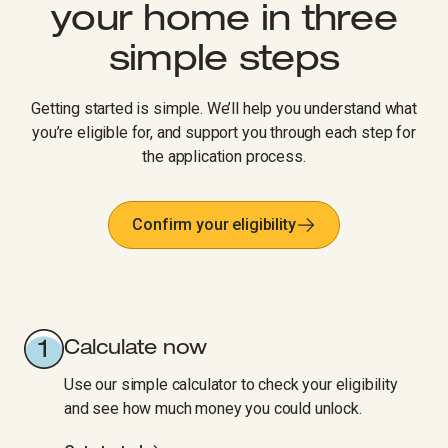
your home in three
simple steps​​​​‌ ‍ ​‍​‍‌‍ ‌ ​‍‌‍‍‌‌‍‌ ‌‍‍‌‌‍ ‍​‍​‍​ ‍‍​‍​‍‌ ​ ‌‍​‌‌‍ ‍‌‍‍‌‌ ‌​‌ ‍‌​‍ ‍‌‍‍‌‌‍ ​‍​‍​‍ ​​‍​‍‌‍‍​‌ ​‍‌‍‌‌‌‍‌‍​‍​‍​ ‍‍​‍​‍‌‍‍​‌ ‌​‌ ‌​‌ ​​‌ ​ ​ ‍‍​‍ ​‍ ‌‍‍​‌‍ ‌ ‌‌‌ ​ ‌‍‌‌‌‍‍​‌‍ ‌‍ ​‌‍‌​‌‍​ ‌‍​‌‌ ​​‌‍‍‌‌ ‌​‌‍​‌‌‍ ​​‍ ‍‌‍ ‍‌‍‌‌‌ ‌​‌‍ ​‌‍‍‌‌‍‌‍‌ ‍‌​‍ ‍‌‍​‌‌ ​​‌ ​​​‍ ‌ ​ ‌ ‌​‌ ‌‌‌‍‌​‌‍‍‌‌‍ ​‍ ‌‍‍‌‌‍ ‍‌ ‌​‌‍‌‌‌‍ ‍‌ ‌​​‍ ‌‍‌‌‌‍‌​‌‍‍‌‌ ‌​​‍ ‌‍ ‌‌‍ ‌‍‌​‌‍‌‌​ ‌‌ ​​‌ ​‍‌‍‌‌‌ ​ ‌‍‌‌‌‍ ‍‌ ‌​‌‍​‌‌ ‌​‌‍‍‌‌‍ ‌‍ ‍​ ‍ ‌‍‍‌‌‍‌​​ ‌‌‍‍​‌‍ ‌‍ ‌‌‍‌‌‌ ​​‌‍​‌‌‍‌ ‌‍‌‌​ ‍ ‌ ‌​‌ ‍‌‌ ​​‌‍‌‌​ ‌‌ ‌​‌‍‍‌‌‍‌‌‌ ​‍​‍ ‌​ ​‌​ ‍ ‌ ​​‌‍​‌‌ ‌​‌‍‍​​ ‌‌ ​​‌‍​‌‌‍‌ ‌‍‌‌‌​​‍‌ ‌‌‌‍‍‌‌‍ ​‌‍‌​‌‍‌‌‌ ​‍​‍ ‍‌ ​​‌‍​‌‌‍‌ ‌‍‌‌‌​​‍‌ ‌‌‌‍‍‌‌‍ ​‌‍‌​‌‍‌‌‌ ​‍‌​‍‌‌ ‌​‌‍‌‌‌‍ ‌‌ ​ ​‍‌‌​ ‌‌‌​​‍‌‌ ‌‍‍ ‌‍‌‌‌ ‍‌​‍‌‌​ ​ ‌​‌​​‍‌‌​ ​ ‌​‌​​‍‌‌​ ​‍​ ​‍‌‍​‌‌‍​‍‌‍‌​​ ‌​​ ​​‌‍​‍​ ​​​ ‌‍‌‍​ ​ ​‌​ ‍​​ ‌‌​‍‌‌​ ​‍​ ​‍​‍‌‌​ ‌‌‌​‌​​‍ ‍‌‍‍​‌‍‌‌‌‍​‌‌‍‌​‌‍‍‌‌‍ ‍‌‍‌ ​ ‌‍​‍‌‍​‌‌ ​ ‌‍‌‌‌‌‌‌‌ ​‍‌‍ ​​ ‌‌‍‍​‌ ‌​‌ ‌​‌ ​​‌ ​ ​‍‌‌​ ​ ‌​​‌​‍‌‌​ ​‍‌​‌‍​‍‌‌​ ​‍‌​‌‍‌‍‍​‌‍ ‌ ‌‌‌ ​ ‌‍‌‌‌‍‍​‌‍ ‌‍ ​‌‍‌​‌‍​ ‌‍​‌‌ ​​‌‍‍‌‌ ‌​‌‍​‌‌‍ ​​‍ ‍‌‍ ‍‌‍‌‌‌ ‌​‌‍ ​‌‍‍‌‌‍‌‍‌ ‍‌​‍ ‍‌‍​‌‌ ​​‌ ​​​‍‌‌​ ​‍‌​‌‍‌ ​ ‌ ‌​‌ ‌‌‌‍‌​‌‍‍‌‌‍ ​‍‌‍‌‍‍‌‌‍‌​​ ‌‌‍‍​‌‍ ‌‍ ‌‌‍‌‌‌ ​​‌‍​‌‌‍‌ ‌‍‌‌​‍‌‍‌ ‌​‌ ‍‌‌ ​​‌‍‌‌​ ‌‌ ‌​‌‍‍‌‌‍‌‌‌ ​‍​‍ ‌​ ​‌​‍‌‍‌ ​​‌‍​‌‌ ‌​‌‍‍​​ ‌‌ ​​‌‍​‌‌‍‌ ‌‍‌‌‌​​‍‌ ‌‌‌‍‍‌‌‍ ​‌‍‌​‌‍‌‌‌ ​‍​‍ ‍‌ ​​‌‍​‌‌‍‌ ‌‍‌‌‌​​‍‌ ‌‌‌‍‍‌‌‍ ​‌‍‌​‌‍‌‌‌ ​‍‌​‍‌‌ ‌​‌‍‌‌‌‍ ‌‌ ​ ​‍‌‌​ ‌‌‌​​‍‌‌ ‌‍‍ ‌‍‌‌‌ ‍‌​‍‌‌​ ​ ‌​‌​​‍‌‌​ ​ ‌​‌​​‍‌‌​ ​‍​ ​‍‌‍​‌‌‍​‍‌‍‌​​ ‌​​ ​​‌‍​‍​ ​​​ ‌‍‌‍​ ​ ​‌​ ‍​​ ‌‌​‍‌‌​ ​‍​ ​‍​‍‌‌​ ‌‌‌​‌​​‍ ‍‌‍‍​‌‍‌‌‌‍​‌‌‍‌​‌‍‍‌‌‍ ‍‌‍‌ ​‍‌‍‌ ​​‌‍‌‌‌ ​‍‌ ​ ‌ ​​‌‍‌‌‌‍​ ‌ ‌​‌‍‍‌‌ ‌‍‌‍‌‌​ ‌‌ ​​‌ ‌‌‌‍​‍‌‍ ​‌‍‍‌‌ ​ ‌‍‍​‌‍‌‌‌‍‌​​‍​‍‌ ‌
Getting started is simple. We’ll help you understand what
you’re eligible for, and support you through each step for
the application process.
Confirm your eligibility
Calculate now
Use our simple calculator to check your eligibility
and see how much money you could unlock.