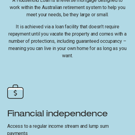
A Household Loan is a reverse mortgage designed to
work within the Australian retirement system to help you
meet your needs, be they large or small.
It is achieved via a loan facility that doesn’t require
repayment until you vacate the property and comes with a
number of protections, including guaranteed occupancy –
meaning you can live in your own home for as long as you
want.
Financial independence
Access to a regular income stream and lump sum
payments