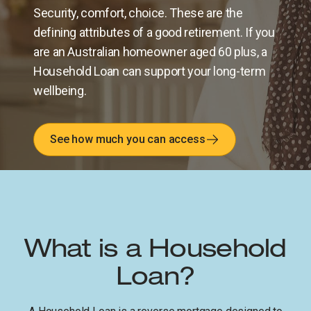
Security, comfort, choice. These are the
defining attributes of a good retirement. If you
are an Australian homeowner aged 60 plus, a
Household Loan can support your long-term
wellbeing.
See how much you can access
What is a Household
Loan?