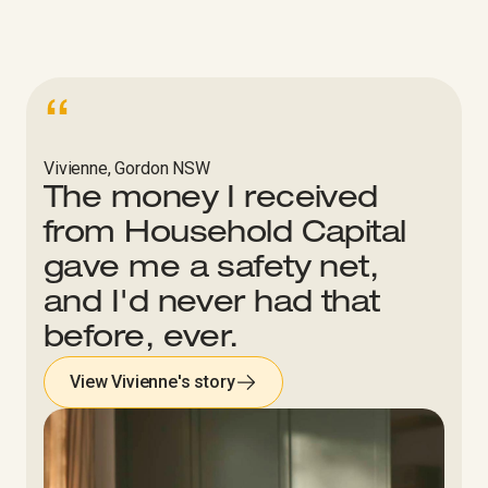
“
Vivienne, Gordon NSW
The money I received
from Household Capital
gave me a safety net,
and I'd never had that
before, ever.
View Vivienne's story