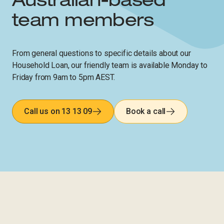
Australian-based
team members​​​​‌ ‍ ​‍​‍‌‍ ‌ ​‍‌‍‍‌‌‍‌ ‌‍‍‌‌‍ ‍​‍​‍​ ‍‍​‍​‍‌ ​ ‌‍​‌‌‍ ‍‌‍‍‌‌ ‌​‌ ‍‌​‍ ‍‌‍‍‌‌‍ ​‍​‍​‍ ​​‍​‍‌‍‍​‌ ​‍‌‍‌‌‌‍‌‍​‍​‍​ ‍‍​‍​‍‌‍‍​‌ ‌​‌ ‌​‌ ​​‌ ​ ​ ‍‍​‍ ​‍ ‌‍‍​‌‍ ‌ ‌‌‌ ​ ‌‍‌‌‌‍‍​‌‍ ‌‍ ​‌‍‌​‌‍​ ‌‍​‌‌ ​​‌‍‍‌‌ ‌​‌‍​‌‌‍ ​​‍ ‍‌‍ ‍‌‍‌‌‌ ‌​‌‍ ​‌‍‍‌‌‍‌‍‌ ‍‌​‍ ‍‌‍​‌‌ ​​‌ ​​​‍ ‌ ​ ‌ ‌​‌ ‌‌‌‍‌​‌‍‍‌‌‍ ​‍ ‌‍‍‌‌‍ ‍‌ ‌​‌‍‌‌‌‍ ‍‌ ‌​​‍ ‌‍‌‌‌‍‌​‌‍‍‌‌ ‌​​‍ ‌‍ ‌‌‍ ‌‍‌​‌‍‌‌​ ‌‌ ​​‌ ​‍‌‍‌‌‌ ​ ‌‍‌‌‌‍ ‍‌ ‌​‌‍​‌‌ ‌​‌‍‍‌‌‍ ‌‍ ‍​ ‍ ‌‍‍‌‌‍‌​​ ‌​ ‌ ​ ​ ​ ​‍​ ​‍‌‍​‌​ ​​​ ‍​​ ‌​​‍ ‌​ ‌ ‌‍‌​​ ​ ‌‍​ ​‍ ‌​ ‌​​ ​​​ ‌ ​ ‍​​‍ ‌​ ‍‌​ ‌ ‌‍​‍​ ‌​​‍ ‌‌‍​ ‌‍‌‍‌‍​‍​ ‍‌​ ‌ ​ ‌‍​ ​‍​ ‍​‌‍​‍‌‍​‌​ ​‌​ ‌​​ ‍ ‌ ‌​‌ ‍‌‌ ​​‌‍‌‌​ ‌‌ ‌​‌‍‍‌‌‍‌‌‌ ​‍​‍ ‌​ ​‍​‍ ‌‌‍‍​‌‍ ‌ ‌ ​‍ ‌‌ ‌ ‌‍‌‌​‍ ‌‌‍‍​‌‍‌‌‌‍ ​‌ ​​​ ‍ ‌ ​​‌‍​‌‌ ‌​‌‍‍​​ ‌‌ ​​‌‍​‌‌‍‌ ‌‍‌‌‌​​‍‌ ‌‌‌‍‍‌‌‍ ​‌‍‌​‌‍‌‌‌ ​‍​‍ ‍‌ ​​‌‍​‌‌‍‌ ‌‍‌‌‌​​‍‌ ‌‌‌‍‍‌‌‍ ​‌‍‌​‌‍‌‌‌ ​‍‌​‍‌‌ ‌​‌‍‌‌‌‍ ‌‌ ​ ​‍‌‌​ ‌‌‌​​‍‌‌ ‌‍‍ ‌‍‌‌‌ ‍‌​‍‌‌​ ​ ‌​‌​​‍‌‌​ ​ ‌​‌​​‍‌‌​ ​‍​ ​‍​ ‌‍​ ‍​​ ​‌​ ‌ ​ ‌​​ ‌‌​ ‍‌​ ​‍‌‍​‌​ ​‍‌‍​‍‌‍‌‍​‍‌‌​ ​‍​ ​‍​‍‌‌​ ‌‌‌​‌​​‍ ‍‌‍‍​‌‍‌‌‌‍​‌‌‍‌​‌‍‍‌‌‍ ‍‌‍‌ ​ ‌‍​‍‌‍​‌‌ ​ ‌‍‌‌‌‌‌‌‌ ​‍‌‍ ​​ ‌‌‍‍​‌ ‌​‌ ‌​‌ ​​‌ ​ ​‍‌‌​ ​ ‌​​‌​‍‌‌​ ​‍‌​‌‍​‍‌‌​ ​‍‌​‌‍‌‍‍​‌‍ ‌ ‌‌‌ ​ ‌‍‌‌‌‍‍​‌‍ ‌‍ ​‌‍‌​‌‍​ ‌‍​‌‌ ​​‌‍‍‌‌ ‌​‌‍​‌‌‍ ​​‍ ‍‌‍ ‍‌‍‌‌‌ ‌​‌‍ ​‌‍‍‌‌‍‌‍‌ ‍‌​‍ ‍‌‍​‌‌ ​​‌ ​​​‍‌‌​ ​‍‌​‌‍‌ ​ ‌ ‌​‌ ‌‌‌‍‌​‌‍‍‌‌‍ ​‍‌‍‌‍‍‌‌‍‌​​ ‌​ ‌ ​ ​ ​ ​‍​ ​‍‌‍​‌​ ​​​ ‍​​ ‌​​‍ ‌​ ‌ ‌‍‌​​ ​ ‌‍​ ​‍ ‌​ ‌​​ ​​​ ‌ ​ ‍​​‍ ‌​ ‍‌​ ‌ ‌‍​‍​ ‌​​‍ ‌‌‍​ ‌‍‌‍‌‍​‍​ ‍‌​ ‌ ​ ‌‍​ ​‍​ ‍​‌‍​‍‌‍​‌​ ​‌​ ‌​​‍‌‍‌ ‌​‌ ‍‌‌ ​​‌‍‌‌​ ‌‌ ‌​‌‍‍‌‌‍‌‌‌ ​‍​‍ ‌​ ​‍​‍ ‌‌‍‍​‌‍ ‌ ‌ ​‍ ‌‌ ‌ ‌‍‌‌​‍ ‌‌‍‍​‌‍‌‌‌‍ ​‌ ​​​‍‌‍‌ ​​‌‍​‌‌ ‌​‌‍‍​​ ‌‌ ​​‌‍​‌‌‍‌ ‌‍‌‌‌​​‍‌ ‌‌‌‍‍‌‌‍ ​‌‍‌​‌‍‌‌‌ ​‍​‍ ‍‌ ​​‌‍​‌‌‍‌ ‌‍‌‌‌​​‍‌ ‌‌‌‍‍‌‌‍ ​‌‍‌​‌‍‌‌‌ ​‍‌​‍‌‌ ‌​‌‍‌‌‌‍ ‌‌ ​ ​‍‌‌​ ‌‌‌​​‍‌‌ ‌‍‍ ‌‍‌‌‌ ‍‌​‍‌‌​ ​ ‌​‌​​‍‌‌​ ​ ‌​‌​​‍‌‌​ ​‍​ ​‍​ ‌‍​ ‍​​ ​‌​ ‌ ​ ‌​​ ‌‌​ ‍‌​ ​‍‌‍​‌​ ​‍‌‍​‍‌‍‌‍​‍‌‌​ ​‍​ ​‍​‍‌‌​ ‌‌‌​‌​​‍ ‍‌‍‍​‌‍‌‌‌‍​‌‌‍‌​‌‍‍‌‌‍ ‍‌‍‌ ​‍‌‍‌ ​​‌‍‌‌‌ ​‍‌ ​ ‌ ​​‌‍‌‌‌‍​ ‌ ‌​‌‍‍‌‌ ‌‍‌‍‌‌​ ‌‌ ​​‌ ‌‌‌‍​‍‌‍ ​‌‍‍‌‌ ​ ‌‍‍​‌‍‌‌‌‍‌​​‍​‍‌ ‌​​​​‌ ‍ ​‍​‍‌‍ ‌ ​‍‌‍‍‌‌‍‌ ‌‍‍‌‌‍ ‍​‍​‍​ ‍‍​‍​‍‌ ​ ‌‍​‌‌‍ ‍‌‍‍‌‌ ‌​‌ ‍‌​‍ ‍‌‍‍‌‌‍ ​‍​‍​‍ ​​‍​‍‌‍‍​‌ ​‍‌‍‌‌‌‍‌‍​‍​‍​ ‍‍​‍​‍‌‍‍​‌ ‌​‌ ‌​‌ ​​‌ ​ ​ ‍‍​‍ ​‍ ‌‍‍​‌‍ ‌ ‌‌‌ ​ ‌‍‌‌‌‍‍​‌‍ ‌‍ ​‌‍‌​‌‍​ ‌‍​‌‌ ​​‌‍‍‌‌ ‌​‌‍​‌‌‍ ​​‍ ‍‌‍ ‍‌‍‌‌‌ ‌​‌‍ ​‌‍‍‌‌‍‌‍‌ ‍‌​‍ ‍‌‍​‌‌ ​​‌ ​​​‍ ‌ ​ ‌ ‌​‌ ‌‌‌‍‌​‌‍‍‌‌‍ ​‍ ‌‍‍‌‌‍ ‍‌ ‌​‌‍‌‌‌‍ ‍‌ ‌​​‍ ‌‍‌‌‌‍‌​‌‍‍‌‌ ‌​​‍ ‌‍ ‌‌‍ ‌‍‌​‌‍‌‌​ ‌‌ ​​‌ ​‍‌‍‌‌‌ ​ ‌‍‌‌‌‍ ‍‌ ‌​‌‍​‌‌ ‌​‌‍‍‌‌‍ ‌‍ ‍​ ‍ ‌‍‍‌‌‍‌​​ ‌‌‍​‍​ ‌‌‌‍​‌​ ​ ​ ​‌​ ‌‌​ ‍​‌‍‌‌​‍ ‌​ ‌‌‌‍‌‌​ ‌​​ ‍​​‍ ‌​ ‌​​ ​‍‌‍‌‌​ ‌​​‍ ‌‌‍​‌​ ‌‍‌‍​‍​ ​‍​‍ ‌​ ‌‍​ ​‍‌‍​‌‌‍​‍‌‍‌‌​ ‍‌​ ‌​​ ​ ​ ​‍​ ‌ ​ ‍​​ ​​​ ‍ ‌ ‌​‌ ‍‌‌ ​​‌‍‌‌​ ‌‌ ‌​‌‍‍‌‌‍‌‌‌ ​‍​‍ ‌​ ​‍​‍ ‌‌‍‍​‌‍ ‌ ‌ ​‍ ‌‌ ‌ ‌‍‌‌​‍ ‌‌‍‍​‌‍‌‌‌‍ ​‌ ​​​ ‍ ‌ ​​‌‍​‌‌ ‌​‌‍‍​​ ‌‌ ​​‌‍​‌‌‍‌ ‌‍‌‌‌​​‍‌ ‌‌‌‍‍‌‌‍ ​‌‍‌​‌‍‌‌‌ ​‍​‍ ‍‌ ​​‌‍​‌‌‍‌ ‌‍‌‌‌​​‍‌ ‌‌‌‍‍‌‌‍ ​‌‍‌​‌‍‌‌‌ ​‍‌​‍‌‌ ‌​‌‍‌‌‌‍ ‌‌ ​ ​‍‌‌​ ‌‌‌​​‍‌‌ ‌‍‍ ‌‍‌‌‌ ‍‌​‍‌‌​ ​ ‌​‌​​‍‌‌​ ​ ‌​‌​​‍‌‌​ ​‍​ ​‍‌‍​‍​ ‍​​ ​​‌‍​‍​ ‌‍​ ‌‍​ ‍‌​ ​‌‌‍​‌‌‍​‍​ ​​‌‍​ ​‍‌‌​ ​‍​ ​‍​‍‌‌​ ‌‌‌​‌​​‍ ‍‌‍‍​‌‍‌‌‌‍​‌‌‍‌​‌‍‍‌‌‍ ‍‌‍‌ ​ ‌‍​‍‌‍​‌‌ ​ ‌‍‌‌‌‌‌‌‌ ​‍‌‍ ​​ ‌‌‍‍​‌ ‌​‌ ‌​‌ ​​‌ ​ ​‍‌‌​ ​ ‌​​‌​‍‌‌​ ​‍‌​‌‍​‍‌‌​ ​‍‌​‌‍‌‍‍​‌‍ ‌ ‌‌‌ ​ ‌‍‌‌‌‍‍​‌‍ ‌‍ ​‌‍‌​‌‍​ ‌‍​‌‌ ​​‌‍‍‌‌ ‌​‌‍​‌‌‍ ​​‍ ‍‌‍ ‍‌‍‌‌‌ ‌​‌‍ ​‌‍‍‌‌‍‌‍‌ ‍‌​‍ ‍‌‍​‌‌ ​​‌ ​​​‍‌‌​ ​‍‌​‌‍‌ ​ ‌ ‌​‌ ‌‌‌‍‌​‌‍‍‌‌‍ ​‍‌‍‌‍‍‌‌‍‌​​ ‌‌‍​‍​ ‌‌‌‍​‌​ ​ ​ ​‌​ ‌‌​ ‍​‌‍‌‌​‍ ‌​ ‌‌‌‍‌‌​ ‌​​ ‍​​‍ ‌​ ‌​​ ​‍‌‍‌‌​ ‌​​‍ ‌‌‍​‌​ ‌‍‌‍​‍​ ​‍​‍ ‌​ ‌‍​ ​‍‌‍​‌‌‍​‍‌‍‌‌​ ‍‌​ ‌​​ ​ ​ ​‍​ ‌ ​ ‍​​ ​​​‍‌‍‌ ‌​‌ ‍‌‌ ​​‌‍‌‌​ ‌‌ ‌​‌‍‍‌‌‍‌‌‌ ​‍​‍ ‌​ ​‍​‍ ‌‌‍‍​‌‍ ‌ ‌ ​‍ ‌‌ ‌ ‌‍‌‌​‍ ‌‌‍‍​‌‍‌‌‌‍ ​‌ ​​​‍‌‍‌ ​​‌‍​‌‌ ‌​‌‍‍​​ ‌‌ ​​‌‍​‌‌‍‌ ‌‍‌‌‌​​‍‌ ‌‌‌‍‍‌‌‍ ​‌‍‌​‌‍‌‌‌ ​‍​‍ ‍‌ ​​‌‍​‌‌‍‌ ‌‍‌‌‌​​‍‌ ‌‌‌‍‍‌‌‍ ​‌‍‌​‌‍‌‌‌ ​‍‌​‍‌‌ ‌​‌‍‌‌‌‍ ‌‌ ​ ​‍‌‌​ ‌‌‌​​‍‌‌ ‌‍‍ ‌‍‌‌‌ ‍‌​‍‌‌​ ​ ‌​‌​​‍‌‌​ ​ ‌​‌​​‍‌‌​ ​‍​ ​‍‌‍​‍​ ‍​​ ​​‌‍​‍​ ‌‍​ ‌‍​ ‍‌​ ​‌‌‍​‌‌‍​‍​ ​​‌‍​ ​‍‌‌​ ​‍​ ​‍​‍‌‌​ ‌‌‌​‌​​‍ ‍‌‍‍​‌‍‌‌‌‍​‌‌‍‌​‌‍‍‌‌‍ ‍‌‍‌ ​‍‌‍‌ ​​‌‍‌‌‌ ​‍‌ ​ ‌ ​​‌‍‌‌‌‍​ ‌ ‌​‌‍‍‌‌ ‌‍‌‍‌‌​ ‌‌ ​​‌ ‌‌‌‍​‍‌‍ ​‌‍‍‌‌ ​ ‌‍‍​‌‍‌‌‌‍‌​​‍​‍‌ ‌​​​​‌ ‍ ​‍​‍‌‍ ‌ ​‍‌‍‍‌‌‍‌ ‌‍‍‌‌‍ ‍​‍​‍​ ‍‍​‍​‍‌ ​ ‌‍​‌‌‍ ‍‌‍‍‌‌ ‌​‌ ‍‌​‍ ‍‌‍‍‌‌‍ ​‍​‍​‍ ​​‍​‍‌‍‍​‌ ​‍‌‍‌‌‌‍‌‍​‍​‍​ ‍‍​‍​‍‌‍‍​‌ ‌​‌ ‌​‌ ​​‌ ​ ​ ‍‍​‍ ​‍ ‌‍‍​‌‍ ‌ ‌‌‌ ​ ‌‍‌‌‌‍‍​‌‍ ‌‍ ​‌‍‌​‌‍​ ‌‍​‌‌ ​​‌‍‍‌‌ ‌​‌‍​‌‌‍ ​​‍ ‍‌‍ ‍‌‍‌‌‌ ‌​‌‍ ​‌‍‍‌‌‍‌‍‌ ‍‌​‍ ‍‌‍​‌‌ ​​‌ ​​​‍ ‌ ​ ‌ ‌​‌ ‌‌‌‍‌​‌‍‍‌‌‍ ​‍ ‌‍‍‌‌‍ ‍‌ ‌​‌‍‌‌‌‍ ‍‌ ‌​​‍ ‌‍‌‌‌‍‌​‌‍‍‌‌ ‌​​‍ ‌‍ ‌‌‍ ‌‍‌​‌‍‌‌​ ‌‌ ​​‌ ​‍‌‍‌‌‌ ​ ‌‍‌‌‌‍ ‍‌ ‌​‌‍​‌‌ ‌​‌‍‍‌‌‍ ‌‍ ‍​ ‍ ‌‍‍‌‌‍‌​​ ‌​ ​‌​ ​ ​ ​ ​ ​ ​ ‌‌​ ‌‌​ ‌​‌‍​ ​‍ ‌​ ‌ ​ ‍​‌‍​‍​ ‌‌​‍ ‌​ ‌​​ ‌ ​ ‌​‌‍‌‌​‍ ‌‌‍​‌‌‍​ ​ ‌‍​ ​​​‍ ‌​ ‌ ​ ‌‌‌‍‌‍‌‍‌​‌‍​ ‌‍‌‍‌‍​ ​ ​‌‌‍​‍​ ‍‌​ ‍‌‌‍‌‍​ ‍ ‌ ‌​‌ ‍‌‌ ​​‌‍‌‌​ ‌‌ ‌​‌‍‍‌‌‍‌‌‌ ​‍​‍ ‌​ ​‍​‍ ‌‌‍‍​‌‍ ‌ ‌ ​‍ ‌‌ ‌ ‌‍‌‌​‍ ‌‌‍‍​‌‍‌‌‌‍ ​‌ ​​​ ‍ ‌ ​​‌‍​‌‌ ‌​‌‍‍​​ ‌‌ ​​‌‍​‌‌‍‌ ‌‍‌‌‌​​‍‌ ‌‌‌‍‍‌‌‍ ​‌‍‌​‌‍‌‌‌ ​‍​‍ ‍‌ ​​‌‍​‌‌‍‌ ‌‍‌‌‌​​‍‌ ‌‌‌‍‍‌‌‍ ​‌‍‌​‌‍‌‌‌ ​‍‌​‍‌‌ ‌​‌‍‌‌‌‍ ‌‌ ​ ​‍‌‌​ ‌‌‌​​‍‌‌ ‌‍‍ ‌‍‌‌‌ ‍‌​‍‌‌​ ​ ‌​‌​​‍‌‌​ ​ ‌​‌​​‍‌‌​ ​‍​ ​‍‌‍‌‌​ ‍​​ ​‍‌‍‌‍​ ​ ​ ​​​ ​ ​ ​‍‌‍‌‌‌‍‌‍‌‍​ ‌‍​‌​‍‌‌​ ​‍​ ​‍​‍‌‌​ ‌‌‌​‌​​‍ ‍‌‍‍​‌‍‌‌‌‍​‌‌‍‌​‌‍‍‌‌‍ ‍‌‍‌ ​ ‌‍​‍‌‍​‌‌ ​ ‌‍‌‌‌‌‌‌‌ ​‍‌‍ ​​ ‌‌‍‍​‌ ‌​‌ ‌​‌ ​​‌ ​ ​‍‌‌​ ​ ‌​​‌​‍‌‌​ ​‍‌​‌‍​‍‌‌​ ​‍‌​‌‍‌‍‍​‌‍ ‌ ‌‌‌ ​ ‌‍‌‌‌‍‍​‌‍ ‌‍ ​‌‍‌​‌‍​ ‌‍​‌‌ ​​‌‍‍‌‌ ‌​‌‍​‌‌‍ ​​‍ ‍‌‍ ‍‌‍‌‌‌ ‌​‌‍ ​‌‍‍‌‌‍‌‍‌ ‍‌​‍ ‍‌‍​‌‌ ​​‌ ​​​‍‌‌​ ​‍‌​‌‍‌ ​ ‌ ‌​‌ ‌‌‌‍‌​‌‍‍‌‌‍ ​‍‌‍‌‍‍‌‌‍‌​​ ‌​ ​‌​ ​ ​ ​ ​ ​ ​ ‌‌​ ‌‌​ ‌​‌‍​ ​‍ ‌​ ‌ ​ ‍​‌‍​‍​ ‌‌​‍ ‌​ ‌​​ ‌ ​ ‌​‌‍‌‌​‍ ‌‌‍​‌‌‍​ ​ ‌‍​ ​​​‍ ‌​ ‌ ​ ‌‌‌‍‌‍‌‍‌​‌‍​ ‌‍‌‍‌‍​ ​ ​‌‌‍​‍​ ‍‌​ ‍‌‌‍‌‍​‍‌‍‌ ‌​‌ ‍‌‌ ​​‌‍‌‌​ ‌‌ ‌​‌‍‍‌‌‍‌‌‌ ​‍​‍ ‌​ ​‍​‍ ‌‌‍‍​‌‍ ‌ ‌ ​‍ ‌‌ ‌ ‌‍‌‌​‍ ‌‌‍‍​‌‍‌‌‌‍ ​‌ ​​​‍‌‍‌ ​​‌‍​‌‌ ‌​‌‍‍​​ ‌‌ ​​‌‍​‌‌‍‌ ‌‍‌‌‌​​‍‌ ‌‌‌‍‍‌‌‍ ​‌‍‌​‌‍‌‌‌ ​‍​‍ ‍‌ ​​‌‍​‌‌‍‌ ‌‍‌‌‌​​‍‌ ‌‌‌‍‍‌‌‍ ​‌‍‌​‌‍‌‌‌ ​‍‌​‍‌‌ ‌​‌‍‌‌‌‍ ‌‌ ​ ​‍‌‌​ ‌‌‌​​‍‌‌ ‌‍‍ ‌‍‌‌‌ ‍‌​‍‌‌​ ​ ‌​‌​​‍‌‌​ ​ ‌​‌​​‍‌‌​ ​‍​ ​‍‌‍‌‌​ ‍​​ ​‍‌‍‌‍​ ​ ​ ​​​ ​ ​ ​‍‌‍‌‌‌‍‌‍‌‍​ ‌‍​‌​‍‌‌​ ​‍​ ​‍​‍‌‌​ ‌‌‌​‌​​‍ ‍‌‍‍​‌‍‌‌‌‍​‌‌‍‌​‌‍‍‌‌‍ ‍‌‍‌ ​‍‌‍‌ ​​‌‍‌‌‌ ​‍‌ ​ ‌ ​​‌‍‌‌‌‍​ ‌ ‌​‌‍‍‌‌ ‌‍‌‍‌‌​ ‌‌ ​​‌ ‌‌‌‍​‍‌‍ ​‌‍‍‌‌ ​ ‌‍‍​‌‍‌‌‌‍‌​​‍​‍‌ ‌
From general questions to specific details about our
Household Loan, our friendly team is available Monday to
Friday from 9am to 5pm AEST.
Call us on 13 13 09
Book a call