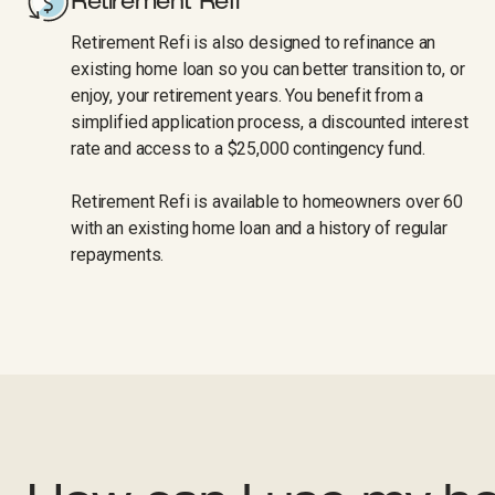
Retirement Refi
Retirement Refi is also designed to refinance an
existing home loan so you can better transition to, or
enjoy, your retirement years. You benefit from a
simplified application process, a discounted interest
rate and access to a $25,000 contingency fund.
Retirement Refi is available to homeowners over 60
with an existing home loan and a history of regular
repayments.