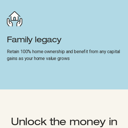
Family legacy
Retain 100% home ownership and benefit from any capital
gains as your home value grows
Unlock the money in