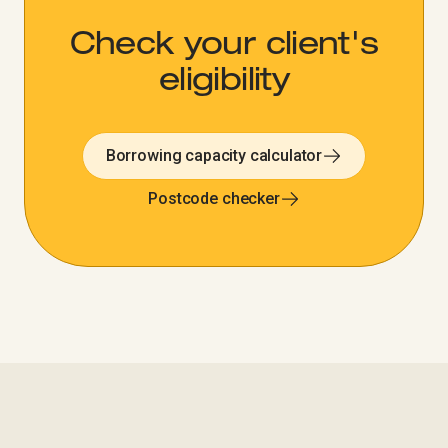
Check your client's
eligibility​​​​‌ ‍ ​‍​‍‌‍ ‌ ​‍‌‍‍‌‌‍‌ ‌‍‍‌‌‍ ‍​‍​‍​ ‍‍​‍​‍‌ ​ ‌‍​‌‌‍ ‍‌‍‍‌‌ ‌​‌ ‍‌​‍ ‍‌‍‍‌‌‍ ​‍​‍​‍ ​​‍​‍‌‍‍​‌ ​‍‌‍‌‌‌‍‌‍​‍​‍​ ‍‍​‍​‍‌‍‍​‌ ‌​‌ ‌​‌ ​​‌ ​ ​ ‍‍​‍ ​‍ ‌‍‍​‌‍ ‌ ‌‌‌ ​ ‌‍‌‌‌‍‍​‌‍ ‌‍ ​‌‍‌​‌‍​ ‌‍​‌‌ ​​‌‍‍‌‌ ‌​‌‍​‌‌‍ ​​‍ ‍‌‍ ‍‌‍‌‌‌ ‌​‌‍ ​‌‍‍‌‌‍‌‍‌ ‍‌​‍ ‍‌‍​‌‌ ​​‌ ​​​‍ ‌ ​ ‌ ‌​‌ ‌‌‌‍‌​‌‍‍‌‌‍ ​‍ ‌‍‍‌‌‍ ‍‌ ‌​‌‍‌‌‌‍ ‍‌ ‌​​‍ ‌‍‌‌‌‍‌​‌‍‍‌‌ ‌​​‍ ‌‍ ‌‌‍ ‌‍‌​‌‍‌‌​ ‌‌ ​​‌ ​‍‌‍‌‌‌ ​ ‌‍‌‌‌‍ ‍‌ ‌​‌‍​‌‌ ‌​‌‍‍‌‌‍ ‌‍ ‍​ ‍ ‌‍‍‌‌‍‌​​ ‌‌‍ ​‌‍‌‌‌‍ ‍‌‍‌​‌‍‍‌‌‍ ‍‌‍‌ ​‍ ‌‌‍ ‌ ​​‌ ‌​‌‍‍‌‌‍ ‌‍ ‍‌ ​ ​ ‍ ‌ ‌​‌ ‍‌‌ ​​‌‍‌‌​ ‌‌ ‌​‌‍‍‌‌‍‌‌‌ ​‍​‍ ‌​ ​‍​‍ ‌‌‍ ​‌‍‌‌‌‍ ‍‌‍‌​‌‍‍‌‌‍ ‍‌‍‌ ​‍ ‌‌‍ ‌ ​​‌ ‌​‌‍‍‌‌‍ ‌‍ ‍‌ ​ ​ ‍ ‌ ​​‌‍​‌‌ ‌​‌‍‍​​ ‌‌ ​​‌‍​‌‌‍‌ ‌‍‌‌‌​​‍‌ ‌‌‌‍‍‌‌‍ ​‌‍‌​‌‍‌‌‌ ​‍​‍ ‍‌ ​​‌‍​‌‌‍‌ ‌‍‌‌‌​​‍‌ ‌‌‌‍‍‌‌‍ ​‌‍‌​‌‍‌‌‌ ​‍‌​‍‌‌ ‌​‌‍‌‌‌‍ ‌‌ ​ ​‍‌‌​ ‌‌‌​​‍‌‌ ‌‍‍ ‌‍‌‌‌ ‍‌​‍‌‌​ ​ ‌​‌​​‍‌‌​ ​ ‌​‌​​‍‌‌​ ​‍​ ​‍​ ‌‌​ ‌‍​ ‍‌​ ​‌​ ‌ ​ ‍‌​ ‍​​ ‍‌‌‍‌​​ ‍​‌‍‌‍‌‍​‌​‍‌‌​ ​‍​ ​‍​‍‌‌​ ‌‌‌​‌​​‍ ‍‌‍‍​‌‍‌‌‌‍​‌‌‍‌​‌‍‍‌‌‍ ‍‌‍‌ ​ ‌‍​‍‌‍​‌‌ ​ ‌‍‌‌‌‌‌‌‌ ​‍‌‍ ​​ ‌‌‍‍​‌ ‌​‌ ‌​‌ ​​‌ ​ ​‍‌‌​ ​ ‌​​‌​‍‌‌​ ​‍‌​‌‍​‍‌‌​ ​‍‌​‌‍‌‍‍​‌‍ ‌ ‌‌‌ ​ ‌‍‌‌‌‍‍​‌‍ ‌‍ ​‌‍‌​‌‍​ ‌‍​‌‌ ​​‌‍‍‌‌ ‌​‌‍​‌‌‍ ​​‍ ‍‌‍ ‍‌‍‌‌‌ ‌​‌‍ ​‌‍‍‌‌‍‌‍‌ ‍‌​‍ ‍‌‍​‌‌ ​​‌ ​​​‍‌‌​ ​‍‌​‌‍‌ ​ ‌ ‌​‌ ‌‌‌‍‌​‌‍‍‌‌‍ ​‍‌‍‌‍‍‌‌‍‌​​ ‌‌‍ ​‌‍‌‌‌‍ ‍‌‍‌​‌‍‍‌‌‍ ‍‌‍‌ ​‍ ‌‌‍ ‌ ​​‌ ‌​‌‍‍‌‌‍ ‌‍ ‍‌ ​ ​‍‌‍‌ ‌​‌ ‍‌‌ ​​‌‍‌‌​ ‌‌ ‌​‌‍‍‌‌‍‌‌‌ ​‍​‍ ‌​ ​‍​‍ ‌‌‍ ​‌‍‌‌‌‍ ‍‌‍‌​‌‍‍‌‌‍ ‍‌‍‌ ​‍ ‌‌‍ ‌ ​​‌ ‌​‌‍‍‌‌‍ ‌‍ ‍‌ ​ ​‍‌‍‌ ​​‌‍​‌‌ ‌​‌‍‍​​ ‌‌ ​​‌‍​‌‌‍‌ ‌‍‌‌‌​​‍‌ ‌‌‌‍‍‌‌‍ ​‌‍‌​‌‍‌‌‌ ​‍​‍ ‍‌ ​​‌‍​‌‌‍‌ ‌‍‌‌‌​​‍‌ ‌‌‌‍‍‌‌‍ ​‌‍‌​‌‍‌‌‌ ​‍‌​‍‌‌ ‌​‌‍‌‌‌‍ ‌‌ ​ ​‍‌‌​ ‌‌‌​​‍‌‌ ‌‍‍ ‌‍‌‌‌ ‍‌​‍‌‌​ ​ ‌​‌​​‍‌‌​ ​ ‌​‌​​‍‌‌​ ​‍​ ​‍​ ‌‌​ ‌‍​ ‍‌​ ​‌​ ‌ ​ ‍‌​ ‍​​ ‍‌‌‍‌​​ ‍​‌‍‌‍‌‍​‌​‍‌‌​ ​‍​ ​‍​‍‌‌​ ‌‌‌​‌​​‍ ‍‌‍‍​‌‍‌‌‌‍​‌‌‍‌​‌‍‍‌‌‍ ‍‌‍‌ ​‍‌‍‌ ​​‌‍‌‌‌ ​‍‌ ​ ‌ ​​‌‍‌‌‌‍​ ‌ ‌​‌‍‍‌‌ ‌‍‌‍‌‌​ ‌‌ ​​‌ ‌‌‌‍​‍‌‍ ​‌‍‍‌‌ ​ ‌‍‍​‌‍‌‌‌‍‌​​‍​‍‌ ‌
Borrowing capacity calculator
Postcode checker