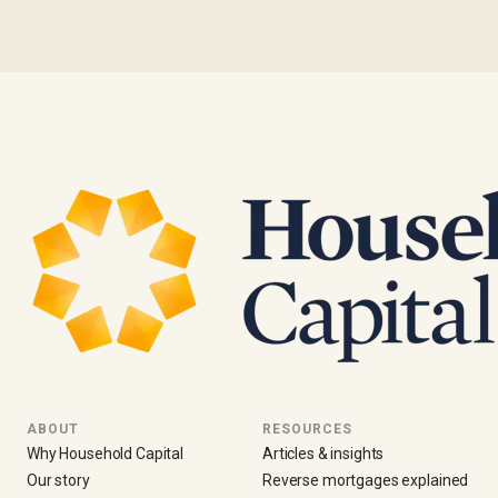
ABOUT
RESOURCES
Why Household Capital
Articles & insights
Our story
Reverse mortgages explained