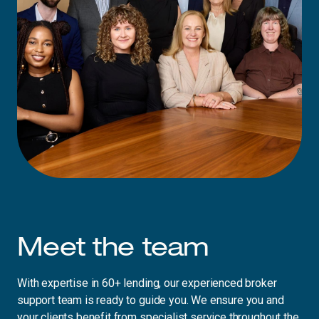
Meet the team
With expertise in 60+ lending, our experienced broker
support team is ready to guide you. We ensure you and
your clients benefit from specialist service throughout the