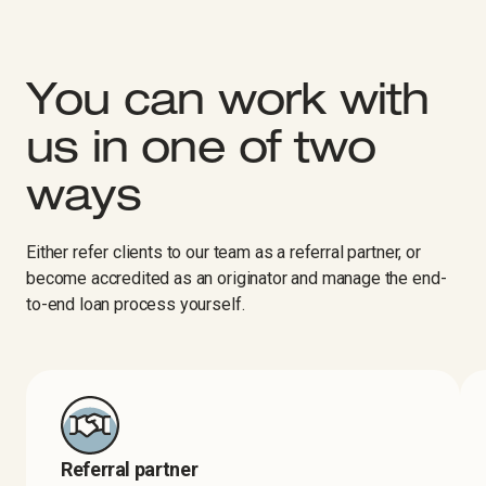
You can work with
us in one of two
ways
Either refer clients to our team as a referral partner, or
become accredited as an originator and manage the end-
to-end loan process yourself.
Referral partner