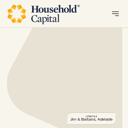
LIFESTYLE
Jim & Barbara, Adelaide