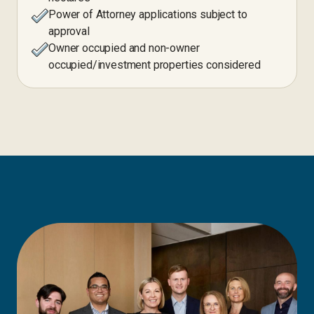
Power of Attorney applications subject to
approval
Owner occupied and non-owner
occupied/investment properties considered