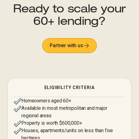
Ready to scale your
60+ lending?
Partner with us
ELIGIBILITY CRITERIA
Homeowners aged 60+
Available in most metropolitan and major
regional areas
Property is worth $600,000+
Houses, apartments/units on less than five
hectares