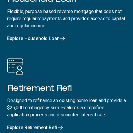
Flexible, purpose based reverse mortgage that does not
require regular repayments and provides access to capital
and regular income.
Explore Household Loan
Retirement Refi
Designed to refinance an existing home loan and provide a
$25,000 contingency sum. Features a simplified
application process and discounted interest rate.
Explore Retirement Refi