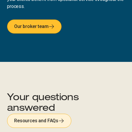
process.
Our broker team
Your questions
answered
Resources and FAQs