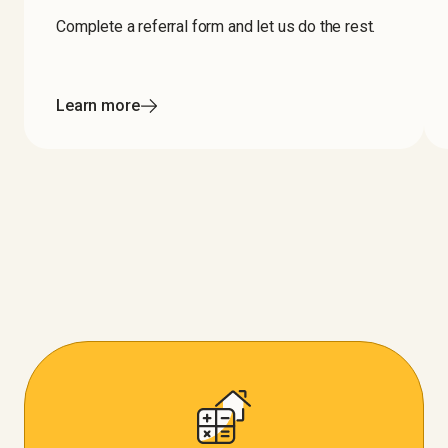
Complete a referral form and let us do the rest.
Learn more