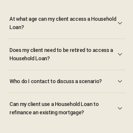
At what age can my client access a Household
Loan?
Does my client need to be retired to access a
Household Loan?
Who do I contact to discuss a scenario?
Can my client use a Household Loan to
refinance an existing mortgage?