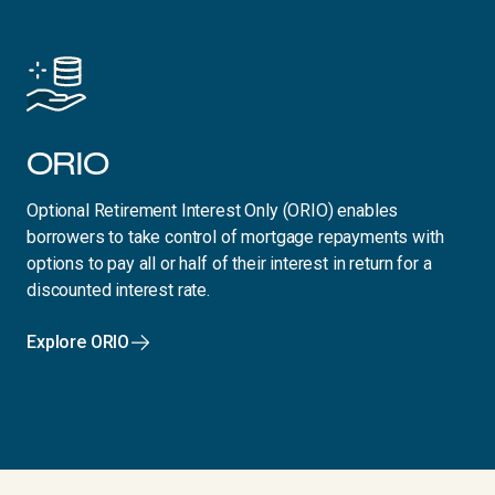
ORIO
Optional Retirement Interest Only (ORIO) enables
borrowers to take control of mortgage repayments with
options to pay all or half of their interest in return for a
discounted interest rate.
Explore ORIO