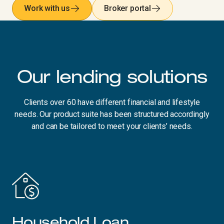
Work with us
Broker portal
Our lending solutions
Clients over 60 have different financial and lifestyle
needs. Our product suite has been structured accordingly
and can be tailored to meet your clients’ needs.
Household Loan