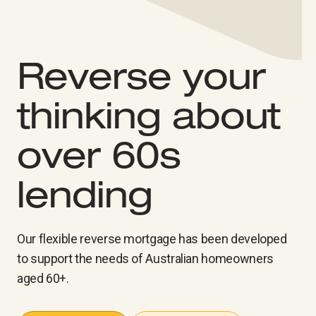
Reverse your
thinking about
over 60s
lending
Our flexible reverse mortgage has been developed
to support the needs of Australian homeowners
aged 60+.