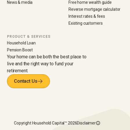
News & media
Free home wealth guide
Reverse mortgage calculator
Interest rates & fees
Existing customers
PRODUCT & SERVICES
Household Loan
Pension Boost
Your home can be both the best place to
live and the right way to fund your
retirement.
Contact Us
Copyright
Household Capital™
2026
Disclaimer