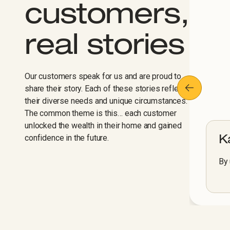
customers,
real stories
Our customers speak for us and are proud to
share their story. Each of these stories reflect
their diverse needs and unique circumstances.
The common theme is this… each customer
unlocked the wealth in their home and gained
confidence in the future.
K
By 