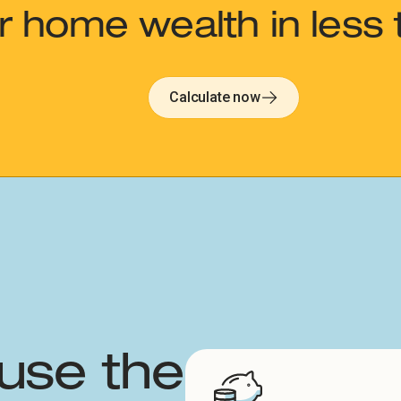
 home wealth in less 
Calculate now
use the