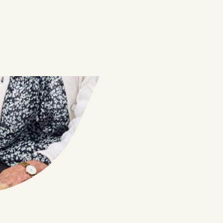
PEACE OF MIND
Joe, Diana & Winston, Ivanhoe