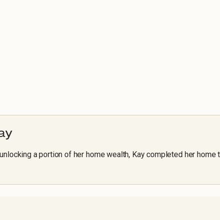
ay
unlocking a portion of her home wealth, Kay completed her home 