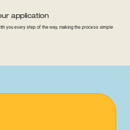
ur application
with you every step of the way, making the process simple