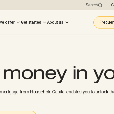
Search
C
we offer
Get started
About us
Frequen
e money in y
e mortgage from Household Capital enables you to unlock th