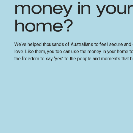
money in you
home?
We’ve helped thousands of Australians to feel secure and 
love. Like them, you too can use the money in your home 
the freedom to say ‘yes’ to the people and moments that br