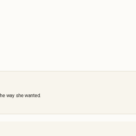
the way she wanted.