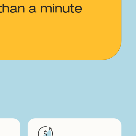
than a minute