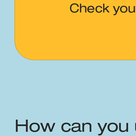
Check your
How can you 