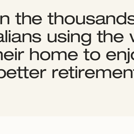
in the thousands
lians using the
their home to enj
better retiremen