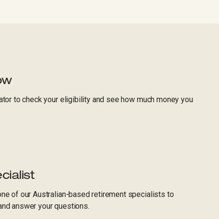
ow
ator to check your eligibility and see how much money you
cialist
ne of our Australian-based retirement specialists to
and answer your questions.