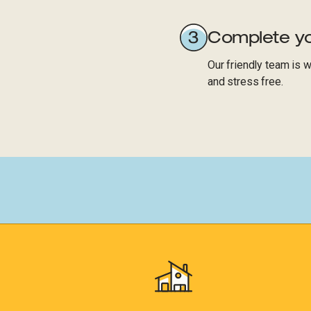
Complete yo
Our friendly team is 
and stress free.