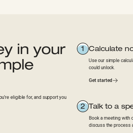
y in your
Calculate n
Use our simple calcul
imple
could unlock.
Get started
u’re eligible for, and support you
Talk to a spe
Book a meeting with o
discuss the process 