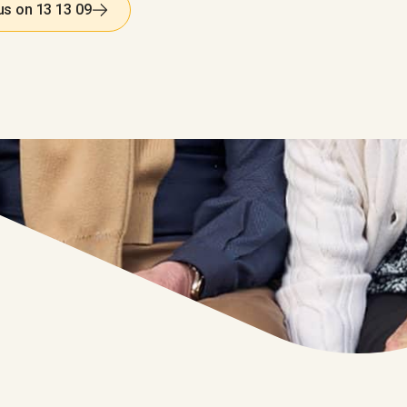
 us on 13 13 09