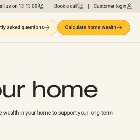
all us on 13 13 09
Book a call
Customer login
tly asked questions
Calculate home wealth
our home
e wealth in your home to support your long-term