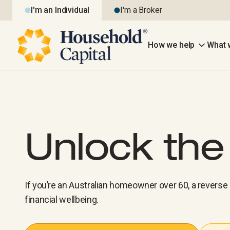
I'm an Individual
I'm a Broker
How we help
What 
Unlock th
If you’re an Australian homeowner over 60, a revers
financial wellbeing.