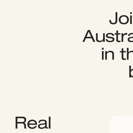
Jo
Austra
in 
Real