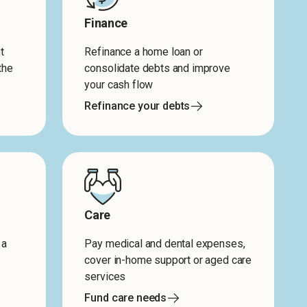
Finance
t
Refinance a home loan or
the
consolidate debts and improve
your cash flow
Refinance your debts
Care
 a
Pay medical and dental expenses,
cover in-home support or aged care
services
Fund care needs