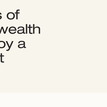
 of
 wealth
oy a
t