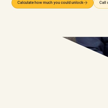
Calculate how much you could unlock
Call