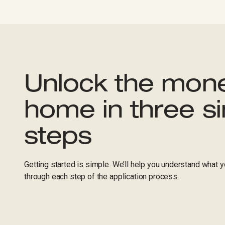
Unlock the mone
home in three s
steps
Getting started is simple. We’ll help you understand what yo
through each step of the application process.