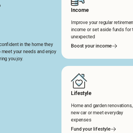
r
Income
Improve your regular retiremen
income or set aside funds for 
unexpected
confident in the home they
Boost your income
to meet your needs and enjoy
ing you joy.
Lifestyle
Home and garden renovations,
new car or meet everyday
expenses
Fund your lifestyle