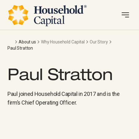
About us
Why Household Capital
Our Story
Paul Stratton
Paul Stratton
Paul joined Household Capital in 2017 and is the
firm’s Chief Operating Officer.