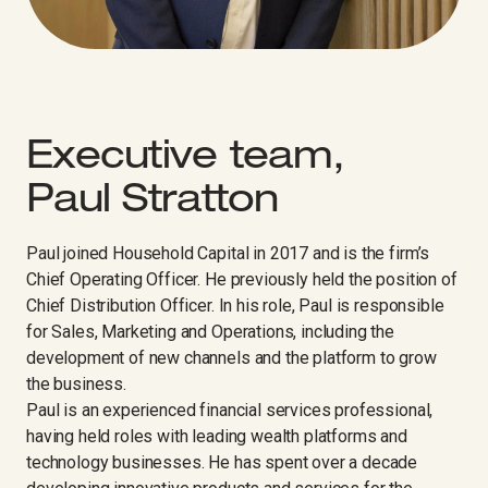
Executive team,
Paul Stratton
Paul joined Household Capital in 2017 and is the firm’s
Chief Operating Officer. He previously held the position of
Chief Distribution Officer. In his role, Paul is responsible
for Sales, Marketing and Operations, including the
development of new channels and the platform to grow
the business.
Paul is an experienced financial services professional,
having held roles with leading wealth platforms and
technology businesses. He has spent over a decade