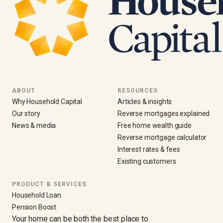
ABOUT
RESOURCES
Why Household Capital
Articles & insights
Our story
Reverse mortgages explained
News & media
Free home wealth guide
Reverse mortgage calculator
Interest rates & fees
Existing customers
PRODUCT & SERVICES
Household Loan
Pension Boost
Your home can be both the best place to