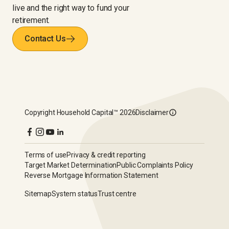
live and the right way to fund your
retirement.
Contact Us
Copyright
Household Capital™
2026
Disclaimer
Terms of use
Privacy & credit reporting
Target Market Determination
Public Complaints Policy
Reverse Mortgage Information Statement
Sitemap
System status
Trust centre