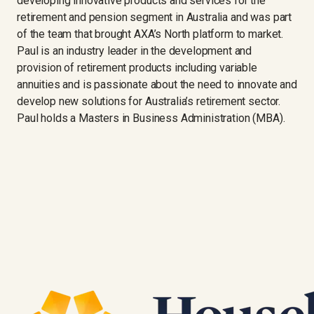
developing innovative products and services for the
retirement and pension segment in Australia and was part
of the team that brought AXA’s North platform to market.
Paul is an industry leader in the development and
provision of retirement products including variable
annuities and is passionate about the need to innovate and
develop new solutions for Australia’s retirement sector.
Paul holds a Masters in Business Administration (MBA).