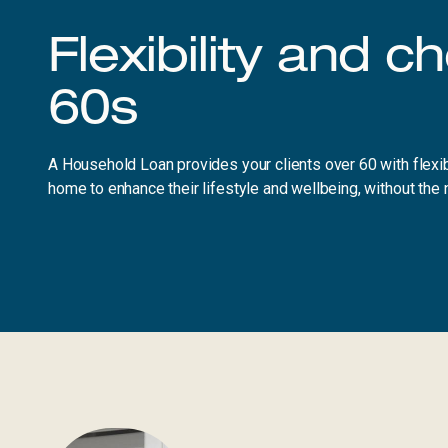
Flexibility and c
60s
A Household Loan provides your clients over 60 with flexibi
home to enhance their lifestyle and wellbeing, without the 