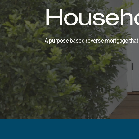
Househo
A purpose based reverse mortgage that 