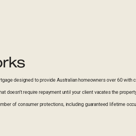
orks
tgage designed to provide Australian homeowners over 60 with ca
 that doesn’t require repayment until your client vacates the property
ber of consumer protections, including guaranteed lifetime occu