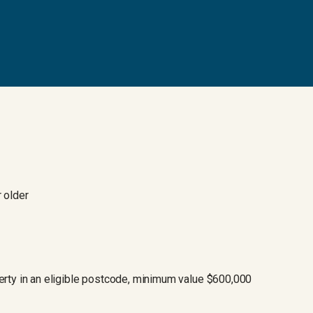
 older
rty in an eligible postcode, minimum value $600,000