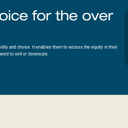
hoice for the over
lity and choice. It enables them to access the equity in their
need to sell or downsize.