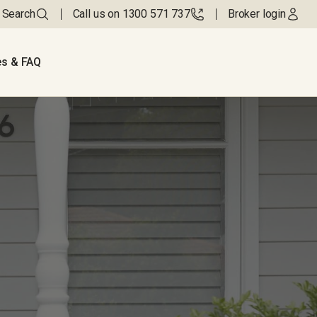
Search
Call us on 1300 571 737
Broker login
s & FAQ