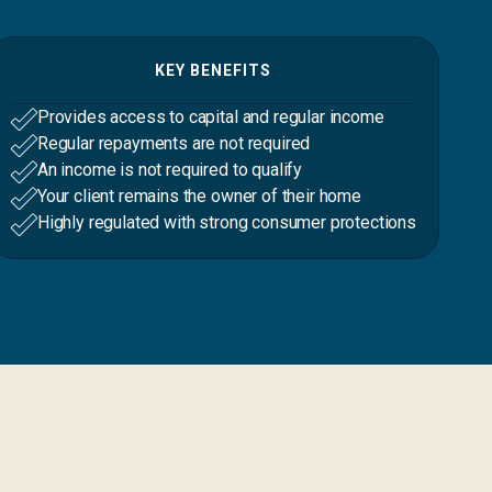
KEY BENEFITS
Provides access to capital and regular income
Regular repayments are not required
An income is not required to qualify
Your client remains the owner of their home
Highly regulated with strong consumer protections