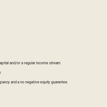
pital and/or a regular income stream.
.
pancy and a no negative equity guarantee.