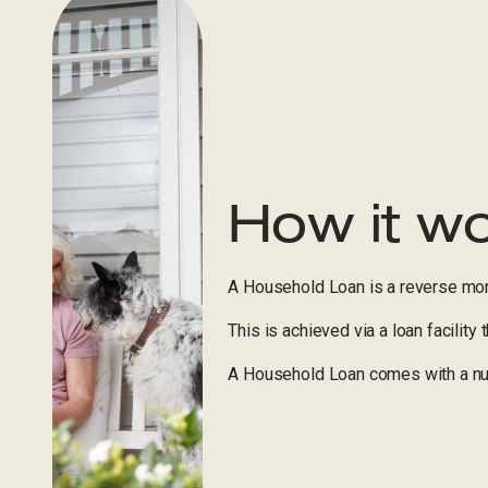
How it w
A Household Loan is a reverse mor
This is achieved via a loan facility
A Household Loan comes with a num