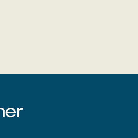
‌‌ ‍‌​‍‌‌​ ​ ‌​‌​​‍‌‌​ ​ ‌​‌​​‍‌‌​ ​‍​ ​‍‌‍‌‌​ ‍​‌‍‌‌​ ‌‍‌‍‌‍​ ‌‍​ ‌‍‌‍‌‍‌‍​ ​ ‍​​ ​​‌‍​‌​‍‌‌​ ​‍​ ​‍​‍‌‌​ ‌‌‌​‌​​‍ ‍‌‍‍​‌‍‌‌‌‍​‌‌‍‌​‌‍‍‌‌‍ ‍‌‍‌ ​‍‌‍‌ ​​‌‍‌‌‌ ​‍‌ ​ ‌ ​​‌‍‌‌‌‍​ ‌ ‌​‌‍‍‌‌ ‌‍‌‍‌‌​ ‌‌ ​​‌ ‌‌‌‍​‍‌‍ ​‌‍‍‌‌ ​ ‌‍‍​‌‍‌‌‌‍‌​​‍​‍‌ ‌