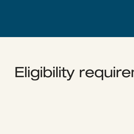
Eligibility requi