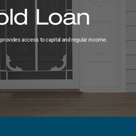
ld Loan
provides access to capital and regular income.