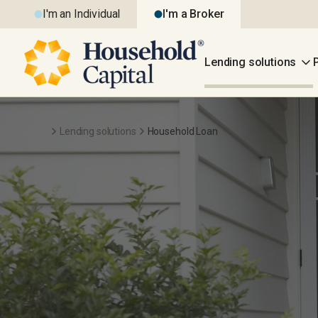
I'm an Individual
I'm a Broker
Lending solutions
Lending solutions
Household Loan