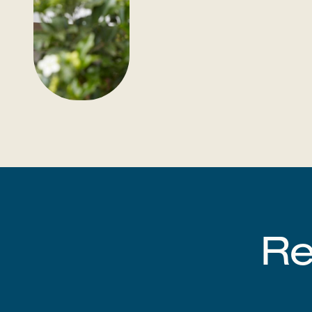
Register as a partner​​​​‌ ‍ ​‍​‍‌‍ ‌ ​‍‌‍‍‌‌‍‌ ‌‍‍‌‌‍ ‍​‍​‍​ ‍‍​‍​‍‌ ​ ‌‍​‌‌‍ ‍‌‍‍‌‌ ‌​‌ ‍‌​‍ ‍‌‍‍‌‌‍ ​‍​‍​‍ ​​‍​‍‌‍‍​‌ ​‍‌‍‌‌‌‍‌‍​‍​‍​ ‍‍​‍​‍‌‍‍​‌ ‌​‌ ‌​‌ ​​‌ ​ ​ ‍‍​‍ ​‍ ‌‍‍​‌‍ ‌ ‌‌‌ ​ ‌‍‌‌‌‍‍​‌‍ ‌‍ ​‌‍‌​‌‍​ ‌‍​‌‌ ​​‌‍‍‌‌ ‌​‌‍​‌‌‍ ​​‍ 