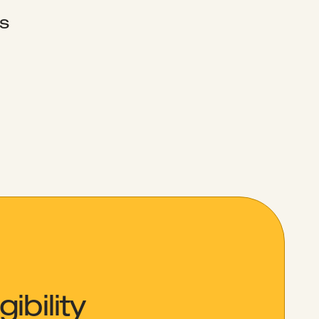
s
ibility