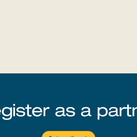
‍‌‍ ‍‌‍‌‌‌ ‌​‌‍ ​‌‍‍‌‌‍‌‍‌ ‍‌​‍ ‍‌‍​‌‌ ​​‌ ​​​‍ ‌ ​ ‌ ‌​‌ ‌‌‌‍‌​‌‍‍‌‌‍ ​‍ ‌‍‍‌‌‍ ‍‌ ‌​‌‍‌‌‌‍ ‍‌ ‌​​‍ ‌‍‌‌‌‍‌​‌‍‍‌‌ ‌​​‍ ‌‍ ‌‌‍ ‌‍‌​‌‍‌‌​ ‌‌ ​​‌ ​‍‌‍‌‌‌ ​ ‌‍‌‌‌‍ ‍‌ ‌​‌‍​‌‌ ‌​‌‍‍‌‌‍ ‌‍ ‍​ ‍ ‌‍‍‌‌‍‌​​ ‌​ ​‍​ ‍​​ ​‍​ ‍​‌‍‌‍​ ‌ ​ ‌​‌‍​ ​‍ ‌​ ​‌​ ‌‌​ ​‌​ ​‌​‍ ‌​ ‌​​ ​ ‌‍‌‌​ ‌‌​‍ ‌​ ‍‌​ ‌‍​ ​ ‌‍​‌​‍ ‌‌‍‌‌‌‍‌‍‌‍​ ​ ​​​ ‌​​ ​‍‌‍​ ​ ​ ​ ​ ​ ‌‍​ ‌‍​ ‍​​ ‍ ‌ ‌​‌ ‍‌‌ ​​‌‍‌‌​ ‌‌ ‌​‌‍‍‌‌‍‌‌‌ ​‍​‍ ‌​ ​‍​‍ ‌‌ ​​‌‍​‌‌ ​‍‌ ‌​‌‍ ‍‌‍‌‌‌ ​‍‌ ​ ​‍ ‌‌‍​‌‌‍ ‍‌‍‌​​‍ ‌‌ ‌​‌‍‌‌‌‍​‌‌‍ ‌‌ ​ ​ ‍ ‌ ​​‌‍​‌‌ ‌​‌‍‍​​ ‌‌ ​​‌‍​‌‌‍‌ ‌‍‌‌‌​​‍‌ ‌‌‌‍‍‌‌‍ ​‌‍‌​‌‍‌‌‌ ​‍​‍ ‍‌ ​​‌‍​‌‌‍‌ ‌‍‌‌‌​​‍‌ ‌‌‌‍‍‌‌‍ ​‌‍‌​‌‍‌‌‌ ​‍‌​‍‌‌ ‌​‌‍‌‌‌‍ ‌‌ ​ ​‍‌‌​ ‌‌‌​​‍‌‌ ‌‍‍ ‌‍‌‌‌ ‍‌​‍‌‌​ ​ ‌​‌​​‍‌‌​ ​ ‌​‌​​‍‌‌​ ​‍​ ​‍‌‍‌‌​ ‍​‌‍‌‌​ ‌‍‌‍‌‍​ ‌‍​ ‌‍‌‍‌‍‌‍​ ​ ‍​​ ​​‌‍​‌​‍‌‌​ ​‍​ ​‍​‍‌‌​ ‌‌‌​‌​​‍ ‍‌‍‍​‌‍‌‌‌‍​‌‌‍‌​‌‍‍‌‌‍ ‍‌‍‌ ​ ‌‍​‍‌‍​‌‌ ​ ‌‍‌‌‌‌‌‌‌ ​‍‌‍ ​​ ‌‌‍‍​‌ ‌​‌ ‌​‌ ​​‌ ​ ​‍‌‌​ ​ ‌​​‌​‍‌‌​ ​‍‌​‌‍​‍‌‌​ ​‍‌​‌‍‌‍‍​‌‍ ‌ ‌‌‌ ​ ‌‍‌‌‌‍‍​‌‍ ‌‍ ​‌‍‌​‌‍​ ‌‍​‌‌ ​​‌‍‍‌‌ ‌​‌‍​‌‌‍ ​​‍ ‍‌‍ ‍‌‍‌‌‌ ‌​‌‍ ​‌‍‍‌‌‍‌‍‌ ‍‌​‍ ‍‌‍​‌‌ ​​‌ ​​​‍‌‌​ ​‍‌​‌‍‌ ​ ‌ ‌​‌ ‌‌‌‍‌​‌‍‍‌‌‍ ​‍‌‍‌‍‍‌‌‍‌​​ ‌​ ​‍​ ‍​​ ​‍​ ‍​‌‍‌‍​ ‌ ​ ‌​‌‍​ ​‍ ‌​ ​‌​ ‌‌​ ​‌​ ​‌​‍ ‌​ ‌​​ ​ ‌‍‌‌​ ‌‌​‍ ‌​ ‍‌​ ‌‍​ ​ ‌‍​‌​‍ ‌‌‍‌‌‌‍‌‍‌‍​ ​ ​​​ ‌​​ ​‍‌‍​ ​ ​ ​ ​ ​ ‌‍​ ‌‍​ ‍​​‍‌‍‌ ‌​‌ ‍‌‌ ​​‌‍‌‌​ ‌‌ ‌​‌‍‍‌‌‍‌‌‌ ​‍​‍ ‌​ ​‍​‍ ‌‌ ​​‌‍​‌‌ ​‍‌ ‌​‌‍ ‍‌‍‌‌‌ ​‍‌ ​ ​‍ ‌‌‍​‌‌‍ ‍‌‍‌​​‍ ‌‌ ‌​‌‍‌‌‌‍​‌‌‍ ‌‌ ​ ​‍‌‍‌ ​​‌‍​‌‌ ‌​‌‍‍​​ ‌‌ ​​‌‍​‌‌‍‌ ‌‍‌‌‌​​‍‌ ‌‌‌‍‍‌‌‍ ​‌‍‌​‌‍‌‌‌ ​‍​‍ ‍‌ ​​‌‍​‌‌‍‌ ‌‍‌‌‌​​‍‌ ‌‌‌‍‍‌‌‍ ​‌‍‌​‌‍‌‌‌ ​‍‌​‍‌‌ ‌​‌‍‌‌‌‍ ‌‌ ​ ​‍‌‌​ ‌‌‌​​‍‌‌ ‌‍‍ ‌‍‌