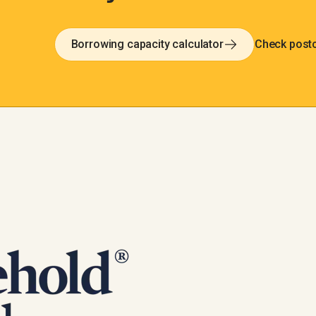
Borrowing capacity calculator
Check post