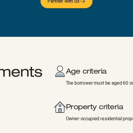
Partner with us
rements
Age criteria
The borrower must be aged 60 or
Property criteria
Owner-occupied residential prope