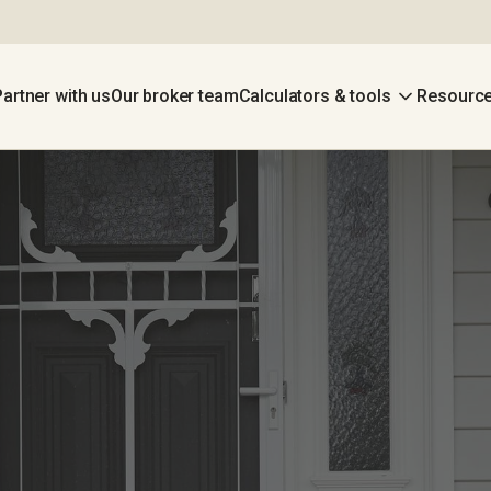
Partner with us
Our broker team
Calculators & tools
Resource