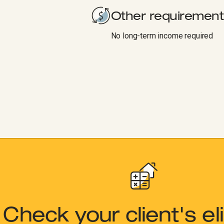
Other requirement
No long-term income required
Check your client's elig