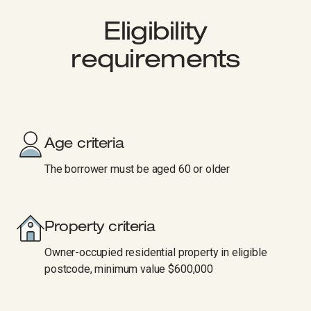
Eligibility
requirements
Age criteria
The borrower must be aged 60 or older
Property criteria
Owner-occupied residential property in eligible
postcode, minimum value $600,000