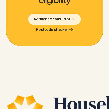
eligibility
Refinance calculator
Postcode checker