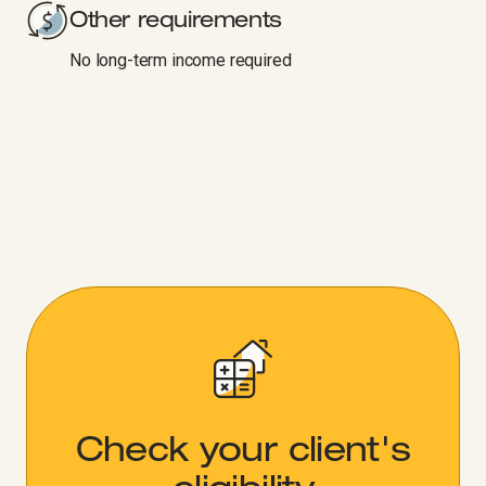
Other requirements
No long-term income required
Check your client's