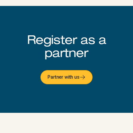
Register as a
partner​​​​‌ ‍ ​‍​‍‌‍ ‌ ​‍‌‍‍‌‌‍‌ ‌‍‍‌‌‍ ‍​‍​‍​ ‍‍​‍​‍‌ ​ ‌‍​‌‌‍ ‍‌‍‍‌‌ ‌​‌ ‍‌​‍ ‍‌‍‍‌‌‍ ​‍​‍​‍ ​​‍​‍‌‍‍​‌ ​‍‌‍‌‌‌‍‌‍​‍​‍​ ‍‍​‍​‍‌‍‍​‌ ‌​‌ ‌​‌ ​​‌ ​ ​ ‍‍​‍ ​‍ ‌‍‍​‌‍ ‌ ‌‌‌ ​ ‌‍‌‌‌‍‍​‌‍ ‌‍ ​‌‍‌​‌‍​ ‌‍​‌‌ ​​‌‍‍‌‌ ‌​‌‍​‌‌‍ ​​‍ ‍‌‍ ‍‌‍‌‌‌ ‌​‌‍ ​‌‍‍‌‌‍‌‍‌ ‍‌​‍ ‍‌‍​‌‌ ​​‌ ​​​‍ ‌ ​ ‌ ‌​‌ ‌‌‌‍‌​‌‍‍‌‌‍ ​‍ ‌‍‍‌‌‍ ‍‌ ‌​‌‍‌‌‌‍ ‍‌ ‌​​‍ ‌‍‌‌‌‍‌​‌‍‍‌‌ ‌​​‍ ‌‍ ‌‌‍ ‌‍‌​‌‍‌‌​ ‌‌ ​​‌ ​‍‌‍‌‌‌ ​ ‌‍‌‌‌‍ ‍‌ ‌​‌‍​‌‌ ‌​‌‍‍‌‌‍ ‌‍ ‍​ ‍ ‌‍‍‌‌‍‌​​ ‌​ ​‍​ ‍​​ ​‍​ ‍​‌‍‌‍​ ‌ ​ ‌​‌‍​ ​‍ ‌​ ​‌​ ‌‌​ ​‌​ ​‌​‍ ‌​ ‌​​ ​ ‌‍‌‌​ ‌‌​‍ ‌​ ‍‌​ ‌‍​ ​ ‌‍​‌​‍ ‌‌‍‌‌‌‍‌‍‌‍​ ​ ​​​ ‌​​ ​‍‌‍​ ​ ​ ​ ​ ​ ‌‍​ ‌‍​ ‍​​ ‍ ‌ ‌​‌ ‍‌‌ ​​‌‍‌‌​ ‌‌ ‌​‌‍‍‌‌‍‌‌‌ ​‍​‍ ‌​ ​‍​‍ ‌‌ ​​‌‍​‌‌ ​‍‌ ‌​‌‍ ‍‌‍‌‌‌ ​‍‌ ​ ​‍ ‌‌‍​‌‌‍ ‍‌‍‌​​‍ ‌‌ ‌​‌‍‌‌‌‍​‌‌‍ ‌‌ ​ ​ ‍ ‌ ​​‌‍​‌‌ ‌​‌‍‍​​ ‌‌ ​​‌‍​‌‌‍‌ ‌‍‌‌‌​​‍‌ ‌‌‌‍‍‌‌‍ ​‌‍‌​‌‍‌‌‌ ​‍​‍ ‍‌ ​​‌‍​‌‌‍‌ ‌‍‌‌‌​​‍‌ ‌‌‌‍‍‌‌‍ ​‌‍‌​‌‍‌‌‌ ​‍‌​‍‌‌ ‌​‌‍‌‌‌‍ ‌‌ ​ ​‍‌‌​ ‌‌‌​​‍‌‌ ‌‍‍ ‌‍‌‌‌ ‍‌​‍‌‌​ ​ ‌​‌​​‍‌‌​ ​ ‌​‌​​‍‌‌​ ​‍​ ​‍‌‍‌‌​ ‍​‌‍‌‌​ ‌‍‌‍‌‍​ ‌‍​ ‌‍‌‍‌‍‌‍​ ​ ‍​​ ​​‌‍​‌​‍‌‌​ ​‍​ ​‍​‍‌‌​ ‌‌‌​‌​​‍ ‍‌‍‍​‌‍‌‌‌‍​‌‌‍‌​‌‍‍‌‌‍ ‍‌‍‌ ​ ‌‍​‍‌‍​‌‌ ​ ‌‍‌‌‌‌‌‌‌ ​‍‌‍ ​​ ‌‌‍‍​‌ ‌​‌ ‌​‌ ​​‌ ​ ​‍‌‌​ ​ ‌​​‌​‍‌‌​ ​‍‌​‌‍​‍‌‌​ ​‍‌​‌‍‌‍‍​‌‍ ‌ ‌‌‌ ​ ‌‍‌‌‌‍‍​‌‍ ‌‍ ​‌‍‌​‌‍​ ‌‍​‌‌ ​​‌‍‍‌‌ ‌​‌‍​‌‌‍ ​​‍ ‍‌‍ ‍‌‍‌‌‌ ‌​‌‍ ​‌‍‍‌‌‍‌‍‌ ‍‌​‍ ‍‌‍​‌‌ ​​‌ ​​​‍‌‌​ ​‍‌​‌‍‌ ​ ‌ ‌​‌ ‌‌‌‍‌​‌‍‍‌‌‍ ​‍‌‍‌‍‍‌‌‍‌​​ ‌​ ​‍​ ‍​​ ​‍​ ‍​‌‍‌‍​ ‌ ​ ‌​‌‍​ ​‍ ‌​ ​‌​ ‌‌​ ​‌​ ​‌​‍ ‌​ ‌​​ ​ ‌‍‌‌​ ‌‌​‍ ‌​ ‍‌​ ‌‍​ ​ ‌‍​‌​‍ ‌‌‍‌‌‌‍‌‍‌‍​ ​ ​​​ ‌​​ ​‍‌‍​ ​ ​ ​ ​ ​ ‌‍​ ‌‍​ ‍​​‍‌‍‌ ‌​‌ ‍‌‌ ​​‌‍‌‌​ ‌‌ ‌​‌‍‍‌‌‍‌‌‌ ​‍​‍ ‌​ ​‍​‍ ‌‌ ​​‌‍​‌‌ ​‍‌ ‌​‌‍ ‍‌‍‌‌‌ ​‍‌ ​ ​‍ ‌‌‍​‌‌‍ ‍‌‍‌​​‍ ‌‌ ‌​‌‍‌‌‌‍​‌‌‍ ‌‌ ​ ​‍‌‍‌ ​​‌‍​‌‌ ‌​‌‍‍​​ ‌‌ ​​‌‍​‌‌‍‌ ‌‍‌‌‌​​‍‌ ‌‌‌‍‍‌‌‍ ​‌‍‌​‌‍‌‌‌ ​‍​‍ ‍‌ ​​‌‍​‌‌‍‌ ‌‍‌‌‌​​‍‌ ‌‌‌‍‍‌‌‍ ​‌‍‌​‌‍‌‌‌ ​‍‌​‍‌‌ ‌​‌‍‌‌‌‍ ‌‌ ​ ​‍‌‌​ ‌‌‌​​‍‌‌ ‌‍‍ ‌‍‌‌‌ ‍‌​‍‌‌​ ​ ‌​‌​​‍‌‌​ ​ ‌​‌​​‍‌‌​ ​‍​ ​‍‌‍‌‌​ ‍​‌‍‌‌​ ‌‍‌‍‌‍​ ‌‍​ ‌‍‌‍‌‍‌‍​ ​ ‍​​ ​​‌‍​‌​‍‌‌​ ​‍​ ​‍​‍‌‌​ ‌‌‌​‌​​‍ ‍‌‍‍​‌‍‌‌‌‍​‌‌‍‌​‌‍‍‌‌‍ ‍‌‍‌ ​‍‌‍‌ ​​‌‍‌‌‌ ​‍‌ ​ ‌ ​​‌‍‌‌‌‍​ ‌ ‌​‌‍‍‌‌ ‌‍‌‍‌‌​ ‌‌ ​​‌ ‌‌‌‍​‍‌‍ ​‌‍‍‌‌ ​ ‌‍‍​‌‍‌‌‌‍‌​​‍​‍‌ ‌​​​​‌ ‍ ​‍​‍‌‍ ‌ ​‍‌‍‍‌‌‍‌ ‌‍‍‌‌‍ ‍​‍​‍​ ‍‍​‍​‍‌ ​ ‌‍​‌‌‍ ‍‌‍‍‌‌ ‌​‌ ‍‌​‍ ‍‌‍‍‌‌‍ ​‍​‍​‍ ​​‍​‍‌‍‍​‌ ​‍‌‍‌‌‌‍‌‍​‍​‍​ ‍‍​‍​‍‌‍‍​‌ ‌​‌ ‌​‌ ​​‌ ​ ​ ‍‍​‍ ​‍ ‌‍‍​‌‍ ‌ ‌‌‌ ​ ‌‍‌‌‌‍‍​‌‍ ‌‍ ​‌‍‌​‌‍​ ‌‍​‌‌ ​​‌‍‍‌‌ ‌​‌‍​‌‌‍ ​​‍ ‍‌‍ ‍‌‍‌‌‌ ‌​‌‍ ​‌‍‍‌‌‍‌‍‌ ‍‌​‍ ‍‌‍​‌‌ ​​‌ ​​​‍ ‌ ​ ‌ ‌​‌ ‌‌‌‍‌​‌‍‍‌‌‍ ​‍ ‌‍‍‌‌‍ ‍‌ ‌​‌‍‌‌‌‍ ‍‌ ‌​​‍ ‌‍‌‌‌‍‌​‌‍‍‌‌ ‌​​‍ ‌‍ ‌‌‍ ‌‍‌​‌‍‌‌​ ‌‌ ​​‌ ​‍‌‍‌‌‌ ​ ‌‍‌‌‌‍ ‍‌ ‌​‌‍​‌‌ ‌​‌‍‍‌‌‍ ‌‍ ‍​ ‍ ‌‍‍‌‌‍‌​​ ‌​ ‍‌​ ‍‌​ ‍​​ ‌‌​ ‌‍​ ‍​​ ‍​​ ​‍​‍ ‌​ ​ ​ ​‍​ ​​​ ‌‍​‍ ‌​ ‌​​ ​‌‌‍​‍​ ​ ​‍ ‌‌‍​‌‌‍‌​​ ​‍‌‍​‌​‍ ‌​ ​​‌‍‌​​ ‍​​ ‌‍‌‍‌​​ ‌ ‌‍‌‌​ ‌​​ ​‍​ ‌‌​ ‌​​ ‌‌​ ‍ ‌ ‌​‌ ‍‌‌ ​​‌‍‌‌​ ‌‌ ‌​‌‍‍‌‌‍‌‌‌ ​‍​‍ ‌​ ​ ​‍ ‌‌‍ ​‌‍‌‌‌‍ ‍‌‍‌​‌‍‍‌‌‍ ‍‌‍‌ ​‍ ‌‌‍ ‌ ​​‌ ‌​‌‍‍‌‌‍ ‌‍ ‍‌ ​ ​‍ ‌‌ ​ ‌ ‌‌‌‍​‍‌ ​​‌‍​‌‌‍‌ ‌‍‌‌​ ‍ ‌ ​​‌‍​‌‌ ‌​‌‍‍​​ ‌‌ ​​‌‍​‌‌‍‌ ‌‍‌‌‌​​‍‌ ‌‌‌‍‍‌‌‍ ​‌‍‌​‌‍‌‌‌ ​‍​‍ ‍‌ ​​‌‍​‌‌‍‌ ‌‍‌‌‌​​‍‌ ‌‌‌‍‍‌‌‍ ​‌‍‌​‌‍‌‌‌ ​‍‌​‍‌‌ ‌​‌‍‌‌‌‍ ‌‌ ​ ​‍‌‌​ ‌‌‌​​‍‌‌ ‌‍‍ ‌‍‌‌‌ ‍‌​‍‌‌​ ​ ‌​‌​​‍‌‌​ ​ ‌​‌​​‍‌‌​ ​‍​ ​‍‌‍​ ‌‍‌‌​ ‌‍​ ​‍‌‍‌‌​ ​ ‌‍‌‌​ ​‍​ ​ ​ ​​​ ‍​‌‍‌‌​‍‌‌​ ​‍​ ​‍​‍‌‌​ ‌‌‌​‌​​‍ ‍‌‍‍​‌‍‌‌‌‍​‌‌‍‌​‌‍‍‌‌‍ ‍‌‍‌ ​ ‌‍​‍‌‍​‌‌ ​ ‌‍‌‌‌‌‌‌‌ ​‍‌‍ ​​ ‌‌‍‍​‌ ‌​‌ ‌​‌ ​​‌ ​ ​‍‌‌​ ​ ‌​​‌​‍‌‌​ ​‍‌​‌‍​‍‌‌​ ​‍‌​‌‍‌‍‍​‌‍ ‌ ‌‌‌ ​ ‌‍‌‌‌‍‍​‌‍ ‌‍ ​‌‍‌​‌‍​ ‌‍​‌‌ ​​‌‍‍‌‌ ‌​‌‍​‌‌‍ ​​‍ ‍‌‍ ‍‌‍‌‌‌ ‌​‌‍ ​‌‍‍‌‌‍‌‍‌ ‍‌​‍ ‍‌‍​‌‌ ​​‌ ​​​‍‌‌​ ​‍‌​‌‍‌ ​ ‌ ‌​‌ ‌‌‌‍‌​‌‍‍‌‌‍ ​‍‌‍‌‍‍‌‌‍‌​​ ‌​ ‍‌​ ‍‌​ ‍​​ ‌‌​ ‌‍​ ‍​​ ‍​​ ​‍​‍ ‌​ ​ ​ ​‍​ ​​​ ‌‍​‍ ‌​ ‌​​ ​‌‌‍​‍​ ​ ​‍ ‌‌‍​‌‌‍‌​​ ​‍‌‍​‌​‍ ‌​ ​​‌‍‌​​ ‍​​ ‌‍‌‍‌​​ ‌ ‌‍‌‌​ ‌​​ ​‍​ ‌‌​ ‌​​ ‌‌​‍‌‍‌ ‌​‌ ‍‌‌ ​​‌‍‌‌​ ‌‌ ‌​‌‍‍‌‌‍‌‌‌ ​‍​‍ ‌​ ​ ​‍ ‌‌‍ ​‌‍‌‌‌‍ ‍‌‍‌​‌‍‍‌‌‍ ‍‌‍‌ ​‍ ‌‌‍ ‌ ​​‌ ‌​‌‍‍‌‌‍ ‌‍ ‍‌ ​ ​‍ ‌‌ ​ ‌ ‌‌‌‍​‍‌ ​​‌‍​‌‌‍‌ ‌‍‌‌​‍‌‍‌ ​​‌‍​‌‌ ‌​‌‍‍​​ ‌‌ ​​‌‍​‌‌‍‌ ‌‍‌‌‌​​‍‌ ‌‌‌‍‍‌‌‍ ​‌‍‌​‌‍‌‌‌ ​‍​‍ ‍‌ ​​‌‍​‌‌‍‌ ‌‍‌‌‌​​‍‌ ‌‌‌‍‍‌‌‍ ​‌‍‌​‌‍‌‌‌ ​‍‌​‍‌‌ ‌​‌‍‌‌‌‍ ‌‌ ​ ​‍‌‌​ ‌‌‌​​‍‌‌ ‌‍‍ ‌‍‌‌‌ ‍‌​‍‌‌​ ​ ‌​‌​​‍‌‌​ ​ ‌​‌​​‍‌‌​ ​‍​ ​‍‌‍​ ‌‍‌‌​ ‌‍​ ​‍‌‍‌‌​ ​ ‌‍‌‌​ ​‍​ ​ ​ ​​​ ‍​‌‍‌‌​‍‌‌​ ​‍​ ​‍​‍‌‌​ ‌‌‌​‌​​‍ ‍‌‍‍​‌‍‌‌‌‍​‌‌‍‌​‌‍‍‌‌‍ ‍‌‍‌ ​‍‌‍‌ ​​‌‍‌‌‌ ​‍‌ ​ ‌ ​​‌‍‌‌‌‍​ ‌ ‌​‌‍‍‌‌ ‌‍‌‍‌‌​ ‌‌ ​​‌ ‌‌‌‍​‍‌‍ ​‌‍‍‌‌ ​ ‌‍‍​‌‍‌‌‌‍‌​​‍​‍‌ ‌
Partner with us