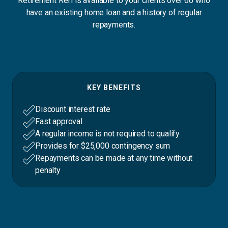
Retirement Refi is available to your clients over 60 who
have an existing home loan and a history of regular
repayments.
KEY BENEFITS
Discount interest rate
Fast approval
A regular income is not required to qualify
Provides for $25,000 contingency sum
Repayments can be made at any time without
penalty