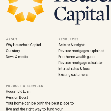
ABOUT
RESOURCES
Why Household Capital
Articles & insights
Our story
Reverse mortgages explained
News & media
Free home wealth guide
Reverse mortgage calculator
Interest rates & fees
Existing customers
PRODUCT & SERVICES
Household Loan
Pension Boost
Your home can be both the best place to
live and the right way to fund your