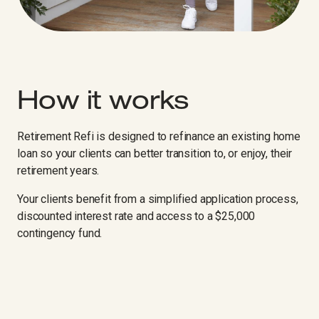
How it works
Retirement Refi is designed to refinance an existing home
loan so your clients can better transition to, or enjoy, their
retirement years.
Your clients benefit from a simplified application process,
discounted interest rate and access to a $25,000
contingency fund.