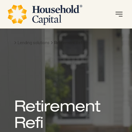
Lending solutions
Retirement Refi
Retirement
Refi