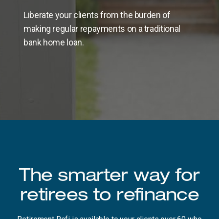
Liberate your clients from the burden of
making regular repayments on a traditional
bank home loan.
The smarter way for
retirees to refinance