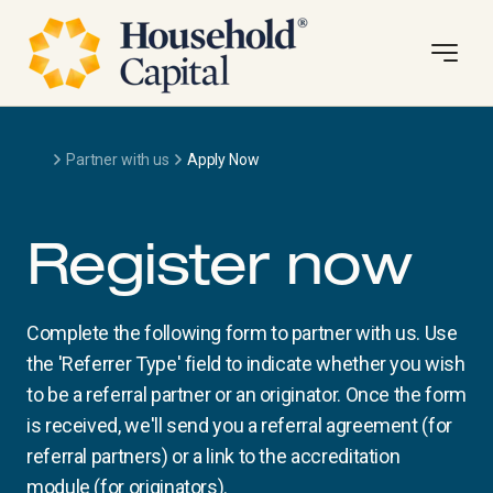
Partner with us
Apply Now
Register now
Complete the following form to partner with us. Use
the 'Referrer Type' field to indicate whether you wish
to be a referral partner or an originator. Once the form
is received, we'll send you a referral agreement (for
referral partners) or a link to the accreditation
module (for originators).