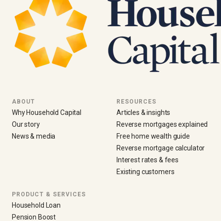
ABOUT
RESOURCES
Why Household Capital
Articles & insights
Our story
Reverse mortgages explained
News & media
Free home wealth guide
Reverse mortgage calculator
Interest rates & fees
Existing customers
PRODUCT & SERVICES
Household Loan
Pension Boost