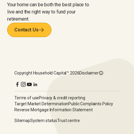
Your home can be both the best place to
live and the right way to fund your
retirement.
Contact Us
Copyright
Household Capital™
2026
Disclaimer
Terms of use
Privacy & credit reporting
Target Market Determination
Public Complaints Policy
Reverse Mortgage Information Statement
Sitemap
System status
Trust centre