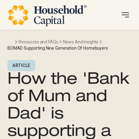
Resources and FAQs
News And Insights
BOMAD Supporting New Generation Of Homebuyers
ARTICLE
How the 'Bank
of Mum and
Dad' is
supporting a