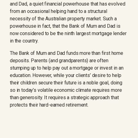
and Dad, a quiet financial powerhouse that has evolved
from an occasional helping hand to a structural
necessity of the Australian property market. Such a
powerhouse in fact, that the Bank of Mum and Dad is
now considered to be the ninth largest mortgage lender
in the country.
The Bank of Mum and Dad funds more than first home
deposits. Parents (and grandparents) are often
stumping up to help pay out a mortgage or invest in an
education. However, while your clients’ desire to help
their children secure their future is a noble goal, doing
so in today’s volatile economic climate requires more
than generosity. It requires a strategic approach that
protects their hard-earned retirement.