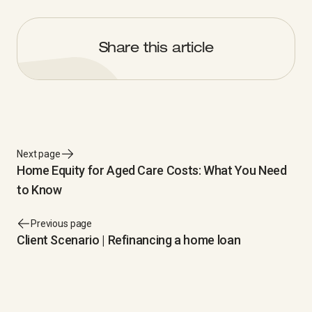
Share this article
Next page
Home Equity for Aged Care Costs: What You Need
to Know
Previous page
Client Scenario | Refinancing a home loan