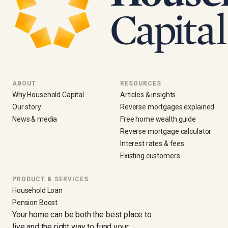
ABOUT
RESOURCES
Why Household Capital
Articles & insights
Our story
Reverse mortgages explained
News & media
Free home wealth guide
Reverse mortgage calculator
Interest rates & fees
Existing customers
PRODUCT & SERVICES
Household Loan
Pension Boost
Your home can be both the best place to
live and the right way to fund your