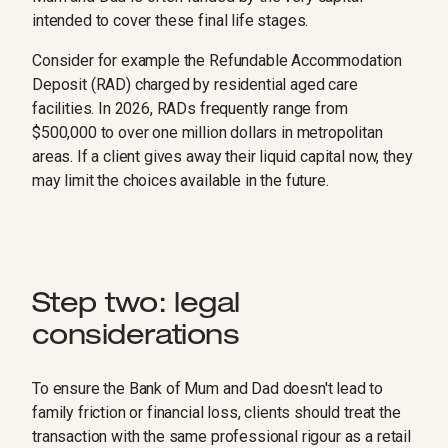
intended to cover these final life stages.
Consider for example the Refundable Accommodation
Deposit (RAD) charged by residential aged care
facilities. In 2026, RADs frequently range from
$500,000 to over one million dollars in metropolitan
areas. If a client gives away their liquid capital now, they
may limit the choices available in the future.
Step two: legal
considerations
To ensure the Bank of Mum and Dad doesn't lead to
family friction or financial loss, clients should treat the
transaction with the same professional rigour as a retail