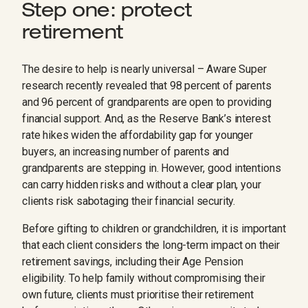
Step one: protect
retirement
The desire to help is nearly universal – Aware Super
research recently revealed that 98 percent of parents
and 96 percent of grandparents are open to providing
financial support. And, as the Reserve Bank’s interest
rate hikes widen the affordability gap for younger
buyers, an increasing number of parents and
grandparents are stepping in. However, good intentions
can carry hidden risks and without a clear plan, your
clients risk sabotaging their financial security.
Before gifting to children or grandchildren, it is important
that each client considers the long-term impact on their
retirement savings, including their Age Pension
eligibility. To help family without compromising their
own future, clients must prioritise their retirement