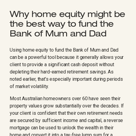
Why home equity might be
the best way to fund the
Bank of Mum and Dad
Using home equity to fund the Bank of Mum and Dad
can be a powerful tool because it generally allows your
client to provide a significant cash deposit without
depleting their hard-earned retirement savings. As
noted earlier, that’s especially important during periods
of market volatility.
Most Australian homeowners over 60 have seen their
property values grow substantially over the decades. If
your client is confident that their own retirement needs
are secured by sufficient income and capital, a reverse
mortgage can be used to unlock the wealth in their
home and convert it into a tax-free lump sum for a