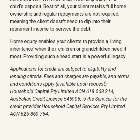
child’s deposit. Best of all, your client retains full home
ownership and regular repayments are not required,
meaning the client doesn't need to dip into their
retirement income to service the debt.
Home equity enables your clients to provide a ‘living
inheritance’ when their children or grandchildren need it
most. Providing such a head start is a powerful legacy.
Applications for credit are subject to eligibility and
lending criteria. Fees and charges are payable, and terms
and conditions apply (available upon request).
Household Capital Pty Limited ACN 618 068 214,
Australian Credit Licence 545906, is the Servicer for the
credit provider Household Capital Services Pty Limited
ACN 625 860 764.