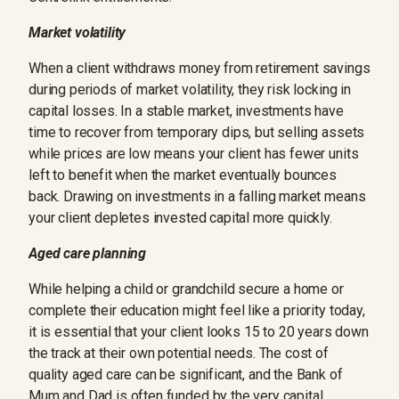
Market volatility
When a client withdraws money from retirement savings
during periods of market volatility, they risk locking in
capital losses. In a stable market, investments have
time to recover from temporary dips, but selling assets
while prices are low means your client has fewer units
left to benefit when the market eventually bounces
back. Drawing on investments in a falling market means
your client depletes invested capital more quickly.
Aged care planning
While helping a child or grandchild secure a home or
complete their education might feel like a priority today,
it is essential that your client looks 15 to 20 years down
the track at their own potential needs. The cost of
quality aged care can be significant, and the Bank of
Mum and Dad is often funded by the very capital