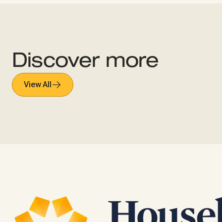
Discover more
View All