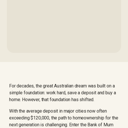
For decades, the great Australian dream was built on a
simple foundation: work hard, save a deposit and buy a
home. However, that foundation has shifted.
With the average deposit in major cities now often
exceeding $120,000, the path to homeownership for the
next generation is challenging. Enter the Bank of Mum