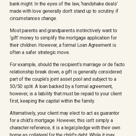
bank might. In the eyes of the law, ‘handshake deals’
made with love generally don’t stand up to scrutiny if
circumstances change.
Most parents and grandparents instinctively want to
‘gift’ money to simplify the mortgage application for
their children. However, a formal Loan Agreement is
often a safer strategic move.
For example, should the recipient’s marriage or de facto
relationship break down, a gift is generally considered
part of the couple’s joint asset pool and subject to a
50/50 split. A loan backed by a formal agreement,
however, is a liability that must be repaid to your client
first, keeping the capital within the family.
Alternatively, your client may elect to act as guarantor
for a child’s mortgage. However, this isn’t simply a
character reference, it is a legal pledge with their own
home as collateral for the child’s debt. While it may