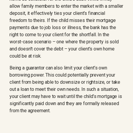
allow family members to enter the market with a smaller
deposit, it effectively ties your client’s financial
freedom to theirs. If the child misses their mortgage
payments due to job loss or illness, the bank has the
right to come to your client for the shortfall. In the
worst-case scenario – one where the property is sold
and doesn't cover the debt – your client’s own home
could be at risk.
Being a guarantor can also limit your client’s own
borrowing power. This could potentially prevent your
client from being able to downsize or rightsize, or take
out a loan to meet their own needs. In such a situation,
your client may have to wait until the child’s mortgage is
significantly paid down and they are formally released
from the agreement.