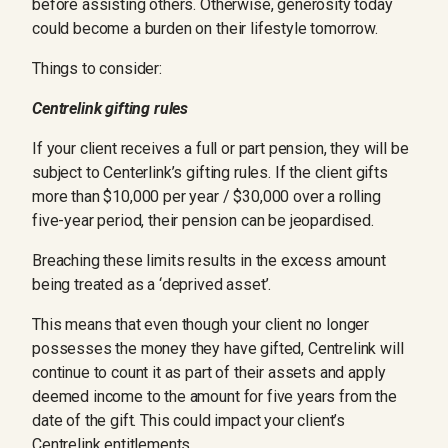
before assisting others. Otherwise, generosity today
could become a burden on their lifestyle tomorrow.
Things to consider:
Centrelink gifting rules
If your client receives a full or part pension, they will be
subject to Centerlink’s gifting rules. If the client gifts
more than $10,000 per year / $30,000 over a rolling
five-year period, their pension can be jeopardised.
Breaching these limits results in the excess amount
being treated as a ‘deprived asset’.
This means that even though your client no longer
possesses the money they have gifted, Centrelink will
continue to count it as part of their assets and apply
deemed income to the amount for five years from the
date of the gift. This could impact your client’s
Centrelink entitlements.