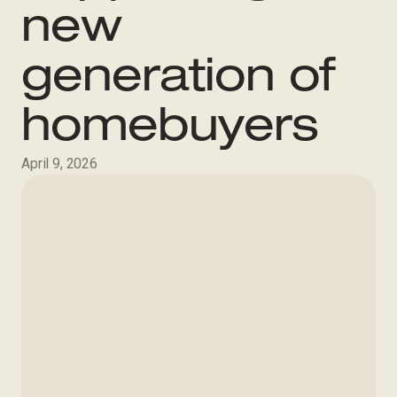
new
generation of
homebuyers
April 9, 2026