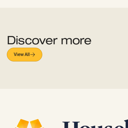
Discover more
View All