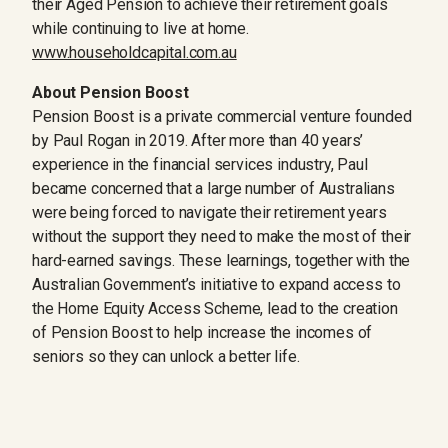
their Aged Pension to achieve their retirement goals
while continuing to live at home.
www.householdcapital.com.au
About Pension Boost
Pension Boost is a private commercial venture founded
by Paul Rogan in 2019. After more than 40 years’
experience in the financial services industry, Paul
became concerned that a large number of Australians
were being forced to navigate their retirement years
without the support they need to make the most of their
hard-earned savings. These learnings, together with the
Australian Government’s initiative to expand access to
the Home Equity Access Scheme, lead to the creation
of Pension Boost to help increase the incomes of
seniors so they can unlock a better life.