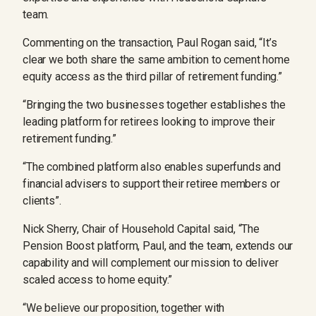
team.
Commenting on the transaction, Paul Rogan said, “It’s
clear we both share the same ambition to cement home
equity access as the third pillar of retirement funding.”
“Bringing the two businesses together establishes the
leading platform for retirees looking to improve their
retirement funding.”
“The combined platform also enables superfunds and
financial advisers to support their retiree members or
clients”.
Nick Sherry, Chair of Household Capital said, “The
Pension Boost platform, Paul, and the team, extends our
capability and will complement our mission to deliver
scaled access to home equity.”
“We believe our proposition, together with