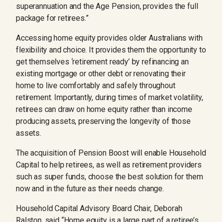
superannuation and the Age Pension, provides the full
package for retirees.”
Accessing home equity provides older Australians with
flexibility and choice. It provides them the opportunity to
get themselves ‘retirement ready’ by refinancing an
existing mortgage or other debt or renovating their
home to live comfortably and safely throughout
retirement. Importantly, during times of market volatility,
retirees can draw on home equity rather than income
producing assets, preserving the longevity of those
assets.
The acquisition of Pension Boost will enable Household
Capital to help retirees, as well as retirement providers
such as super funds, choose the best solution for them
now and in the future as their needs change.
Household Capital Advisory Board Chair, Deborah
Ralston, said “Home equity is a large part of a retiree’s