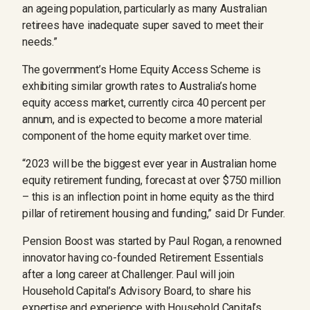
an ageing population, particularly as many Australian
retirees have inadequate super saved to meet their
needs.”
The government’s Home Equity Access Scheme is
exhibiting similar growth rates to Australia’s home
equity access market, currently circa 40 percent per
annum, and is expected to become a more material
component of the home equity market over time.
“2023 will be the biggest ever year in Australian home
equity retirement funding, forecast at over $750 million
– this is an inflection point in home equity as the third
pillar of retirement housing and funding,” said Dr Funder.
Pension Boost was started by Paul Rogan, a renowned
innovator having co-founded Retirement Essentials
after a long career at Challenger. Paul will join
Household Capital’s Advisory Board, to share his
expertise and experience with Household Capital’s