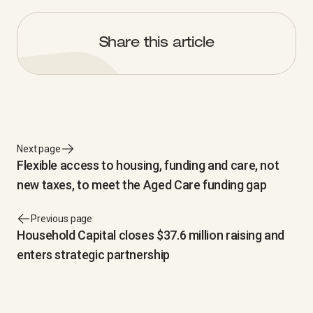
Share this article
Next page
Flexible access to housing, funding and care, not
new taxes, to meet the Aged Care funding gap
Previous page
Household Capital closes $37.6 million raising and
enters strategic partnership