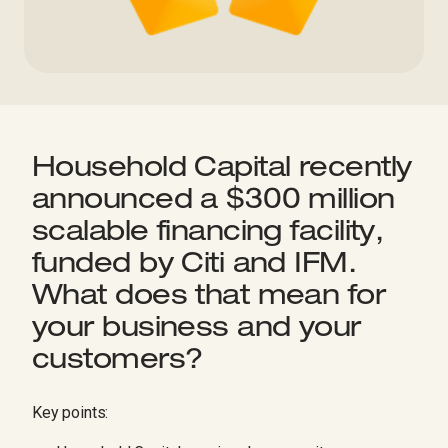
Household Capital recently
announced a $300 million
scalable financing facility,
funded by Citi and IFM.
What does that mean for
your business and your
customers?
Key points: