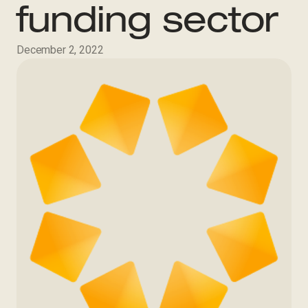
funding sector
December 2, 2022