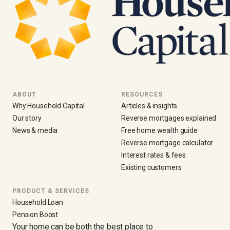
ABOUT
RESOURCES
Why Household Capital
Articles & insights
Our story
Reverse mortgages explained
News & media
Free home wealth guide
Reverse mortgage calculator
Interest rates & fees
Existing customers
PRODUCT & SERVICES
Household Loan
Pension Boost
Your home can be both the best place to