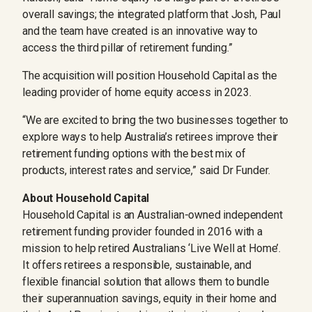
overall savings; the integrated platform that Josh, Paul
and the team have created is an innovative way to
access the third pillar of retirement funding.”
The acquisition will position Household Capital as the
leading provider of home equity access in 2023.
“We are excited to bring the two businesses together to
explore ways to help Australia’s retirees improve their
retirement funding options with the best mix of
products, interest rates and service,” said Dr Funder.
About Household Capital
Household Capital is an Australian-owned independent
retirement funding provider founded in 2016 with a
mission to help retired Australians ‘Live Well at Home’.
It offers retirees a responsible, sustainable, and
flexible financial solution that allows them to bundle
their superannuation savings, equity in their home and