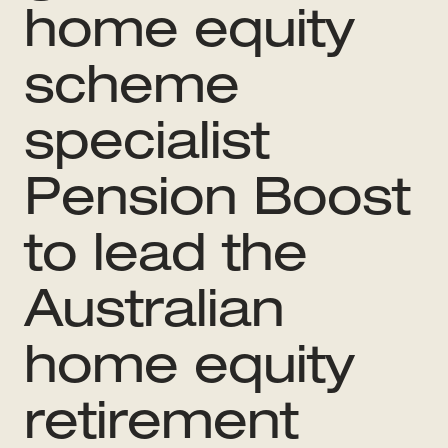
home equity
scheme
specialist
Pension Boost
to lead the
Australian
home equity
retirement