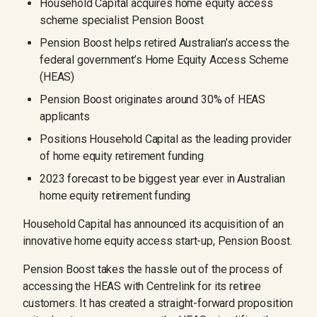
Household Capital acquires home equity access
scheme specialist Pension Boost
Pension Boost helps retired Australian’s access the
federal government’s Home Equity Access Scheme
(HEAS)
Pension Boost originates around 30% of HEAS
applicants
Positions Household Capital as the leading provider
of home equity retirement funding
2023 forecast to be biggest year ever in Australian
home equity retirement funding
Household Capital has announced its acquisition of an
innovative home equity access start-up, Pension Boost.
Pension Boost takes the hassle out of the process of
accessing the HEAS with Centrelink for its retiree
customers. It has created a straight-forward proposition