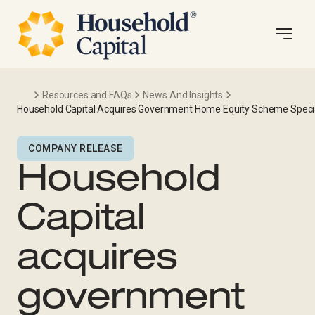
Resources and FAQs
News And Insights
Household Capital Acquires Government Home Equity Scheme Specia
COMPANY RELEASE
Household
Capital
acquires
government