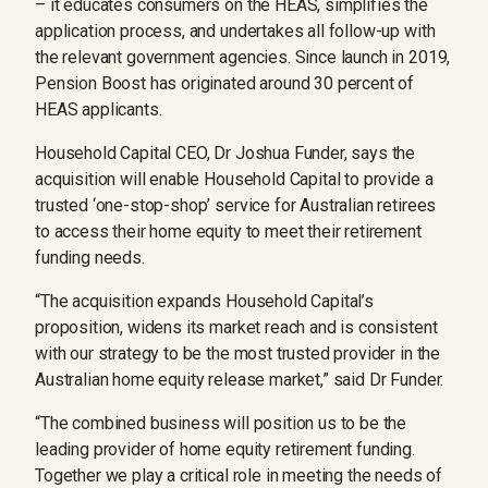
– it educates consumers on the HEAS, simplifies the
application process, and undertakes all follow-up with
the relevant government agencies. Since launch in 2019,
Pension Boost has originated around 30 percent of
HEAS applicants.
Household Capital CEO, Dr Joshua Funder, says the
acquisition will enable Household Capital to provide a
trusted ‘one-stop-shop’ service for Australian retirees
to access their home equity to meet their retirement
funding needs.
“The acquisition expands Household Capital’s
proposition, widens its market reach and is consistent
with our strategy to be the most trusted provider in the
Australian home equity release market,” said Dr Funder.
“The combined business will position us to be the
leading provider of home equity retirement funding.
Together we play a critical role in meeting the needs of