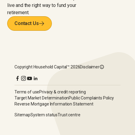
live and the right way to fund your
retirement.
Contact Us
Copyright
Household Capital™
2026
Disclaimer
Terms of use
Privacy & credit reporting
Target Market Determination
Public Complaints Policy
Reverse Mortgage Information Statement
Sitemap
System status
Trust centre