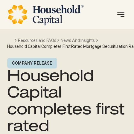
Resources and FAQs
News And Insights
Household Capital Completes First Rated Mortgage Securitisation 
COMPANY RELEASE
Household
Capital
completes first
rated