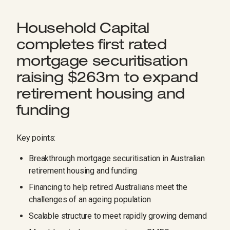
Household Capital
completes first rated
mortgage securitisation
raising $263m to expand
retirement housing and
funding
Key points:
Breakthrough mortgage securitisation in Australian
retirement housing and funding
Financing to help retired Australians meet the
challenges of an ageing population
Scalable structure to meet rapidly growing demand