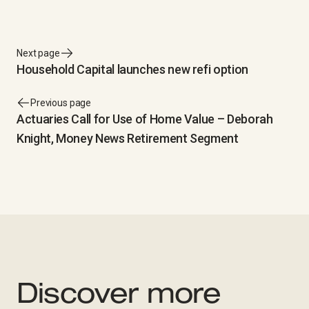
Next page
Household Capital launches new refi option
Previous page
Actuaries Call for Use of Home Value – Deborah
Knight, Money News Retirement Segment
Discover more