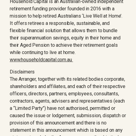
Household Capital is an Australian-owned independent
retirement funding provider founded in 2016 with a
mission to help retired Australians ‘Live Well at Home’.
It offers retirees a responsible, sustainable, and
flexible financial solution that allows them to bundle
their superannuation savings, equity in their home and
their Aged Pension to achieve their retirement goals
while continuing to live at home.
www.householdcapital.com.au
Disclaimers
The Arranger, together with its related bodies corporate,
shareholders and affiliates, and each of their respective
officers, directors, partners, employees, consultants,
contractors, agents, advisers and representatives (each
a “Limited Party”) have not authorised, permitted or
caused the issue or lodgement, submission, dispatch or
provision of this announcement and there is no
statement in this announcement which is based on any