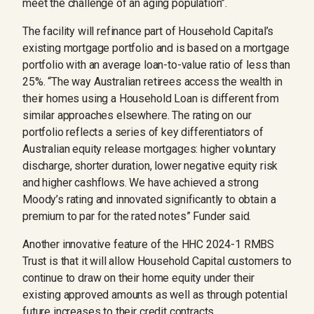
meet the challenge of an aging population”.
The facility will refinance part of Household Capital’s
existing mortgage portfolio and is based on a mortgage
portfolio with an average loan-to-value ratio of less than
25%. “The way Australian retirees access the wealth in
their homes using a Household Loan is different from
similar approaches elsewhere. The rating on our
portfolio reflects a series of key differentiators of
Australian equity release mortgages: higher voluntary
discharge, shorter duration, lower negative equity risk
and higher cashflows. We have achieved a strong
Moody’s rating and innovated significantly to obtain a
premium to par for the rated notes” Funder said.
Another innovative feature of the HHC 2024-1 RMBS
Trust is that it will allow Household Capital customers to
continue to draw on their home equity under their
existing approved amounts as well as through potential
future increases to their credit contracts.