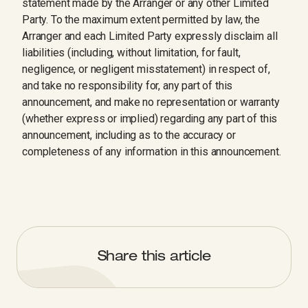
statement made by the Arranger or any other Limited
Party. To the maximum extent permitted by law, the
Arranger and each Limited Party expressly disclaim all
liabilities (including, without limitation, for fault,
negligence, or negligent misstatement) in respect of,
and take no responsibility for, any part of this
announcement, and make no representation or warranty
(whether express or implied) regarding any part of this
announcement, including as to the accuracy or
completeness of any information in this announcement.
Share this article