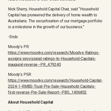
Nick Sherry, Household Capital Chair, said “Household
Capital has pioneered the delivery of home wealth to
Australians. The securitisation of our mortgage portfolio
is a milestone in the growth of our business.”
-Ends
Moody’s PR:
https://www.moodys.com/research/Moodys-Ratings-
assigns-provisional-ratings-to-Household-Capitals-
inaugural-reverse--PR_479240
Moody’s PSR:
https://www.moodys.com/research/Household-Capital-
2024-1-RMBS-Trust-Pre-Sale-Household-Capitals-
first-reverse-Pre-Sale-Report--PBS_1406852
About Household Capital