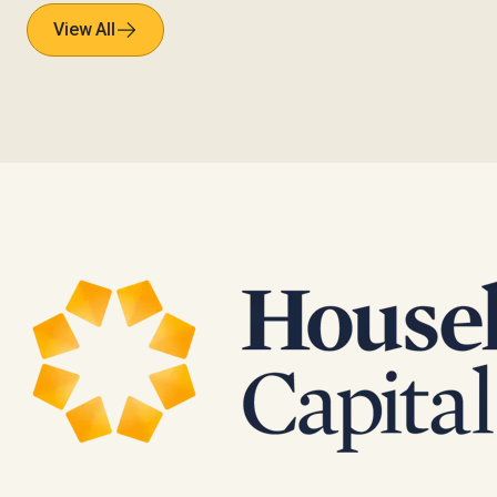
View All