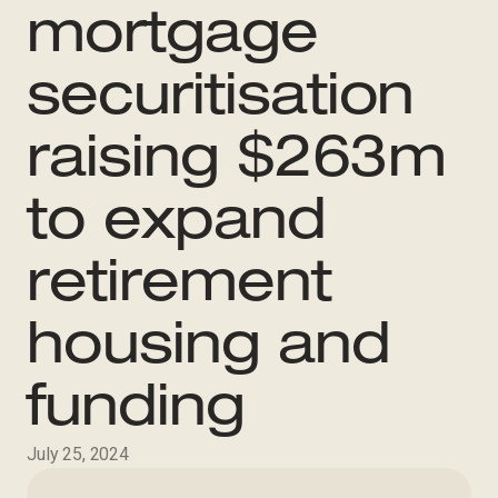
mortgage
securitisation
raising $263m
to expand
retirement
housing and
funding
July 25, 2024