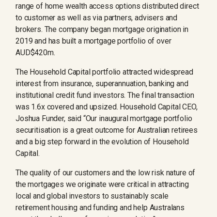
range of home wealth access options distributed direct
to customer as well as via partners, advisers and
brokers. The company began mortgage origination in
2019 and has built a mortgage portfolio of over
AUD$420m.
The Household Capital portfolio attracted widespread
interest from insurance, superannuation, banking and
institutional credit fund investors. The final transaction
was 1.6x covered and upsized. Household Capital CEO,
Joshua Funder, said “Our inaugural mortgage portfolio
securitisation is a great outcome for Australian retirees
and a big step forward in the evolution of Household
Capital.
The quality of our customers and the low risk nature of
the mortgages we originate were critical in attracting
local and global investors to sustainably scale
retirement housing and funding and help Australans