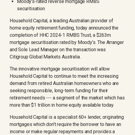
Moody’s-rated reverse mortgage RMBS
securitisation
Household Capital, a leading Australian provider of
home equity retirement funding, today announced the
completion of HHC 2024-1 RMBS Trust, a $263m
mortgage securitisation rated by Moody’s. The Arranger
and Sole Lead Manager on the transaction was
Citigroup Global Markets Australia.
The innovative mortgage securitisation will allow
Household Capital to continue to meet the increasing
demand from retired Australian homeowners who are
seeking responsible, long-term funding for their
retirement needs --- a segment of the market which has
more than $1 trillion in home equity available today.
Household Capital is a specialist 60+ lender, originating
mortgages which don’t require the borrower to have an
income or make regular repayments and provides a