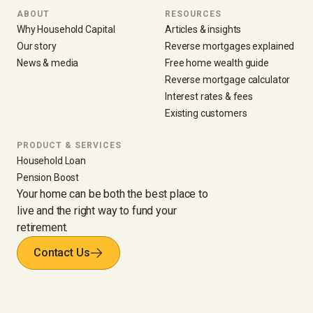
ABOUT
RESOURCES
Why Household Capital
Articles & insights
Our story
Reverse mortgages explained
News & media
Free home wealth guide
Reverse mortgage calculator
Interest rates & fees
Existing customers
PRODUCT & SERVICES
Household Loan
Pension Boost
Your home can be both the best place to
live and the right way to fund your
retirement.
Contact Us