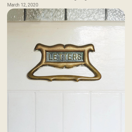
March 12, 2020