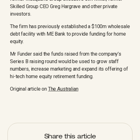
Skilled Group CEO Greg Hargrave and other private
investors.
The firm has previously established a $100m wholesale
debt ­facility with ME Bank to provide funding for home
equity.
Mr Funder said the funds raised from the company’s
Series B raising round would be used to grow staff
numbers, increase marketing and expand its offering of
hi-tech home equity retirement funding.
Original article on
The Australian
Share this article