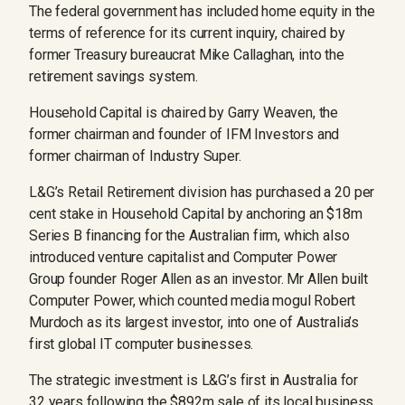
The federal government has included home equity in the
terms of reference for its current inquiry, chaired by
former Treasury ­bureaucrat Mike Callaghan, into the
retirement savings system.
Household Capital is chaired by Garry Weaven, the
former chairman and founder of IFM Investors and
former chairman of Industry Super.
L&G’s Retail Retirement division has purchased a 20 per
cent stake in Household Capital by anchoring an $18m
Series B financing for the Australian firm, which also
introduced venture capitalist and Computer Power
Group founder Roger Allen as an investor. Mr Allen built
Computer Power, which counted media mogul Robert
Murdoch as its largest investor, into one of Australia’s
first global IT computer businesses.
The strategic investment is L&G’s first in Australia for
32 years following the $892m sale of its local business