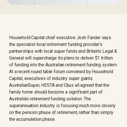
Household Capital chief executive Josh Funder says
the specialist local retirement funding provider’s
partnerships with local super funds and Britain’s Legal &
General will supercharge its plans to deliver $1 trillion
of funding into the Australian retirement funding system.
At a recent round table forum convened by Household
Capital, executives of industry super giants
AustralianSuper, HESTA and Cbus all agreed that the
family home should become a significant part of
Australia’s retirement funding solution. The
superannuation industry is focusing much more closely
on the pension phase of retirement, rather than simply
the accumulation phase.