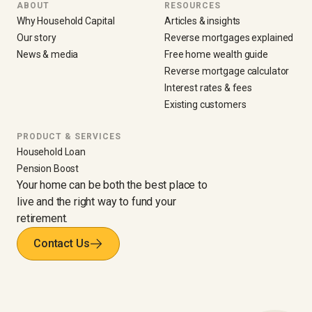
ABOUT
RESOURCES
Why Household Capital
Articles & insights
Our story
Reverse mortgages explained
News & media
Free home wealth guide
Reverse mortgage calculator
Interest rates & fees
Existing customers
PRODUCT & SERVICES
Household Loan
Pension Boost
Your home can be both the best place to
live and the right way to fund your
retirement.
Contact Us