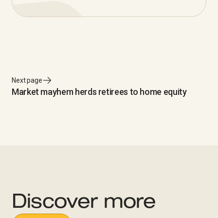
Next page
Market mayhem herds retirees to home equity
Discover more