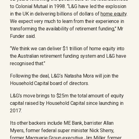
to Colonial Mutual in 1998. “L&G have led the explosion
in the UK in delivering billions of dollars of
home equity
.
We expect very much to learn from their experience in
transforming the availability of retirement funding,’’ Mr
Funder said.
“We think we can deliver $1 trillion of home equity into
the Australian retirement funding system and L&G have
recognised that.”
Following the deal, L&G’s Natasha Mora will join the
Household Capital board of directors.
L&G’s move brings to $25m the total amount of equity
capital raised by Household Capital since launching in
2017.
Its other backers include ME Bank, barrister Allan
Myers, former federal super minister Nick Sherry,
former Macquarie Group executive Jim Miller, former