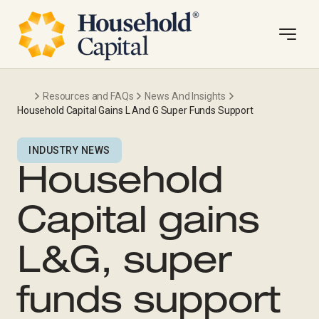
Resources and FAQs
News And Insights
Household Capital Gains L And G Super Funds Support
INDUSTRY NEWS
Household
Capital gains
L&G, super
funds support