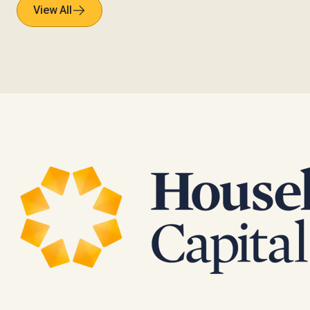
View All