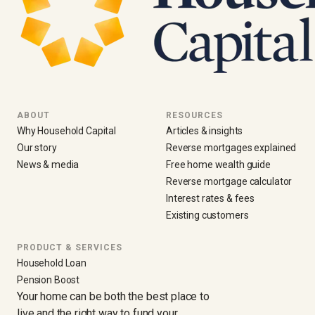
ABOUT
RESOURCES
Why Household Capital
Articles & insights
Our story
Reverse mortgages explained
News & media
Free home wealth guide
Reverse mortgage calculator
Interest rates & fees
Existing customers
PRODUCT & SERVICES
Household Loan
Pension Boost
Your home can be both the best place to
live and the right way to fund your