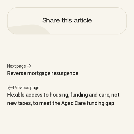
Share this article
Next page
Reverse mortgage resurgence
Previous page
Flexible access to housing, funding and care, not
new taxes, to meet the Aged Care funding gap