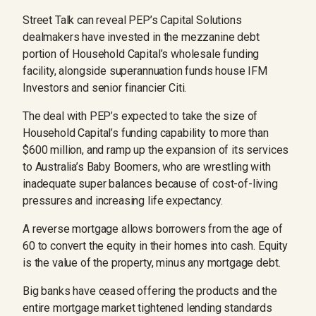
Street Talk can reveal PEP’s Capital Solutions
dealmakers have invested in the mezzanine debt
portion of Household Capital’s wholesale funding
facility, alongside superannuation funds house IFM
Investors and senior financier Citi.
The deal with PEP’s expected to take the size of
Household Capital’s funding capability to more than
$600 million, and ramp up the expansion of its services
to Australia’s Baby Boomers, who are wrestling with
inadequate super balances because of cost-of-living
pressures and increasing life expectancy.
A reverse mortgage allows borrowers from the age of
60 to convert the equity in their homes into cash. Equity
is the value of the property, minus any mortgage debt.
Big banks have ceased offering the products and the
entire mortgage market tightened lending standards