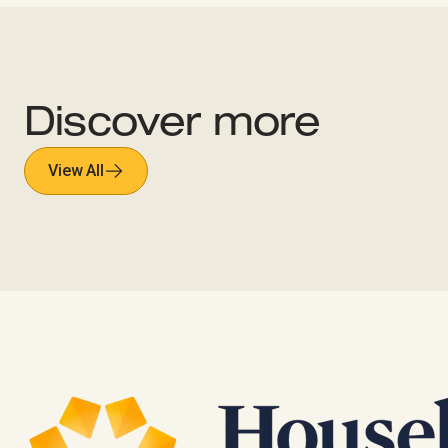
Discover more
View All