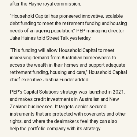
after the Hayne royal commission.
‘‘Household Capital has pioneered innovative, scalable
debt funding to meet the retirement funding and housing
needs of an ageing population,’’ PEP managing director
Jake Haines told Street Talk yesterday.
‘‘This funding will allow Household Capital to meet
increasing demand from Australian homeowners to
access the wealth in their homes and support adequate
retirement funding, housing and care,’’ Household Capital
chief executive Joshua Funder added.
PEP’s Capital Solutions strategy was launched in 2021,
and makes credit investments in Australian and New
Zealand businesses. It targets senior secured
instruments that are protected with covenants and other
rights, and where the dealmakers feel they can also
help the portfolio company with its strategy.