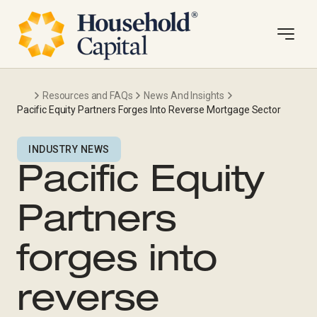
Resources and FAQs
News And Insights
Pacific Equity Partners Forges Into Reverse Mortgage Sector
INDUSTRY NEWS
Pacific Equity
Partners
forges into
reverse