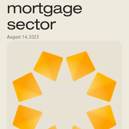
mortgage
sector
August 14, 2023