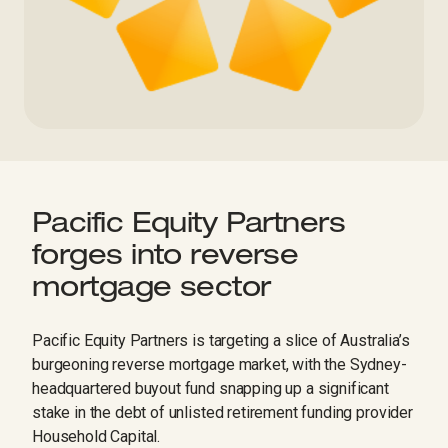
Pacific Equity Partners
forges into reverse
mortgage sector
Pacific Equity Partners is targeting a slice of Australia’s
burgeoning reverse mortgage market, with the Sydney-
headquartered buyout fund snapping up a significant
stake in the debt of unlisted retirement funding provider
Household Capital.