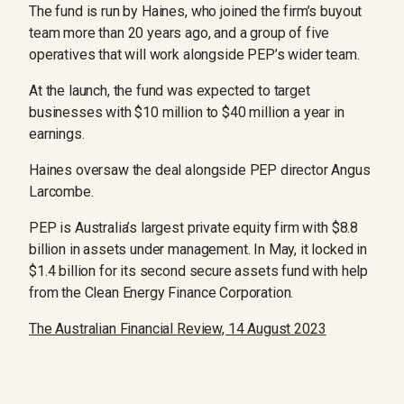
The fund is run by Haines, who joined the firm’s buyout
team more than 20 years ago, and a group of five
operatives that will work alongside PEP’s wider team.
At the launch, the fund was expected to target
businesses with $10 million to $40 million a year in
earnings.
Haines oversaw the deal alongside PEP director Angus
Larcombe.
PEP is Australia’s largest private equity firm with $8.8
billion in assets under management. In May, it locked in
$1.4 billion for its second secure assets fund with help
from the Clean Energy Finance Corporation.
The Australian Financial Review, 14 August 2023