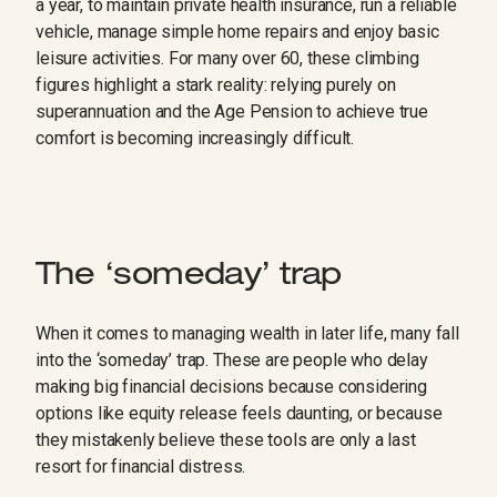
a year, to maintain private health insurance, run a reliable
vehicle, manage simple home repairs and enjoy basic
leisure activities. For many over 60, these climbing
figures highlight a stark reality: relying purely on
superannuation and the Age Pension to achieve true
comfort is becoming increasingly difficult.
The ‘someday’ trap
When it comes to managing wealth in later life, many fall
into the ‘someday’ trap. These are people who delay
making big financial decisions because considering
options like equity release feels daunting, or because
they mistakenly believe these tools are only a last
resort for financial distress.