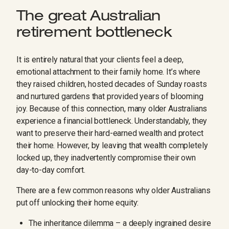
The great Australian
retirement bottleneck
It is entirely natural that your clients feel a deep,
emotional attachment to their family home. It’s where
they raised children, hosted decades of Sunday roasts
and nurtured gardens that provided years of blooming
joy. Because of this connection, many older Australians
experience a financial bottleneck. Understandably, they
want to preserve their hard-earned wealth and protect
their home. However, by leaving that wealth completely
locked up, they inadvertently compromise their own
day-to-day comfort.
There are a few common reasons why older Australians
put off unlocking their home equity:
The inheritance dilemma – a deeply ingrained desire