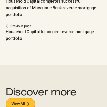
Household Capital completes successful
acquisition of Macquarie Bank reverse mortgage
portfolio
Previous page
Household Capital to acquire reverse mortgage
portfolio
Discover more
View All