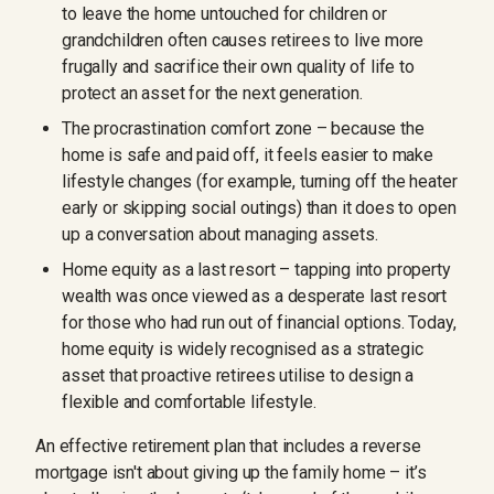
to leave the home untouched for children or
grandchildren often causes retirees to live more
frugally and sacrifice their own quality of life to
protect an asset for the next generation.
The procrastination comfort zone – because the
home is safe and paid off, it feels easier to make
lifestyle changes (for example, turning off the heater
early or skipping social outings) than it does to open
up a conversation about managing assets.
Home equity as a last resort – tapping into property
wealth was once viewed as a desperate last resort
for those who had run out of financial options. Today,
home equity is widely recognised as a strategic
asset that proactive retirees utilise to design a
flexible and comfortable lifestyle.
An effective retirement plan that includes a reverse
mortgage isn't about giving up the family home – it’s