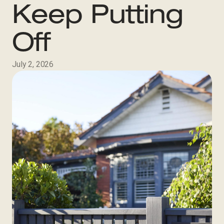
Keep Putting
Off
July 2, 2026