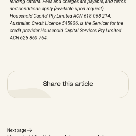
lending criteria. Fees and charges are payable, and terms
and conditions apply (available upon request).
Household Capital Pty Limited ACN 618 068 214,
Australian Credit Licence 545906, is the Servicer for the
credit provider Household Capital Services Pty Limited
ACN 625 860 764.
Share this article
Next page