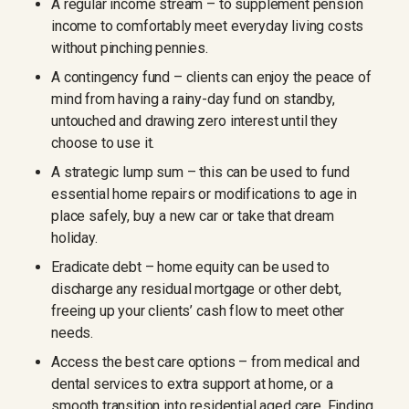
A regular income stream – to supplement pension
income to comfortably meet everyday living costs
without pinching pennies.
A contingency fund – clients can enjoy the peace of
mind from having a rainy-day fund on standby,
untouched and drawing zero interest until they
choose to use it.
A strategic lump sum – this can be used to fund
essential home repairs or modifications to age in
place safely, buy a new car or take that dream
holiday.
Eradicate debt – home equity can be used to
discharge any residual mortgage or other debt,
freeing up your clients’ cash flow to meet other
needs.
Access the best care options – from medical and
dental services to extra support at home, or a
smooth transition into residential aged care. Finding