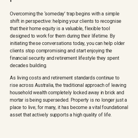
Overcoming the ‘someday’ trap begins with a simple
shift in perspective: helping your clients to recognise
that their home equity is a valuable, flexible tool
designed to work for them during their lifetime. By
initiating these conversations today, you can help older
clients stop compromising and start enjoying the
financial security and retirement lifestyle they spent
decades building.
As living costs and retirement standards continue to
rise across Australia, the traditional approach of leaving
household wealth completely locked away in brick and
mortar is being superseded. Property is no longer just a
place to live; for many, it has become a vital foundational
asset that actively supports a high quality of life.