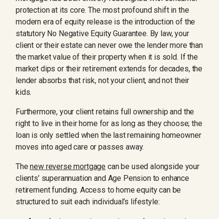
protection at its core. The most profound shift in the
modern era of equity release is the introduction of the
statutory No Negative Equity Guarantee. By law, your
client or their estate can never owe the lender more than
the market value of their property when it is sold. If the
market dips or their retirement extends for decades, the
lender absorbs that risk, not your client, and not their
kids.
Furthermore, your client retains full ownership and the
right to live in their home for as long as they choose; the
loan is only settled when the last remaining homeowner
moves into aged care or passes away.
The
new reverse mortgage
can be used alongside your
clients’ superannuation and Age Pension to enhance
retirement funding. Access to home equity can be
structured to suit each individual’s lifestyle: