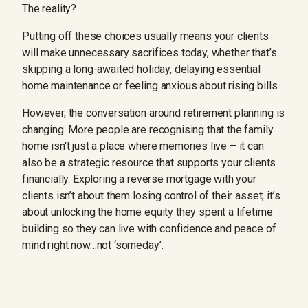
The reality?
Putting off these choices usually means your clients
will make unnecessary sacrifices today, whether that’s
skipping a long-awaited holiday, delaying essential
home maintenance or feeling anxious about rising bills.
However, the conversation around retirement planning is
changing. More people are recognising that the family
home isn't just a place where memories live – it can
also be a strategic resource that supports your clients
financially. Exploring a reverse mortgage with your
clients isn’t about them losing control of their asset; it’s
about unlocking the home equity they spent a lifetime
building so they can live with confidence and peace of
mind right now…not ‘someday’.