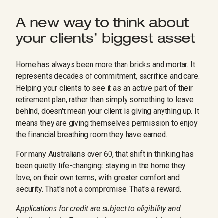
A new way to think about
your clients’ biggest asset
Home has always been more than bricks and mortar. It
represents decades of commitment, sacrifice and care.
Helping your clients to see it as an active part of their
retirement plan, rather than simply something to leave
behind, doesn't mean your client is giving anything up. It
means they are giving themselves permission to enjoy
the financial breathing room they have earned.
For many Australians over 60, that shift in thinking has
been quietly life-changing: staying in the home they
love, on their own terms, with greater comfort and
security. That's not a compromise. That's a reward.
Applications for credit are subject to eligibility and