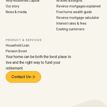
Why Household Capital
Articles & insights
Our story
Reverse mortgages explained
News & media
Free home wealth guide
Reverse mortgage calculator
Interest rates & fees
Existing customers
PRODUCT & SERVICES
Household Loan
Pension Boost
Your home can be both the best place to
live and the right way to fund your
retirement.
Contact Us