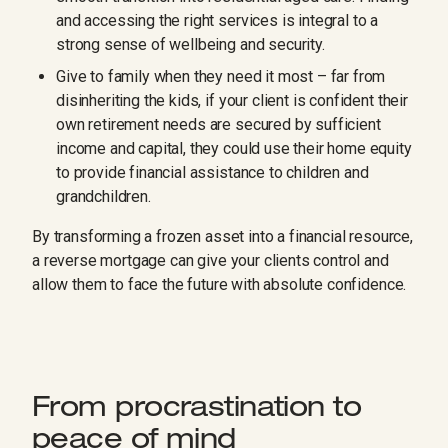
and accessing the right services is integral to a
strong sense of wellbeing and security.
Give to family when they need it most – far from
disinheriting the kids, if your client is confident their
own retirement needs are secured by sufficient
income and capital, they could use their home equity
to provide financial assistance to children and
grandchildren.
By transforming a frozen asset into a financial resource,
a reverse mortgage can give your clients control and
allow them to face the future with absolute confidence.
From procrastination to
peace of mind