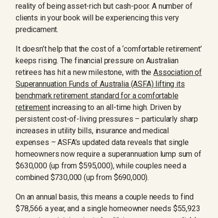
reality of being asset-rich but cash-poor. A number of
clients in your book will be experiencing this very
predicament.
It doesn’t help that the cost of a ‘comfortable retirement’
keeps rising. The financial pressure on Australian
retirees has hit a new milestone, with the
Association of
Superannuation Funds of Australia (ASFA) lifting its
benchmark retirement standard for a comfortable
retirement
increasing to an all-time high. Driven by
persistent cost-of-living pressures – particularly sharp
increases in utility bills, insurance and medical
expenses – ASFA’s updated data reveals that single
homeowners now require a superannuation lump sum of
$630,000 (up from $595,000), while couples need a
combined $730,000 (up from $690,000).
On an annual basis, this means a couple needs to find
$78,566 a year, and a single homeowner needs $55,923