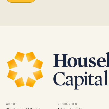
ABOUT
RESOURCES