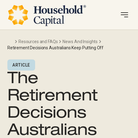
Resources and FAQs
News And Insights
Retirement Decisions Australians Keep Putting Off
ARTICLE
The
Retirement
Decisions
Australians