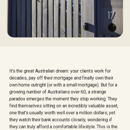
It’s the great Australian dream: your clients work for
decades, pay off their mortgage and finally own their
own home outright (or with a small mortgage). But for a
growing number of Australians over 60, a strange
paradox emerges the moment they stop working. They
find themselves sitting on an incredibly valuable asset,
one that’s usually worth well over a million dollars, yet
they watch their bank accounts closely, wondering if
they can truly afford a comfortable lifestyle. This is the