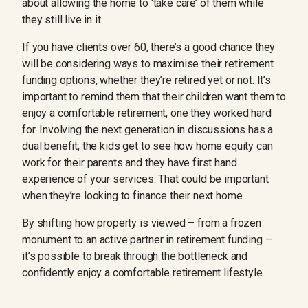
about allowing the home to ‘take care’ of them while
they still live in it.
If you have clients over 60, there’s a good chance they
will be considering ways to maximise their retirement
funding options, whether they’re retired yet or not. It’s
important to remind them that their children want them to
enjoy a comfortable retirement, one they worked hard
for. Involving the next generation in discussions has a
dual benefit; the kids get to see how home equity can
work for their parents and they have first hand
experience of your services. That could be important
when they’re looking to finance their next home.
By shifting how property is viewed – from a frozen
monument to an active partner in retirement funding –
it’s possible to break through the bottleneck and
confidently enjoy a comfortable retirement lifestyle.