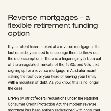
Reverse mortgages – a
flexible retirement funding
option
If your client hasn't looked at a reverse mortgage in the
last decade, you need to encourage them to throw out
the old assumptions. There is a lingering myth, born out
of the unregulated markets of the 1980s and 90s, that
signing up for a reverse mortgage in Australia meant
risking the roof over your head or leaving your family
with a mountain of debt. As you know, this is no longer
the case.
Driven by strict federal regulations under the National
Consumer Credit Protection Act, the modern reverse
mortgage has been entirely redesigned with consumer