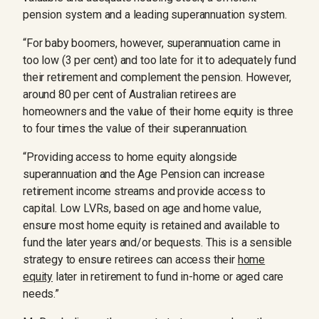
pension system and a leading superannuation system.
“For baby boomers, however, superannuation came in
too low (3 per cent) and too late for it to adequately fund
their retirement and complement the pension. However,
around 80 per cent of Australian retirees are
homeowners and the value of their home equity is three
to four times the value of their superannuation.
“Providing access to home equity alongside
superannuation and the Age Pension can increase
retirement income streams and provide access to
capital. Low LVRs, based on age and home value,
ensure most home equity is retained and available to
fund the later years and/or bequests. This is a sensible
strategy to ensure retirees can access their
home
equity
later in retirement to fund in-home or aged care
needs.”