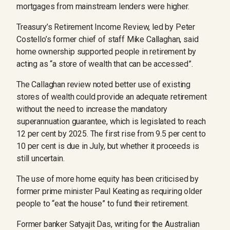
mortgages from mainstream lenders were higher.
Treasury’s Retirement Income Review, led by Peter
Costello’s former chief of staff Mike Callaghan, said
home ownership supported people in retirement by
acting as “a store of wealth that can be accessed”.
The Callaghan review noted better use of existing
stores of wealth could provide an adequate retirement
without the need to increase the mandatory
superannuation guarantee, which is legislated to reach
12 per cent by 2025. The first rise from 9.5 per cent to
10 per cent is due in July, but whether it proceeds is
still uncertain.
The use of more home equity has been criticised by
former prime minister Paul Keating as requiring older
people to “eat the house” to fund their retirement.
Former banker Satyajit Das, writing for the Australian