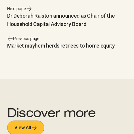
Next page
Dr Deborah Ralston announced as Chair of the
Household Capital Advisory Board
Previous page
Market mayhem herds retirees to home equity
Discover more
View All