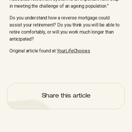
in meeting the challenge of an ageing population.”
Do you understand how a reverse mortgage could
assist your retirement? Do you think you will be able to
retire comfortably, or will you work much longer than
anticipated?
Original article found at
YourLifeChoices
Share this article