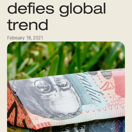
defies global
trend
February 18, 2021