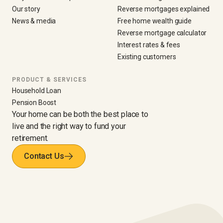
Our story
Reverse mortgages explained
News & media
Free home wealth guide
Reverse mortgage calculator
Interest rates & fees
Existing customers
PRODUCT & SERVICES
Household Loan
Pension Boost
Your home can be both the best place to
live and the right way to fund your
retirement.
Contact Us