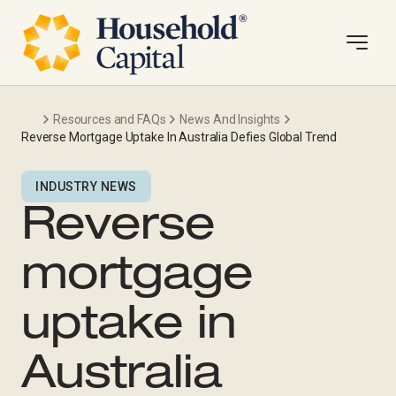
Resources and FAQs
News And Insights
Reverse Mortgage Uptake In Australia Defies Global Trend
INDUSTRY NEWS
Reverse
mortgage
uptake in
Australia