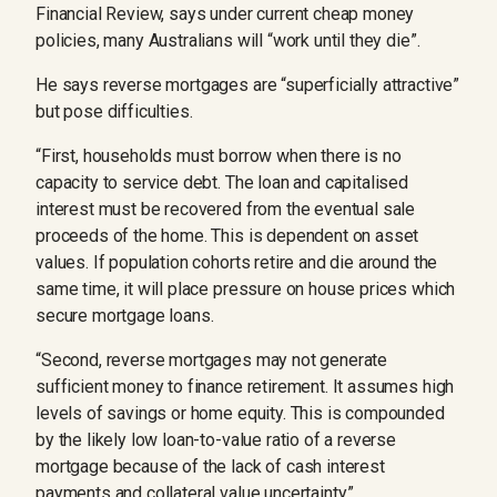
Financial Review, says under current cheap money
policies, many Australians will “work until they die”.
He says reverse mortgages are “superficially attractive”
but pose difficulties.
“First, households must borrow when there is no
capacity to service debt. The loan and capitalised
interest must be recovered from the eventual sale
proceeds of the home. This is dependent on asset
values. If population cohorts retire and die around the
same time, it will place pressure on house prices which
secure mortgage loans.
“Second, reverse mortgages may not generate
sufficient money to finance retirement. It assumes high
levels of savings or home equity. This is compounded
by the likely low loan-to-value ratio of a reverse
mortgage because of the lack of cash interest
payments and collateral value uncertainty.”