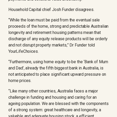
Household Capital chief Josh Funder disagrees.
“While the loan must be paid from the eventual sale
proceeds of the home, strong and predictable Australian
longevity and retirement housing patterns mean that
discharge of any equity release products will be orderly
and not disrupt property markets,” Dr Funder told
YourLifeChoices.
“Furthermore, using home equity to be the ‘Bank of Mum
and Dad’, already the fifth biggest bank in Australia, is
not anticipated to place significant upward pressure on
home prices.
“Like many other countries, Australia faces a major
challenge in funding and housing and caring for an
ageing population. We are blessed with the components
of a strong system: great healthcare and longevity, a
valuable and adequate housing stock, a efficient