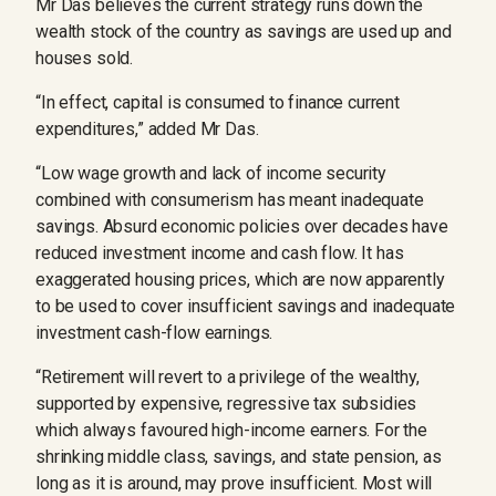
Mr Das believes the current strategy runs down the
wealth stock of the country as savings are used up and
houses sold.
“In effect, capital is consumed to finance current
expenditures,” added Mr Das.
“Low wage growth and lack of income security
combined with consumerism has meant inadequate
savings. Absurd economic policies over decades have
reduced investment income and cash flow. It has
exaggerated housing prices, which are now apparently
to be used to cover insufficient savings and inadequate
investment cash-flow earnings.
“Retirement will revert to a privilege of the wealthy,
supported by expensive, regressive tax subsidies
which always favoured high-income earners. For the
shrinking middle class, savings, and state pension, as
long as it is around, may prove insufficient. Most will