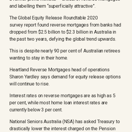
and labelling them “superficially attractive”.
The Global Equity Release Roundtable 2020
survey report found reverse mortgages from banks had
dropped from $2.5 billion to $2.3 billion in Australia in
the past two years, defying the global trend upwards.
This is despite nearly 90 per cent of Australian retirees
wanting to stay in their home.
Heartland Reverse Mortgages head of operations
Sharon Yardley says demand for equity release options
will continue to rise.
Interest rates on reverse mortgages are as high as 5
per cent, while most home loan interest rates are
currently below 3 per cent.
National Seniors Australia (NSA) has asked Treasury to
drastically lower the interest charged on the Pension