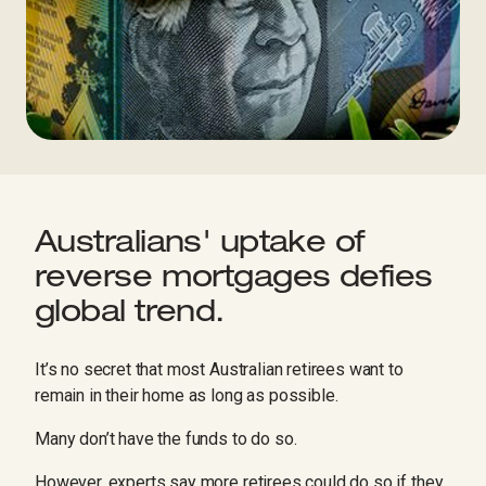
Australians' uptake of
reverse mortgages defies
global trend.
It’s no secret that most Australian retirees want to
remain in their home as long as possible.
Many don’t have the funds to do so.
However, experts say more retirees could do so if they