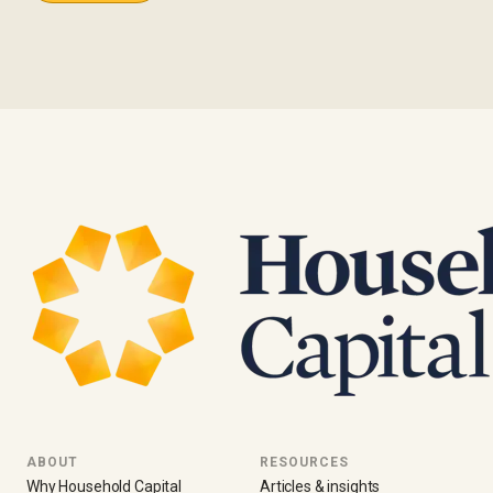
ABOUT
RESOURCES
Why Household Capital
Articles & insights