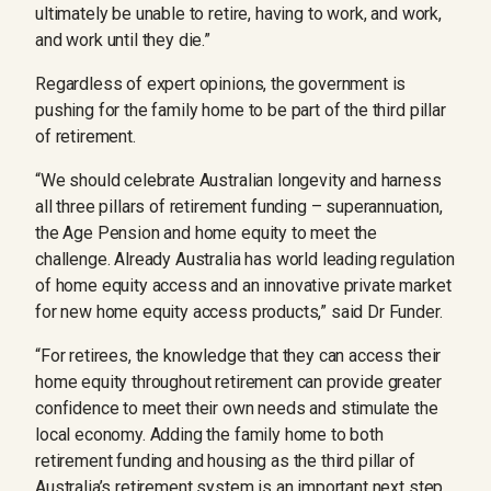
ultimately be unable to retire, having to work, and work,
and work until they die.”
Regardless of expert opinions, the government is
pushing for the family home to be part of the third pillar
of retirement.
“We should celebrate Australian longevity and harness
all three pillars of retirement funding – superannuation,
the Age Pension and home equity to meet the
challenge. Already Australia has world leading regulation
of home equity access and an innovative private market
for new home equity access products,” said Dr Funder.
“For retirees, the knowledge that they can access their
home equity throughout retirement can provide greater
confidence to meet their own needs and stimulate the
local economy. Adding the family home to both
retirement funding and housing as the third pillar of
Australia’s retirement system is an important next step