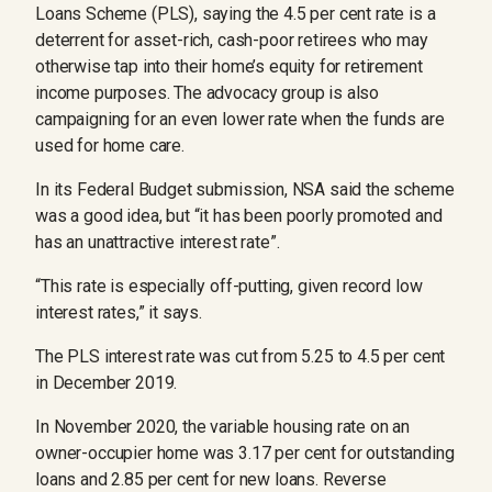
Loans Scheme (PLS), saying the 4.5 per cent rate is a
deterrent for asset-rich, cash-poor retirees who may
otherwise tap into their home’s equity for retirement
income purposes. The advocacy group is also
campaigning for an even lower rate when the funds are
used for home care.
In its Federal Budget submission, NSA said the scheme
was a good idea, but “it has been poorly promoted and
has an unattractive interest rate”.
“This rate is especially off-putting, given record low
interest rates,” it says.
The PLS interest rate was cut from 5.25 to 4.5 per cent
in December 2019.
In November 2020, the variable housing rate on an
owner-occupier home was 3.17 per cent for outstanding
loans and 2.85 per cent for new loans. Reverse