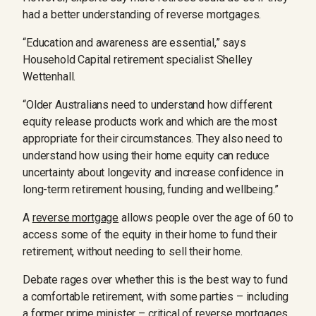
had a better understanding of reverse mortgages.
“Education and awareness are essential,” says
Household Capital retirement specialist Shelley
Wettenhall.
“Older Australians need to understand how different
equity release products work and which are the most
appropriate for their circumstances. They also need to
understand how using their home equity can reduce
uncertainty about longevity and increase confidence in
long-term retirement housing, funding and wellbeing.”
A
reverse mortgage
allows people over the age of 60 to
access some of the equity in their home to fund their
retirement, without needing to sell their home.
Debate rages over whether this is the best way to fund
a comfortable retirement, with some parties – including
a former prime minister – critical of reverse mortgages