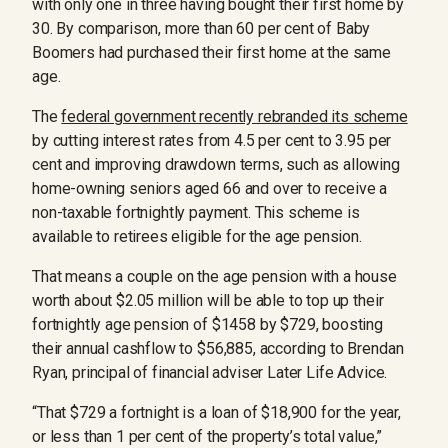
with only one in three having bought their first home by
30. By comparison, more than 60 per cent of Baby
Boomers had purchased their first home at the same
age.
The
federal government recently rebranded its scheme
by cutting interest rates from 4.5 per cent to 3.95 per
cent and improving drawdown terms, such as allowing
home-owning seniors aged 66 and over to receive a
non-taxable fortnightly payment. This scheme is
available to retirees eligible for the age pension.
That means a couple on the age pension with a house
worth about $2.05 million will be able to top up their
fortnightly age pension of $1458 by $729, boosting
their annual cashflow to $56,885, according to Brendan
Ryan, principal of financial adviser Later Life Advice.
“That $729 a fortnight is a loan of $18,900 for the year,
or less than 1 per cent of the property’s total value,”