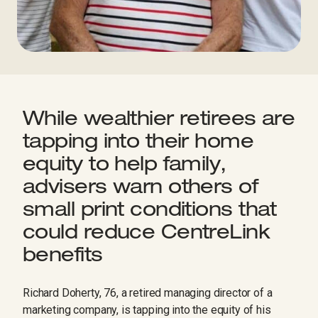
While wealthier retirees are
tapping into their home
equity to help family,
advisers warn others of
small print conditions that
could reduce CentreLink
benefits
Richard Doherty, 76, a retired managing director of a
marketing company, is tapping into the equity of his