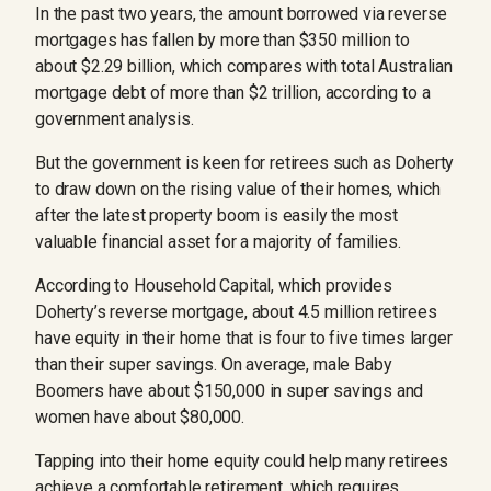
In the past two years, the amount borrowed via reverse
mortgages has fallen by more than $350 million to
about $2.29 billion, which compares with total Australian
mortgage debt of more than $2 trillion, according to a
government analysis.
But the government is keen for retirees such as Doherty
to draw down on the rising value of their homes, which
after the latest property boom is easily the most
valuable financial asset for a majority of families.
According to Household Capital, which provides
Doherty’s reverse mortgage, about 4.5 million retirees
have equity in their home that is four to five times larger
than their super savings. On average, male Baby
Boomers have about $150,000 in super savings and
women have about $80,000.
Tapping into their home equity could help many retirees
achieve a comfortable retirement, which requires