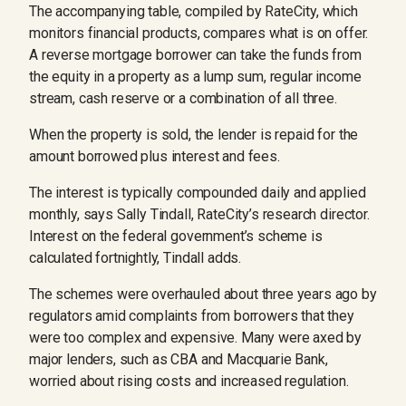
The accompanying table, compiled by RateCity, which
monitors financial products, compares what is on offer.
A reverse mortgage borrower can take the funds from
the equity in a property as a lump sum, regular income
stream, cash reserve or a combination of all three.
When the property is sold, the lender is repaid for the
amount borrowed plus interest and fees.
The interest is typically compounded daily and applied
monthly, says Sally Tindall, RateCity’s research director.
Interest on the federal government’s scheme is
calculated fortnightly, Tindall adds.
The schemes were overhauled about three years ago by
regulators amid complaints from borrowers that they
were too complex and expensive. Many were axed by
major lenders, such as CBA and Macquarie Bank,
worried about rising costs and increased regulation.