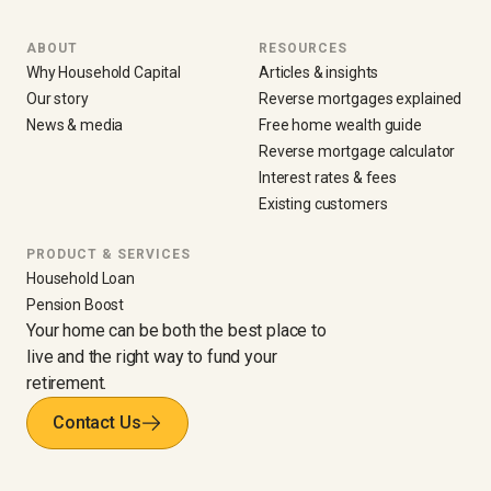
ABOUT
RESOURCES
Why Household Capital
Articles & insights
Our story
Reverse mortgages explained
News & media
Free home wealth guide
Reverse mortgage calculator
Interest rates & fees
Existing customers
PRODUCT & SERVICES
Household Loan
Pension Boost
Your home can be both the best place to
live and the right way to fund your
retirement.
Contact Us