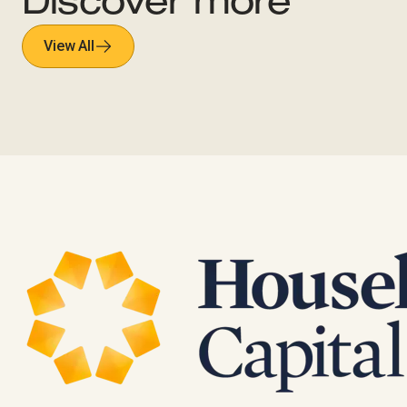
Discover more
View All