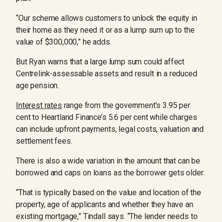
“Our scheme allows customers to unlock the equity in
their home as they need it or as a lump sum up to the
value of $300,000,” he adds.
But Ryan warns that a large lump sum could affect
Centrelink-assessable assets and result in a reduced
age pension.
Interest rates
range from the government’s 3.95 per
cent to Heartland Finance’s 5.6 per cent while charges
can include upfront payments, legal costs, valuation and
settlement fees.
There is also a wide variation in the amount that can be
borrowed and caps on loans as the borrower gets older.
“That is typically based on the value and location of the
property, age of applicants and whether they have an
existing mortgage,” Tindall says. “The lender needs to