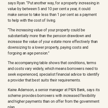
says Ryan. “Put another way, for a property increasing in
value by between 5 and 10 per cent a year, it could
make sense to take less than 1 per cent as a payment
to help with the cost of living.
“The increasing value of your property could be
substantially more than the pension drawdown and
increase the value of your estate more effectively than
downsizing to a lower property, paying costs and
forgoing an age pension.”
The accompanying table shows that conditions, terms
and costs vary widely, which means borrowers need to
seek experienced, specialist financial advice to identify
a provider that best suits their requirements.
Kaine Adamson, a senior manager at P&N Bank, says its
scheme provides borrowers with increased flexibility
and higher payments than on offer from the government
plan.