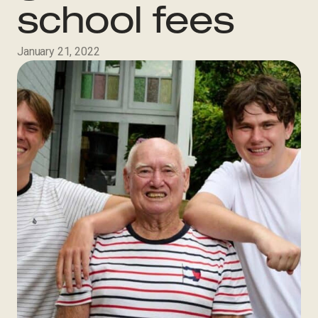
school fees
January 21, 2022