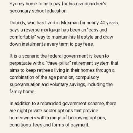
Sydney home to help pay for his grandchildren’s
secondary school education.
Doherty, who has lived in Mosman for nearly 40 years,
says a
reverse mortgage
has been an “easy and
comfortable” way to maintain his lifestyle and draw
down instalments every term to pay fees.
It is a scenario the federal government is keen to
perpetuate with a “three-pillar” retirement system that
aims to keep retirees living in their homes through a
combination of the age pension, compulsory
superannuation and voluntary savings, including the
family home.
In addition to a rebranded government scheme, there
are eight private sector options that provide
homeowners with a range of borrowing options,
conditions, fees and forms of payment.