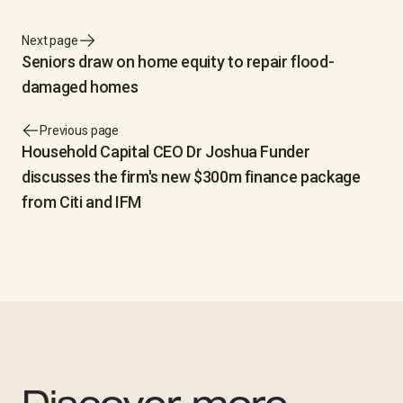
Next page
Seniors draw on home equity to repair flood-
damaged homes
Previous page
Household Capital CEO Dr Joshua Funder
discusses the firm's new $300m finance package
from Citi and IFM