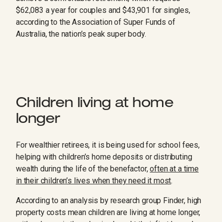
$62,083 a year for couples and $43,901 for singles,
according to the Association of Super Funds of
Australia, the nation’s peak super body.
Children living at home
longer
For wealthier retirees, it is being used for school fees,
helping with children’s home deposits or distributing
wealth during the life of the benefactor,
often at a time
in their children’s lives when they need it most
.
According to an analysis by research group Finder, high
property costs mean children are living at home longer,