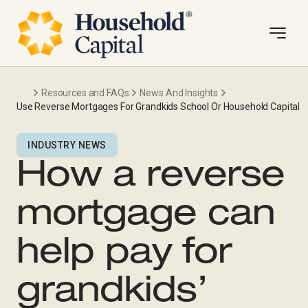
Resources and FAQs
News And Insights
Use Reverse Mortgages For Grandkids School Or Household Capital
INDUSTRY NEWS
How a reverse
mortgage can
help pay for
grandkids’