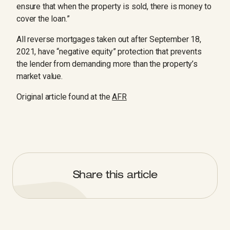
ensure that when the property is sold, there is money to
cover the loan.”
All reverse mortgages taken out after September 18,
2021, have “negative equity” protection that prevents
the lender from demanding more than the property’s
market value.
Original article found at the
AFR
Share this article