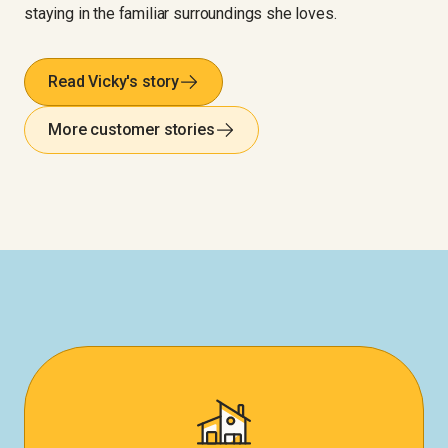
staying in the familiar surroundings she loves.
Read Vicky's story
More customer stories