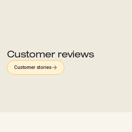
Customer reviews
Customer stories