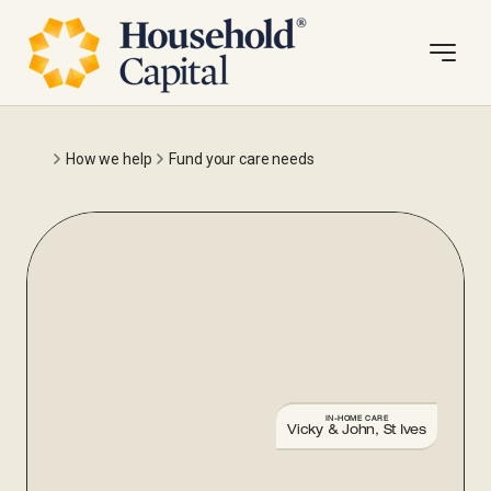
How we help
Fund your care needs
IN-HOME CARE
Vicky & John, St Ives