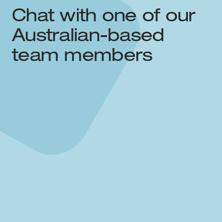
Chat with one of our
Australian-based
team members