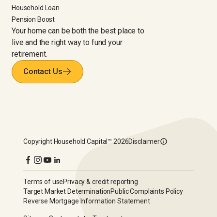
Household Loan
Pension Boost
Your home can be both the best place to
live and the right way to fund your
retirement.
Contact Us
Copyright
Household Capital™
2026
Disclaimer
Terms of use
Privacy & credit reporting
Target Market Determination
Public Complaints Policy
Reverse Mortgage Information Statement