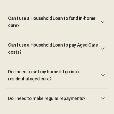
Can I use a Household Loan to fund in-home
care?
Can I use a Household Loan to pay Aged Care
costs?
Do I need to sell my home if I go into
residential aged care?
Do I need to make regular repayments?