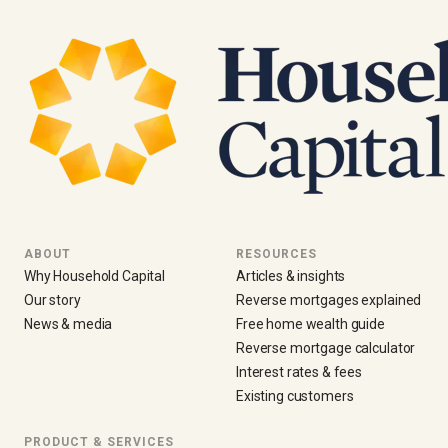
ABOUT
RESOURCES
Why Household Capital
Articles & insights
Our story
Reverse mortgages explained
News & media
Free home wealth guide
Reverse mortgage calculator
Interest rates & fees
Existing customers
PRODUCT & SERVICES