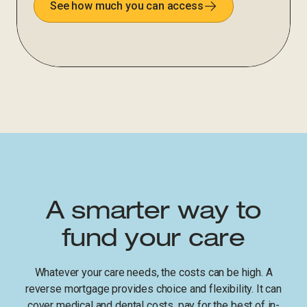
See how much you can access
A smarter way to
fund your care
Whatever your care needs, the costs can be high. A
reverse mortgage provides choice and flexibility. It can
cover medical and dental costs, pay for the best of in-