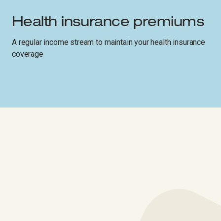
Health insurance premiums
A regular income stream to maintain your health insurance
coverage