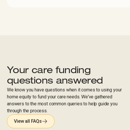
Your care funding
questions answered
We know you have questions when it comes to using your
home equity to fund your care needs. We've gathered
answers to the most common queries to help guide you
through the process.
View all FAQs