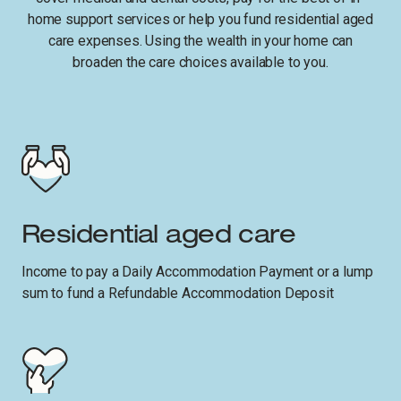
home support services or help you fund residential aged
care expenses. Using the wealth in your home can
broaden the care choices available to you.
Residential aged care
Income to pay a Daily Accommodation Payment or a lump
sum to fund a Refundable Accommodation Deposit