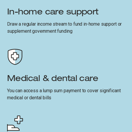
In-home care support
Draw a regular income stream to fund in-home support or
supplement government funding
Medical & dental care
You can access a lump sum payment to cover significant
medical or dental bills