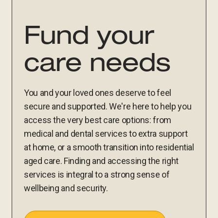
Fund your
care needs
You and your loved ones deserve to feel
secure and supported. We're here to help you
access the very best care options: from
medical and dental services to extra support
at home, or a smooth transition into residential
aged care. Finding and accessing the right
services is integral to a strong sense of
wellbeing and security.