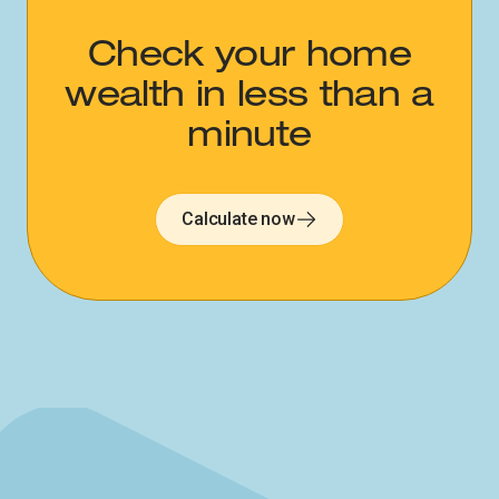
Check your home
wealth in less than a
minute
Calculate now