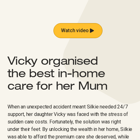
Watch video
Vicky organised
the best in-home
care for her Mum ​‍‌‍‍‌‌‍‌ ‌‍‍‌‌‍ ‍​‍​‍​ ‍‍​‍​‍‌ ​ ‌‍​‌‌‍ ‍‌‍‍‌‌ ‌​‌ ‍‌​‍ ‍‌‍‍‌‌‍ ​‍​‍​‍ ​​‍​‍‌‍‍​‌ ​‍‌‍‌‌‌‍‌‍​‍​‍​ ‍‍​‍​‍‌‍‍​‌ ‌​‌ ‌​‌ ​​‌ ​ ​ ‍‍​‍ ​‍ ‌‍‍​‌‍ ‌ ‌‌‌ ​ ‌‍‌‌‌‍‍​‌‍ ‌‍ ​‌‍‌​‌‍​ ‌‍​‌‌ ​​‌‍‍‌‌ ‌​‌‍​‌‌‍ ​​‍ ‍‌‍ ‍‌‍‌‌‌ ‌​‌‍ ​‌‍‍‌‌‍‌‍‌ ‍‌​‍ ‍‌‍​‌‌ ​​‌ ​​​‍ ‌ ​ ‌ ‌​‌ ‌‌‌‍‌​‌‍‍‌‌‍ ​‍ ‌‍‍‌‌‍ ‍‌ ‌​‌‍‌‌‌‍ ‍‌ ‌​​‍ ‌‍‌‌‌‍‌​‌‍‍‌‌ ‌​​‍ ‌‍ ‌‌‍ ‌‍‌​‌‍‌‌​ ‌‌ ​​‌ ​‍‌‍‌‌‌ ​ ‌‍‌‌‌‍ ‍‌ ‌​‌‍​‌‌ ‌​‌‍‍‌‌‍ ‌‍ ‍​ ‍ ‌‍‍‌‌‍‌​​ ‌‌‍‌​​ ​‍‌‍​‍​ ‌‌​ ​‍​ ‌​​ ‌‌​ ‍​​‍ ‌​ ‌‌​ ​​​ ​​​ ‍​​‍ ‌​ ‌​‌‍‌​​ ​ ‌‍​ ​‍ ‌​ ‍‌​ ‌‌‌‍‌​‌‍‌​​‍ ‌‌‍‌‌‌‍‌​​ ‌‌​ ​​​ ‍​​ ​‍‌‍​‍​ ​​‌‍‌‍‌‍‌‍‌‍​‍‌‍‌‌​ ‍ ‌ ‌​‌ ‍‌‌ ​​‌‍‌‌​ ‌‌ ‌​‌‍‍‌‌‍‌‌‌ ​‍​‍ ‌​ ​‍​‍ ‌‌‍‍​‌‍ ‌ ‌ ​‍ ‌‌ ‌ ‌‍‌‌​‍ ‌‌‍‍​‌‍‌‌‌‍ ​‌ ​​​ ‍ ‌ ​​‌‍​‌‌ ‌​‌‍‍​​ ‌‌ ​​‌‍​‌‌‍‌ ‌‍‌‌‌​​‍‌ ‌‌‌‍‍‌‌‍ ​‌‍‌​‌‍‌‌‌ ​‍​‍ ‍‌ ​​‌‍​‌‌‍‌ ‌‍‌‌‌​​‍‌ ‌‌‌‍‍‌‌‍ ​‌‍‌​‌‍‌‌‌ ​‍‌​‍‌‌ ‌​‌‍‌‌‌‍ ‌‌ ​ ​‍‌‌​ ‌‌‌​​‍‌‌ ‌‍‍ ‌‍‌‌‌ ‍‌​‍‌‌​ ​ ‌​‌​​‍‌‌​ ​ ‌​‌​​‍‌‌​ ​‍​ ​‍​ ‍​​ ​‌‌‍‌​‌‍​‍​ ​ ​ ‍​​ ‍​​ ‍‌​ ‍‌​ ‌​​ ‍​​ ‌ ​‍‌‌​ ​‍​ ​‍​‍‌‌​ ‌‌‌​‌​​‍ ‍‌‍‍​‌‍‌‌‌‍​‌‌‍‌​‌‍‍‌‌‍ ‍‌‍‌ ​ ‌‍​‍‌‍​‌‌ ​ ‌‍‌‌‌‌‌‌‌ ​‍‌‍ ​​ ‌‌‍‍​‌ ‌​‌ ‌​‌ ​​‌ ​ ​‍‌‌​ ​ ‌​​‌​‍‌‌​ ​‍‌​‌‍​‍‌‌​ ​‍‌​‌‍‌‍‍​‌‍ ‌ ‌‌‌ ​ ‌‍‌‌‌‍‍​‌‍ ‌‍ ​‌‍‌​‌‍​ ‌‍​‌‌ ​​‌‍‍‌‌ ‌​‌‍​‌‌‍ ​​‍ ‍‌‍ ‍‌‍‌‌‌ ‌​‌‍ ​‌‍‍‌‌‍‌‍‌ ‍‌​‍ ‍‌‍​‌‌ ​​‌ ​​​‍‌‌​ ​‍‌​‌‍‌ ​ ‌ ‌​‌ ‌‌‌‍‌​‌‍‍‌‌‍ ​‍‌‍‌‍‍‌‌‍‌​​ ‌‌‍‌​​ ​‍‌‍​‍​ ‌‌​ ​‍​ ‌​​ ‌‌​ ‍​​‍ ‌​ ‌‌​ ​​​ ​​​ ‍​​‍ ‌​ ‌​‌‍‌​​ ​ ‌‍​ ​‍ ‌​ ‍‌​ ‌‌‌‍‌​‌‍‌​​‍ ‌‌‍‌‌‌‍‌​​ ‌‌​ ​​​ ‍​​ ​‍‌‍​‍​ ​​‌‍‌‍‌‍‌‍‌‍​‍‌‍‌‌​‍‌‍‌ ‌​‌ ‍‌‌ ​​‌‍‌‌​ ‌‌ ‌​‌‍‍‌‌‍‌‌‌ ​‍​‍ ‌​ ​‍​‍ ‌‌‍‍​‌‍ ‌ ‌ ​‍ ‌‌ ‌ ‌‍‌‌​‍ ‌‌‍‍​‌‍‌‌‌‍ ​‌ ​​​‍‌‍‌ ​​‌‍​‌‌ ‌​‌‍‍​​ ‌‌ ​​‌‍​‌‌‍‌ ‌‍‌‌‌​​‍‌ ‌‌‌‍‍‌‌‍ ​‌‍‌​‌‍‌‌‌ ​‍​‍ ‍‌ ​​‌‍​‌‌‍‌ ‌‍‌‌‌​​‍‌ ‌‌‌‍‍‌‌‍ ​‌‍‌​‌‍‌‌‌ ​‍‌​‍‌‌ ‌​‌‍‌‌‌‍ ‌‌ ​ ​‍‌‌​ ‌‌‌​​‍‌‌ ‌‍‍ ‌‍‌‌‌ ‍‌​‍‌‌​ ​ ‌​‌​​‍‌‌​ ​ ‌​‌​​‍‌‌​ ​‍​ ​‍​ ‍​​ ​‌‌‍‌​‌‍​‍​ ​ ​ ‍​​ ‍​​ ‍‌​ ‍‌​ ‌​​ ‍​​ ‌ ​‍‌‌​ ​‍​ ​‍​‍‌‌​ ‌‌‌​‌​​‍ ‍‌‍‍​‌‍‌‌‌‍​‌‌‍‌​‌‍‍‌‌‍ ‍‌‍‌ ​‍​‍‌ ‌
When an unexpected accident meant Silkie needed 24/7
support, her daughter Vicky was faced with the stress of
sudden care costs. Fortunately, the solution was right
under their feet. By unlocking the wealth in her home, Silkie
was able to afford the premium care she deserved, while