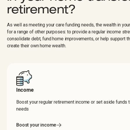
retirement?​​​​‌ ‍ ​‍​‍‌‍ ‌ ​‍‌‍‍‌‌‍‌ ‌‍‍‌‌‍ ‍​‍​‍​ ‍‍​‍​‍‌ ​ ‌‍​‌‌‍ ‍‌‍‍‌‌ ‌​‌ ‍‌​‍ ‍‌‍‍‌‌‍ ​‍​‍​‍ ​​‍​‍‌‍‍​‌ ​‍‌‍‌‌‌‍‌‍​‍​‍​ ‍‍​‍​‍‌‍‍​‌ ‌​‌ ‌​‌ ​​‌ ​ ​ ‍‍​‍ ​‍ ‌‍‍​‌‍ ‌ ‌‌‌ ​ ‌‍‌‌‌‍‍​‌‍ ‌‍ ​‌‍‌​‌‍​ ‌‍​‌‌ ​​‌‍‍‌‌ ‌​‌‍​‌‌‍ ​​‍ ‍‌‍ ‍‌‍‌‌‌ ‌​‌‍ ​‌‍‍‌‌‍‌‍‌ ‍‌​‍ ‍‌‍​‌‌ ​​‌ ​​​‍ ‌ ​ ‌ ‌​‌ ‌‌‌‍‌​‌‍‍‌‌‍ ​‍ ‌‍‍‌‌‍ ‍‌ ‌​‌‍‌‌‌‍ ‍‌ ‌​​‍ ‌‍‌‌‌‍‌​‌‍‍‌‌ ‌​​‍ ‌‍ ‌‌‍ ‌‍‌​‌‍‌‌​ ‌‌ ​​‌ ​‍‌‍‌‌‌ ​ ‌‍‌‌‌‍ ‍‌ ‌​‌‍​‌‌ ‌​‌‍‍‌‌‍ ‌‍ ‍​ ‍ ‌‍‍‌‌‍‌​​ ‌​ ‌ ​ ​ ​ ​‍​ ​‍‌‍​‌​ ​​​ ‍​​ ‌​​‍ ‌​ ‌ ‌‍‌​​ ​ ‌‍​ ​‍ ‌​ ‌​​ ​​​ ‌ ​ ‍​​‍ ‌​ ‍‌​ ‌ ‌‍​‍​ ‌​​‍ ‌‌‍​ ‌‍‌‍‌‍​‍​ ‍‌​ ‌ ​ ‌‍​ ​‍​ ‍​‌‍​‍‌‍​‌​ ​‌​ ‌​​ ‍ ‌ ‌​‌ ‍‌‌ ​​‌‍‌‌​ ‌‌ ‌​‌‍‍‌‌‍‌‌‌ ​‍​‍ ‌​ ​‍​‍ ‌‌‍‍​‌‍ ‌ ‌ ​‍ ‌‌ ‌ ‌‍‌‌​‍ ‌‌‍‍​‌‍‌‌‌‍ ​‌ ​​​ ‍ ‌ ​​‌‍​‌‌ ‌​‌‍‍​​ ‌‌ ​​‌‍​‌‌‍‌ ‌‍‌‌‌​​‍‌ ‌‌‌‍‍‌‌‍ ​‌‍‌​‌‍‌‌‌ ​‍​‍ ‍‌ ​​‌‍​‌‌‍‌ ‌‍‌‌‌​​‍‌ ‌‌‌‍‍‌‌‍ ​‌‍‌​‌‍‌‌‌ ​‍‌​‍‌‌ ‌​‌‍‌‌‌‍ ‌‌ ​ ​‍‌‌​ ‌‌‌​​‍‌‌ ‌‍‍ ‌‍‌‌‌ ‍‌​‍‌‌​ ​ ‌​‌​​‍‌‌​ ​ ‌​‌​​‍‌‌​ ​‍​ ​‍‌‍‌‌​ ​‌​ ‌‌​ ‍‌​ ‌​​ ​ ‌‍​‌​ ​‌​ ‌‌‌‍​‍‌‍​ ​ ​‌​‍‌‌​ ​‍​ ​‍​‍‌‌​ ‌‌‌​‌​​‍ ‍‌‍‍​‌‍‌‌‌‍​‌‌‍‌​‌‍‍‌‌‍ ‍‌‍‌ ​ ‌‍​‍‌‍​‌‌ ​ ‌‍‌‌‌‌‌‌‌ ​‍‌‍ ​​ ‌‌‍‍​‌ ‌​‌ ‌​‌ ​​‌ ​ ​‍‌‌​ ​ ‌​​‌​‍‌‌​ ​‍‌​‌‍​‍‌‌​ ​‍‌​‌‍‌‍‍​‌‍ ‌ ‌‌‌ ​ ‌‍‌‌‌‍‍​‌‍ ‌‍ ​‌‍‌​‌‍​ ‌‍​‌‌ ​​‌‍‍‌‌ ‌​‌‍​‌‌‍ ​​‍ ‍‌‍ ‍‌‍‌‌‌ ‌​‌‍ ​‌‍‍‌‌‍‌‍‌ ‍‌​‍ ‍‌‍​‌‌ ​​‌ ​​​‍‌‌​ ​‍‌​‌‍‌ ​ ‌ ‌​‌ ‌‌‌‍‌​‌‍‍‌‌‍ ​‍‌‍‌‍‍‌‌‍‌​​ ‌​ ‌ ​ ​ ​ ​‍​ ​‍‌‍​‌​ ​​​ ‍​​ ‌​​‍ ‌​ ‌ ‌‍‌​​ ​ ‌‍​ ​‍ ‌​ ‌​​ ​​​ ‌ ​ ‍​​‍ ‌​ ‍‌​ ‌ ‌‍​‍​ ‌​​‍ ‌‌‍​ ‌‍‌‍‌‍​‍​ ‍‌​ ‌ ​ ‌‍​ ​‍​ ‍​‌‍​‍‌‍​‌​ ​‌​ ‌​​‍‌‍‌ ‌​‌ ‍‌‌ ​​‌‍‌‌​ ‌‌ ‌​‌‍‍‌‌‍‌‌‌ ​‍​‍ ‌​ ​‍​‍ ‌‌‍‍​‌‍ ‌ ‌ ​‍ ‌‌ ‌ ‌‍‌‌​‍ ‌‌‍‍​‌‍‌‌‌‍ ​‌ ​​​‍‌‍‌ ​​‌‍​‌‌ ‌​‌‍‍​​ ‌‌ ​​‌‍​‌‌‍‌ ‌‍‌‌‌​​‍‌ ‌‌‌‍‍‌‌‍ ​‌‍‌​‌‍‌‌‌ ​‍​‍ ‍‌ ​​‌‍​‌‌‍‌ ‌‍‌‌‌​​‍‌ ‌‌‌‍‍‌‌‍ ​‌‍‌​‌‍‌‌‌ ​‍‌​‍‌‌ ‌​‌‍‌‌‌‍ ‌‌ ​ ​‍‌‌​ ‌‌‌​​‍‌‌ ‌‍‍ ‌‍‌‌‌ ‍‌​‍‌‌​ ​ ‌​‌​​‍‌‌​ ​ ‌​‌​​‍‌‌​ ​‍​ ​‍‌‍‌‌​ ​‌​ ‌‌​ ‍‌​ ‌​​ ​ ‌‍​‌​ ​‌​ ‌‌‌‍​‍‌‍​ ​ ​‌​‍‌‌​ ​‍​ ​‍​‍‌‌​ ‌‌‌​‌​​‍ ‍‌‍‍​‌‍‌‌‌‍​‌‌‍‌​‌‍‍‌‌‍ ‍‌‍‌ ​‍‌‍‌ ​​‌‍‌‌‌ ​‍‌ ​ ‌ ​​‌‍‌‌‌‍​ ‌ ‌​‌‍‍‌‌ ‌‍‌‍‌‌​ ‌‌ ​​‌ ‌‌‌‍​‍‌‍ ​‌‍‍‌‌ ​ ‌‍‍​‌‍‌‌‌‍‌​​‍​‍‌ ‌
As well as meeting your care funding needs, the wealth in yo
for a range of other purposes: to provide a regular income str
consolidate debt, fund home improvements, or help support th
create their own home wealth.
Income
Boost your regular retirement income or set aside funds 
needs ‍ ​‍​‍‌‍ ‌ ​‍‌‍‍‌‌‍‌ ‌‍‍‌‌‍ ‍​‍​‍​ ‍‍​‍​‍‌ ​ ‌‍​‌‌‍ ‍‌‍‍‌‌ ‌​‌ ‍‌​‍ ‍‌‍‍‌‌‍ ​‍​‍​‍ ​​‍​‍‌‍‍​‌ ​‍‌‍‌‌‌‍‌‍​‍​‍​ ‍‍​‍​‍‌‍‍​‌ ‌​‌ ‌​‌ ​​‌ ​ ​ ‍‍​‍ ​‍ ‌‍‍​‌‍ ‌ ‌‌‌ ​ ‌‍‌‌‌‍‍​‌‍ ‌‍ ​‌‍‌​‌‍​ ‌‍​‌‌ ​​‌‍‍‌‌ ‌​‌‍​‌‌‍ ​​‍ ‍‌‍ ‍‌‍‌‌‌ ‌​‌‍ ​‌‍‍‌‌‍‌‍‌ ‍‌​‍ ‍‌‍​‌‌ ​​‌ ​​​‍ ‌ ​ ‌ ‌​‌ ‌‌‌‍‌​‌‍‍‌‌‍ ​‍ ‌‍‍‌‌‍ ‍‌ ‌​‌‍‌‌‌‍ ‍‌ ‌​​‍ ‌‍‌‌‌‍‌​‌‍‍‌‌ ‌​​‍ ‌‍ ‌‌‍ ‌‍‌​‌‍‌‌​ ‌‌ ​​‌ ​‍‌‍‌‌‌ ​ ‌‍‌‌‌‍ ‍‌ ‌​‌‍​‌‌ ‌​‌‍‍‌‌‍ ‌‍ ‍​ ‍ ‌‍‍‌‌‍‌​​ ‌‌‍‌​​ ​‍‌‍​‍​ ‌‌​ ​‍​ ‌​​ ‌‌​ ‍​​‍ ‌​ ‌‌​ ​​​ ​​​ ‍​​‍ ‌​ ‌​‌‍‌​​ ​ ‌‍​ ​‍ ‌​ ‍‌​ ‌‌‌‍‌​‌‍‌​​‍ ‌‌‍‌‌‌‍‌​​ ‌‌​ ​​​ ‍​​ ​‍‌‍​‍​ ​​‌‍‌‍‌‍‌‍‌‍​‍‌‍‌‌​ ‍ ‌ ‌​‌ ‍‌‌ ​​‌‍‌‌​ ‌‌ ‌​‌‍‍‌‌‍‌‌‌ ​‍​‍ ‌​ ​‍​‍ ‌‌‍‍​‌‍ ‌ ‌ ​‍ ‌‌ ‌ ‌‍‌‌​‍ ‌‌‍‍​‌‍‌‌‌‍ ​‌ ​​​ ‍ ‌ ​​‌‍​‌‌ ‌​‌‍‍​​ ‌‌ ​​‌‍​‌‌‍‌ ‌‍‌‌‌​​‍‌ ‌‌‌‍‍‌‌‍ ​‌‍‌​‌‍‌‌‌ ​‍​‍ ‍‌ ​​‌‍​‌‌‍‌ ‌‍‌‌‌​​‍‌ ‌‌‌‍‍‌‌‍ ​‌‍‌​‌‍‌‌‌ ​‍‌​‍‌‌ ‌​‌‍‌‌‌‍ ‌‌ ​ ​‍‌‌​ ‌‌‌​​‍‌‌ ‌‍‍ ‌‍‌‌‌ ‍‌​‍‌‌​ ​ ‌​‌​​‍‌‌​ ​ ‌​‌​​‍‌‌​ ​‍​ ​‍​ ​​‌‍​‍​ ‌ ​ ‌ ​ ‌ ​ ‍‌‌‍​ ‌‍​‌​ ‌​​ ‌‌​ ‍‌​ ​ ​‍‌‌​ ​‍​ ​‍​‍‌‌​ ‌‌‌​‌​​‍ ‍‌‍‍‌‌‍​ ‌‍ ‌‍ ‍‌​‍‌‌ ‌​‌‍‌‌‌‍ ‌‌ ​ ​‍‌‌​ ‌‌‌​​‍‌‌ ‌‍‍ ‌‍‌‌‌ ‍‌​‍‌‌​ ​ ‌​‌​​‍‌‌​ ​ ‌​‌​​‍‌‌​ ​‍​ ​‍‌‍​‍‌‍​‌​ ​​​ ​ ​ ‌ ​ ‍​‌‍‌‍‌‍​‍​ ​ ​ ‌​​ ​‍​ ​​​‍‌‌​ ​‍​ ​‍​‍‌‌​ ‌‌‌​‌​​‍ ‍‌ ‌​‌‍‌‌‌ ‍​‌ ‌​​‍‌‌​ ‌‌‌​​‍‌‌ ‌‍‍ ‌‍‌‌‌ ‍‌​‍‌‌​ ​ ‌​‌​​‍‌‌​ ​ ‌​‌​​‍‌‌​ ​‍​ ​‍‌‍‌‌​ ‌​‌‍‌​​ ​‌​ ‌​​ ​ ‌‍‌‍​ ​‍​ ‍‌​ ‌‍​ ‍​​ ‌​​‍‌‌​ ​‍​ ​‍​‍‌‌​ ‌‌‌​‌​​‍ ‍‌‍​ ‌‍‍​‌‍‍‌‌‍ ​‌‍‌​‌ ​‍‌‍‌‌‌‍ ‍​‍‌‌​ ‌‌‌​​‍‌‌ ‌‍‍ ‌‍‌‌‌ ‍‌​‍‌‌​ ​ ‌​‌​​‍‌‌​ ​ ‌​‌​​‍‌‌​ ​‍​ ​‍​ ‌​‌‍‌‌‌‍‌​​ ‍‌‌‍‌​‌‍​‍‌‍​‌​ ​​‌‍​ ​ ‌​​ ​‍‌‍​‍​‍‌‌​ ​‍​ ​‍​‍‌‌​ ‌‌‌​‌​​‍ ‍‌ ‌​‌‍‌‌‌ ‍​‌ ‌​​ ‌‍​‍‌‍​‌‌ ​ ‌‍‌‌‌‌‌‌‌ ​‍‌‍ ​​ ‌‌‍‍​‌ ‌​‌ ‌​‌ ​​‌ ​ ​‍‌‌​ ​ ‌​​‌​‍‌‌​ ​‍‌​‌‍​‍‌‌​ ​‍‌​‌‍‌‍‍​‌‍ ‌ ‌‌‌ ​ ‌‍‌‌‌‍‍​‌‍ ‌‍ ​‌‍‌​‌‍​ ‌‍​‌‌ ​​‌‍‍‌‌ ‌​‌‍​‌‌‍ ​​‍ ‍‌‍ ‍‌‍‌‌‌ ‌​‌‍ ​‌‍‍‌‌‍‌‍‌ ‍‌​‍ ‍‌‍​‌‌ ​​‌ ​​​‍‌‌​ ​‍‌​‌‍‌ ​ ‌ ‌​‌ ‌‌‌‍‌​‌‍‍‌‌‍ ​‍‌‍‌‍‍‌‌‍‌​​ ‌‌‍‌​​ ​‍‌‍​‍​ ‌‌​ ​‍​ ‌​​ ‌‌​ ‍​​‍ ‌​ ‌‌​ ​​​ ​​​ ‍​​‍ ‌​ ‌​‌‍‌​​ ​ ‌‍​ ​‍ ‌​ ‍‌​ ‌‌‌‍‌​‌‍‌​​‍ ‌‌‍‌‌‌‍‌​​ ‌‌​ ​​​ ‍​​ ​‍‌‍​‍​ ​​‌‍‌‍‌‍‌‍‌‍​‍‌‍‌‌​‍‌‍‌ ‌​‌ ‍‌‌ ​​‌‍‌‌​ ‌‌ ‌​‌‍‍‌‌‍‌‌‌ ​‍​‍ ‌​ ​‍​‍ ‌‌‍‍​‌‍ ‌ ‌ ​‍ ‌‌ ‌ ‌‍‌‌​‍ ‌‌‍‍​‌‍‌‌‌‍ ​‌ ​​​‍‌‍‌ ​​‌‍​‌‌ ‌​‌‍‍​​ ‌‌ ​​‌‍​‌‌‍‌ ‌‍‌‌‌​​‍‌ ‌‌‌‍‍‌‌‍ ​‌‍‌​‌‍‌‌‌ ​‍​‍ ‍‌ ​​‌‍​‌‌‍‌ ‌‍‌‌‌​​‍‌ ‌‌‌‍‍‌‌‍ ​‌‍‌​‌‍‌‌‌ ​‍‌​‍‌‌ ‌​‌‍‌‌‌‍ ‌‌ ​ ​‍‌‌​ ‌‌‌​​‍‌‌ ‌‍‍ ‌‍‌‌‌ ‍‌​‍‌‌​ ​ ‌​‌​​‍‌‌​ ​ ‌​‌​​‍‌‌​ ​‍​ ​‍​ ​​‌‍​‍​ ‌ ​ ‌ ​ ‌ ​ ‍‌‌‍​ ‌‍​‌​ ‌​​ ‌‌​ ‍‌​ ​ ​‍‌‌​ ​‍​ ​‍​‍‌‌​ ‌‌‌​‌​​‍ ‍‌‍‍‌‌‍​ ‌‍ ‌‍ ‍‌​‍‌‌ ‌​‌‍‌‌‌‍ ‌‌ ​ ​‍‌‌​ ‌‌‌​​‍‌‌ ‌‍‍ ‌‍‌‌‌ ‍‌​‍‌‌​ ​ ‌​‌​​‍‌‌​ ​ ‌​‌​​‍‌‌​ ​‍​ ​‍‌‍​‍‌‍​‌​ ​​​ ​ ​ ‌ ​ ‍​‌‍‌‍‌‍​‍​ ​ ​ ‌​​ ​‍​ ​​​‍‌‌​ ​‍​ ​‍​‍‌‌​ ‌‌‌​‌​​‍ ‍‌ ‌​‌‍‌‌‌ ‍​‌ ‌​​‍‌‌​ ‌‌‌​​‍‌‌ ‌‍‍ ‌‍‌‌‌ ‍‌​‍‌‌​ ​ ‌​‌​​‍‌‌​ ​ ‌​‌​​‍‌‌​ ​‍​ ​‍‌‍‌‌​ ‌​‌‍‌​​ ​‌​ ‌​​ ​ ‌‍‌‍​ ​‍​ ‍‌​ ‌‍​ ‍​​ ‌​​‍‌‌​ ​‍​ ​‍​‍‌‌​ ‌‌‌​‌​​‍ ‍‌‍​ ‌‍‍​‌‍‍‌‌‍ ​‌‍‌​‌ ​‍‌‍‌‌‌‍ ‍​‍‌‌​ ‌‌‌​​‍‌‌ ‌‍‍ ‌‍‌‌‌ ‍‌​‍‌‌​ ​ ‌​‌​​‍‌‌​ ​ ‌​‌​​‍‌‌​ ​‍​ ​‍​ ‌​‌‍‌‌‌‍‌​​ ‍‌‌‍‌​‌‍​‍‌‍​‌​ ​​‌‍​ ​ ‌​​ ​‍‌‍​‍​‍‌‌​ ​‍​ ​‍​‍‌‌​ ‌‌‌​‌​​‍ ‍‌ ‌​‌‍‌‌‌ ‍​‌ ‌​​‍​‍‌ ‌
Boost your income