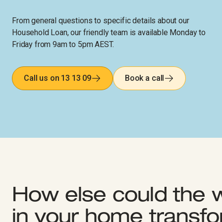
From general questions to specific details about our
Household Loan, our friendly team is available Monday to
Friday from 9am to 5pm AEST.
Call us on 13 13 09
Book a call
How else could the 
in your home transf