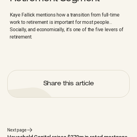
Kaye Fallick mentions how a transition from full-time
work to retirement is important for most people…
Socially, and economically, it’s one of the five levers of
retirement.
Share this article
Next page