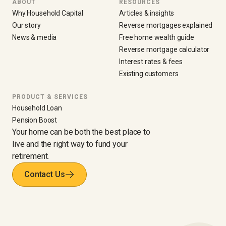
ABOUT
RESOURCES
Why Household Capital
Articles & insights
Our story
Reverse mortgages explained
News & media
Free home wealth guide
Reverse mortgage calculator
Interest rates & fees
Existing customers
PRODUCT & SERVICES
Household Loan
Pension Boost
Your home can be both the best place to
live and the right way to fund your
retirement.
Contact Us