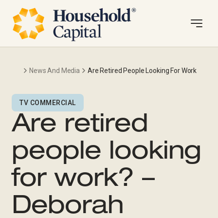
News And Media
Are Retired People Looking For Work
TV COMMERCIAL
Are retired
people looking
for work? –
Deborah