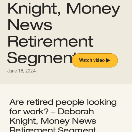
Knight, Money
News
Retirement
Segment
Watch video
June 18, 2024
Are retired people looking
for work? – Deborah
Knight, Money News
Retirement Segment