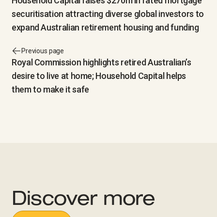
Household Capital raises $270m in rated mortgage
securitisation attracting diverse global investors to
expand Australian retirement housing and funding
Previous page
Royal Commission highlights retired Australian’s
desire to live at home; Household Capital helps
them to make it safe
Discover more