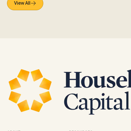
View All