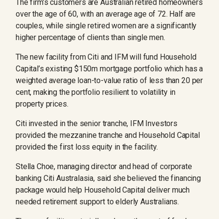
The firm’s customers are Australian retired homeowners
over the age of 60, with an average age of 72. Half are
couples, while single retired women are a significantly
higher percentage of clients than single men.
The new facility from Citi and IFM will fund Household
Capital’s existing $150m mortgage portfolio which has a
weighted average loan-to-value ratio of less than 20 per
cent, making the portfolio resilient to volatility in
property prices.
Citi invested in the senior ­tranche, IFM Investors
provided the mezzanine tranche and Household Capital
provided the first loss equity in the facility.
Stella Choe, managing director and head of corporate
banking Citi Australasia, said she believed the financing
package would help Household Capital deliver much
needed retirement support to elderly Australians.