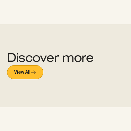
Discover more
View All