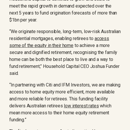
meet the rapid growth in demand expected over the
next 5 years to fund origination forecasts of more than
$1bn per year.
“We originate responsible, long-term, low-risk Australian
residential mortgages, enabling retirees to
access
some of the equity in their home
to achieve a more
secure and dignified retirement, recognising the family
home can be both the best place to live and a way to
fund retirement,” Household Capital CEO Joshua Funder
said.
“In partnering with Citi and IFM Investors, we are making
access to home equity more efficient, more available
and more reliable for retirees. This funding facility
delivers Australian retirees
low interest rates
which
mean more access to their home equity retirement
funding.”