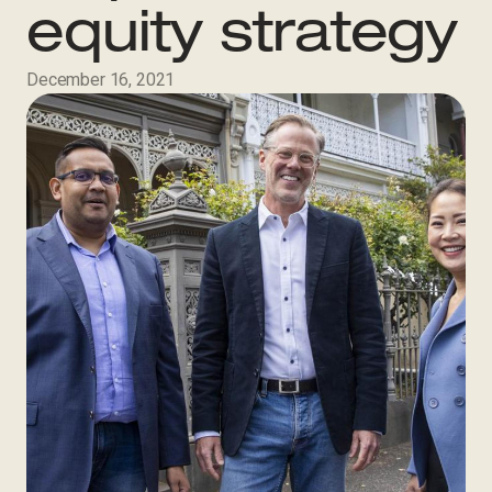
equity strategy
December 16, 2021