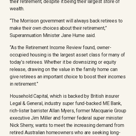
their retirement, despite it being their largest store of
wealth.
“The Morrison government will always back retirees to
make their own choices about their retirement,”
Superannuation Minister Jane Hume said.
“As the Retirement Income Review found, owner-
occupied housing is the largest asset class for many of
today’s retirees. Whether it be downsizing or equity
release, drawing on the value in the family home can
give retirees an important choice to boost their incomes
in retirement.”
Household Capital, which is backed by British insurer
Legal & General, industry super fund-backed ME Bank,
rich-lister barrister Allan Myers, former Macquarie Group
executive Jim Miller and former federal super minister
Nick Sherry, wants to meet the increasing demand from
retired Australian homeowners who are seeking long-