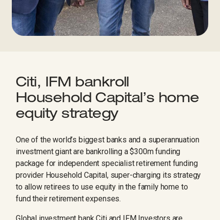
Citi, IFM bankroll
Household Capital’s home
equity strategy
One of the world’s biggest banks and a superannuation
investment giant are bankrolling a $300m funding
package for independent specialist retirement funding
provider Household Capital, super-charging its strategy
to allow retirees to use equity in the family home to
fund their retirement expenses.
Global investment bank Citi and IFM Investors are