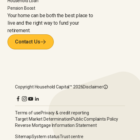
Household Loan
Pension Boost
Your home can be both the best place to
live and the right way to fund your
retirement.
Contact Us
Copyright
Household Capital™
2026
Disclaimer
Terms of use
Privacy & credit reporting
Target Market Determination
Public Complaints Policy
Reverse Mortgage Information Statement
Sitemap
System status
Trust centre