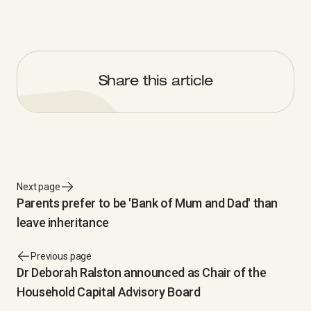
Share this article
Next page
Parents prefer to be 'Bank of Mum and Dad' than
leave inheritance
Previous page
Dr Deborah Ralston announced as Chair of the
Household Capital Advisory Board