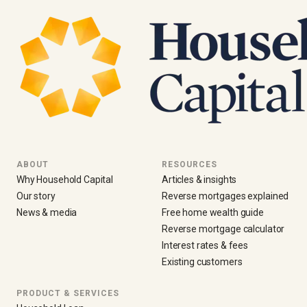
ABOUT
RESOURCES
Why Household Capital
Articles & insights
Our story
Reverse mortgages explained
News & media
Free home wealth guide
Reverse mortgage calculator
Interest rates & fees
Existing customers
PRODUCT & SERVICES