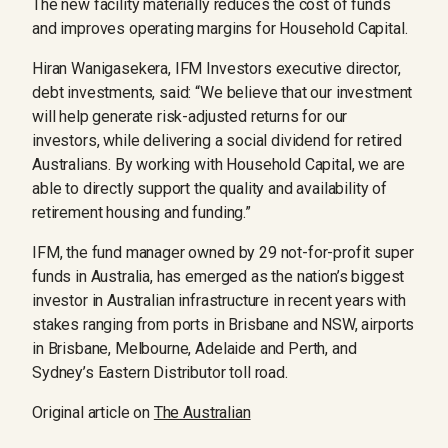
The new facility materially reduces the cost of funds
and improves operating margins for Household Capital.
Hiran Wanigasekera, IFM Investors executive director,
debt investments, said: “We believe that our investment
will help generate risk-adjusted returns for our
investors, while delivering a social dividend for retired
Australians. By working with Household Capital, we are
able to directly support the quality and availability of
retirement housing and funding.”
IFM, the fund manager owned by 29 not-for-profit super
funds in Australia, has emerged as the nation’s biggest
investor in Australian infrastructure in recent years with
stakes ranging from ports in Brisbane and NSW, airports
in Brisbane, Melbourne, Adelaide and Perth, and
Sydney’s Eastern Distributor toll road.
Original article on
The Australian