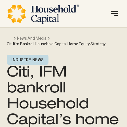
News And Media
Citi Ifm Bankroll Household Capital Home Equity Strategy
INDUSTRY NEWS
Citi, IFM
bankroll
Household
Capital’s home