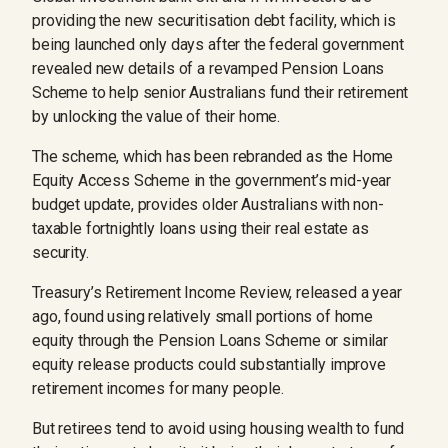
providing the new securitisation debt facility, which is
being launched only days after the federal government
revealed new details of a revamped Pension Loans
Scheme to help senior Australians fund their retirement
by unlocking the value of their home.
The scheme, which has been rebranded as the Home
Equity Access Scheme in the government’s mid-year
budget update, provides older Australians with non-
taxable fortnightly loans using their real estate as
security.
Treasury’s Retirement Income Review, released a year
ago, found using relatively small portions of home
equity through the Pension Loans Scheme or similar
equity release products could substantially improve
retirement incomes for many people.
But retirees tend to avoid using housing wealth to fund