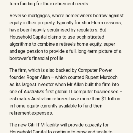
term funding for their retirement needs.
Reverse mortgages, where homeowners borrow against
equity in their property, typically for short-term reasons,
have been heavily scrutinised by regulators. But
Household Capital claims to use sophisticated
algorithms to combine a retiree’s home equity, super
and age pension to provide a full, long-term picture of a
borrower’s financial profile.
The firm, which is also backed by Computer Power
founder Roger Allen – which counted Rupert Murdoch
as its largest investor when Mr Allen built the firm into
one of Australia’s first global IT computer businesses –
estimates Australian retirees have more than $1 trillion
in home equity currently available to fund their
retirement expenses.
The new Citi-IFM facility will provide capacity for
Household Capital to continue to grow and scale to