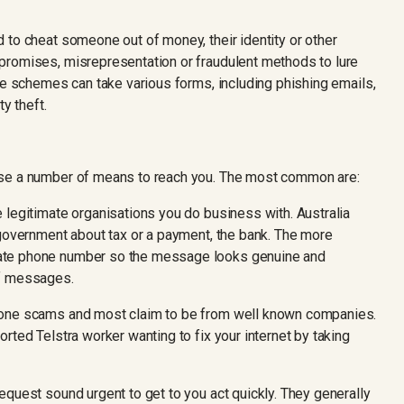
 to cheat someone out of money, their identity or other
promises, misrepresentation or fraudulent methods to lure
se schemes can take various forms, including phishing emails,
y theft.
use a number of means to reach you. The most common are:
 legitimate organisations you do business with. Australia
 government about tax or a payment, the bank. The more
ate phone number so the message looks genuine and
of messages.
hone scams and most claim to be from well known companies.
rted Telstra worker wanting to fix your internet by taking
equest sound urgent to get to you act quickly. They generally