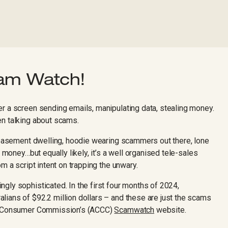
cam Watch!
r a screen sending emails, manipulating data, stealing money.
en talking about scams.
e basement dwelling, hoodie wearing scammers out there, lone
r money…but equally likely, it’s a well organised tele-sales
m a script intent on trapping the unwary.
gly sophisticated. In the first four months of 2024,
ians of $92.2 million dollars – and these are just the scams
nd Consumer Commission’s (ACCC)
Scamwatch
website.