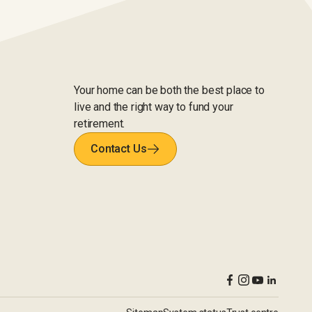
Your home can be both the best place to
live and the right way to fund your
retirement.
Contact Us