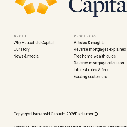
ABOUT
RESOURCES
Why Household Capital
Articles & insights
Our story
Reverse mortgages explained
News & media
Free home wealth guide
Reverse mortgage calculator
Interest rates & fees
Existing customers
Copyright
Household Capital™
2026
Disclaimer