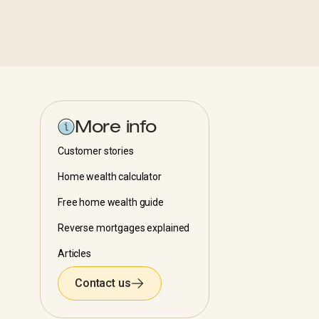
More info
Customer stories
Home wealth calculator
Free home wealth guide
Reverse mortgages explained
Articles
Contact us