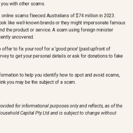
 you with other scams.
 online scams fleeced Australians of $74 million in 2023.
ook like well-known brands or they might impersonate famous
d the product or service. A scam using foreign minister
ently uncovered.
ffer to fix your roof for a ‘good price’ (paid upfront of
rvey to get your personal details or ask for donations to fake
formation to help you identify how to spot and avoid scams,
hink you may be the subject of a scam.
provided for informational purposes only and reflects, as of the
 Household Capital Pty Ltd and is subject to change without