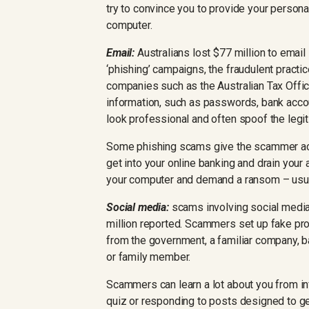
try to convince you to provide your persona
computer.
Email:
Australians lost $77 million to email
‘phishing’ campaigns, the fraudulent practi
companies such as the Australian Tax Office
information, such as passwords, bank acco
look professional and often spoof the legi
Some phishing scams give the scammer ac
get into your online banking and drain your
your computer and demand a ransom – usuall
Social media:
scams involving social media
million reported. Scammers set up fake pr
from the government, a familiar company, b
or family member.
Scammers can learn a lot about you from in
quiz or responding to posts designed to ge