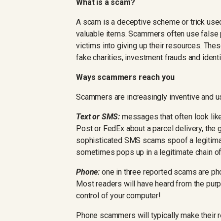
What is a scam?
A scam is a deceptive scheme or trick used
valuable items. Scammers often use false 
victims into giving up their resources. The
fake charities, investment frauds and identit
Ways scammers reach you
Scammers are increasingly inventive and 
Text or SMS:
messages that often look like
Post or FedEx about a parcel delivery, the
sophisticated SMS scams spoof a legitim
sometimes pops up in a legitimate chain 
Phone:
one in three reported scams are p
Most readers will have heard from the purpo
control of your computer!
Phone scammers will typically make their r