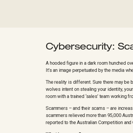
Cybersecurity: S
A hooded figure in a dark room hunched ove
It’s an image perpetuated by the media wh
The reality is different. Sure there may b
wolves intent on stealing your identity, you
room with a trained ‘sales’ team working fro
Scammers – and their scams – are increasin
scammers relieved more than 95,000 Austral
reported to the Australian Competition a