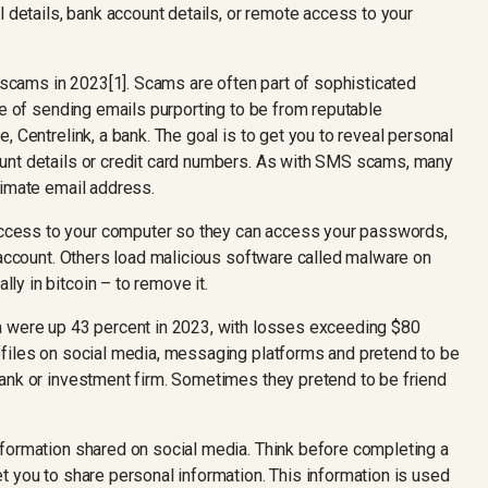
l details, bank account details, or remote access to your
 scams in 2023[1]. Scams are often part of sophisticated
ce of sending emails purporting to be from reputable
, Centrelink, a bank. The goal is to get you to reveal personal
unt details or credit card numbers. As with SMS scams, many
timate email address.
cess to your computer so they can access your passwords,
 account. Others load malicious software called malware on
y in bitcoin – to remove it.
 were up 43 percent in 2023, with losses exceeding $80
ofiles on social media, messaging platforms and pretend to be
ank or investment firm. Sometimes they pretend to be friend
formation shared on social media. Think before completing a
t you to share personal information. This information is used