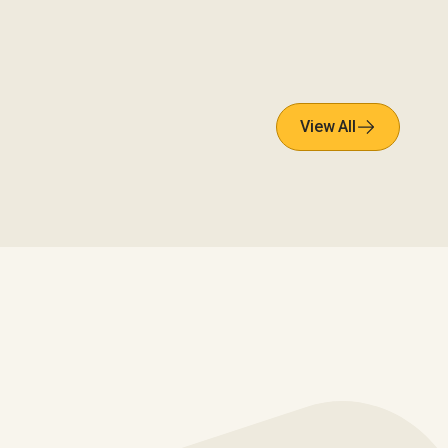
View All