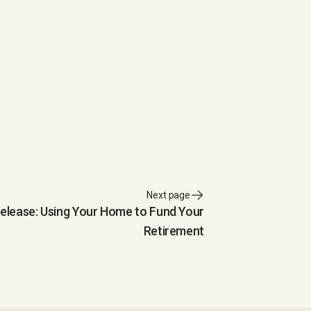
Next page
Release: Using Your Home to Fund Your
Retirement