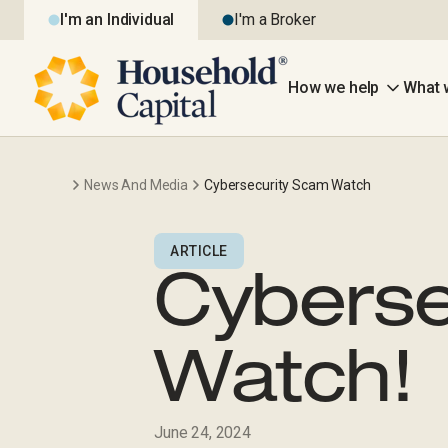
I'm an Individual
I'm a Broker
How we help
What 
News And Media
Cybersecurity Scam Watch
ARTICLE
Cyberse
Watch!
June 24, 2024