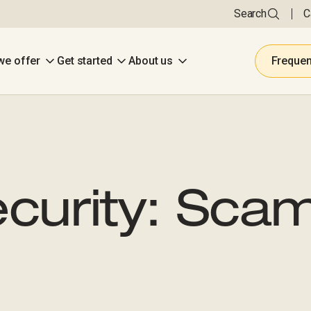
Search
C
we offer
Get started
About us
Frequen
curity: Sca