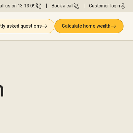
all us on 13 13 09
Book a call
Customer login
tly asked questions
Calculate home wealth
m