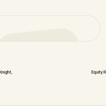
night,
Equity 