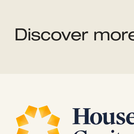
Discover mor