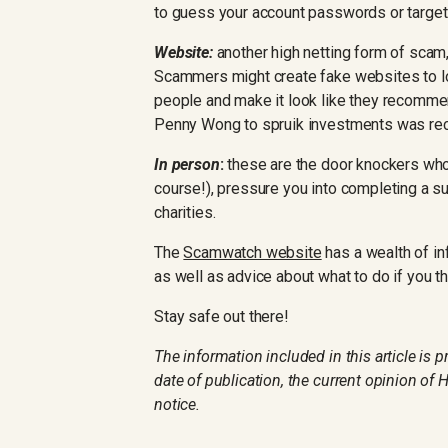
to guess your account passwords or target
Website:
another high netting form of scam,
Scammers might create fake websites to l
people and make it look like they recommen
Penny Wong to spruik investments was rec
In person
:
these are the door knockers who o
course!), pressure you into completing a su
charities.
The
Scamwatch website
has a wealth of in
as well as advice about what to do if you t
Stay safe out there!
The information included in this article is 
date of publication, the current opinion of
notice.