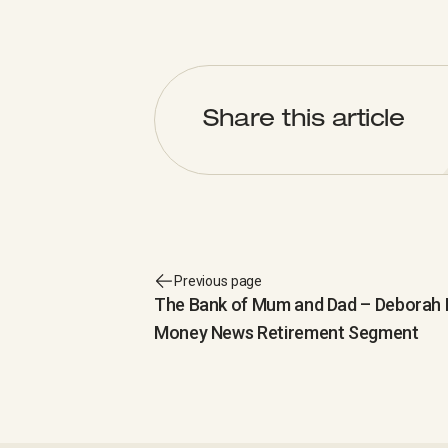
Share this article
Previous page
The Bank of Mum and Dad – Deborah K
Money News Retirement Segment