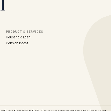
PRODUCT & SERVICES
Household Loan
Pension Boost