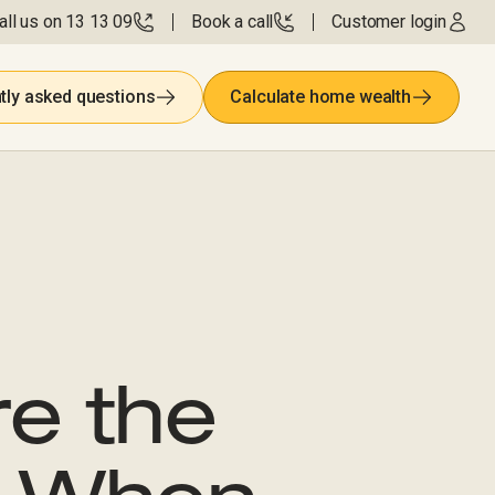
all us on 13 13 09
Book a call
Customer login
tly asked questions
Calculate home wealth
re the