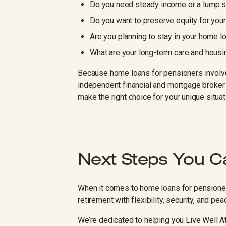
Do you need steady income or a lump 
Do you want to preserve equity for you
Are you planning to stay in your home l
What are your long-term care and hous
Because home loans for pensioners involve
independent financial and mortgage broker 
make the right choice for your unique situat
Next Steps You C
When it comes to home loans for pensioners
retirement with flexibility, security, and pe
We’re dedicated to helping you Live Well 