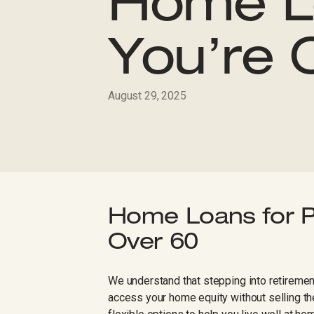
Home L
You’re 
August 29, 2025
Home Loans for P
Over 60
We understand that stepping into retirement
access your home equity without selling t