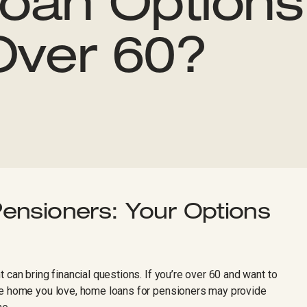
oan Option
Over 60?
ensioners: Your Options
 can bring financial questions. If you’re over 60 and want to
he home you love, home loans for pensioners may provide