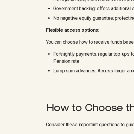
Government backing: offers additional 
No negative equity guarantee: protectin
Flexible access options:
You can choose how to receive funds base
Fortnightly payments: regular top-ups 
Pension rate
Lump sum advances: Access larger amou
How to Choose th
Consider these important questions to guid