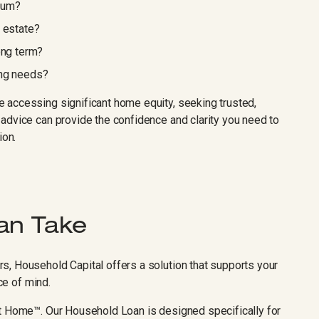
sum?
r estate?
ong term?
ing needs?
 accessing significant home equity, seeking trusted,
advice can provide the confidence and clarity you need to
ion.
an Take
, Household Capital offers a solution that supports your
ace of mind.
At Home™. Our Household Loan is designed specifically for