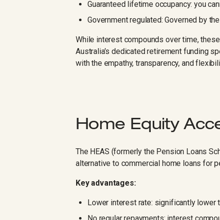
Guaranteed lifetime occupancy: you can
Government regulated: Governed by the
While interest compounds over time, these 
Australia’s dedicated retirement funding sp
with the empathy, transparency, and flexibil
Home Equity Acc
The HEAS (formerly the Pension Loans Sc
alternative to commercial home loans for p
Key advantages:
Lower interest rate: significantly lower
No regular repayments: interest compou