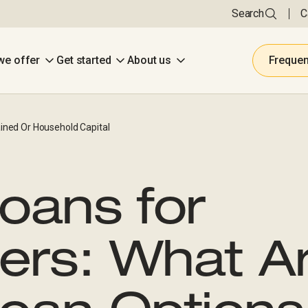
Search
C
we offer
Get started
About us
Frequen
ined Or Household Capital
oans for
ers: What A