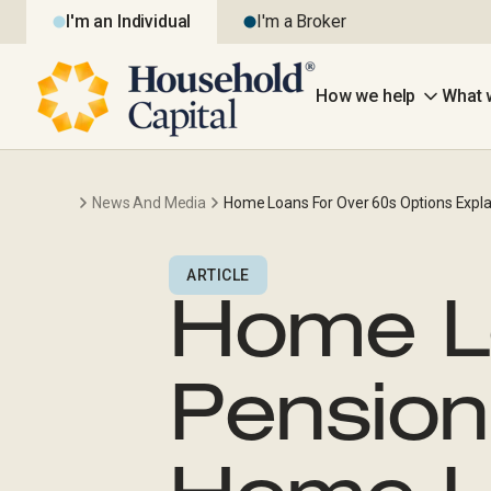
I'm an Individual
I'm a Broker
How we help
What 
News And Media
Home Loans For Over 60s Options Expla
ARTICLE
Home L
Pension