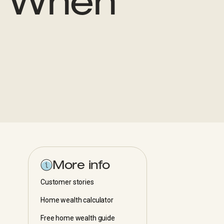
s When
More info
Customer stories
Home wealth calculator
Free home wealth guide