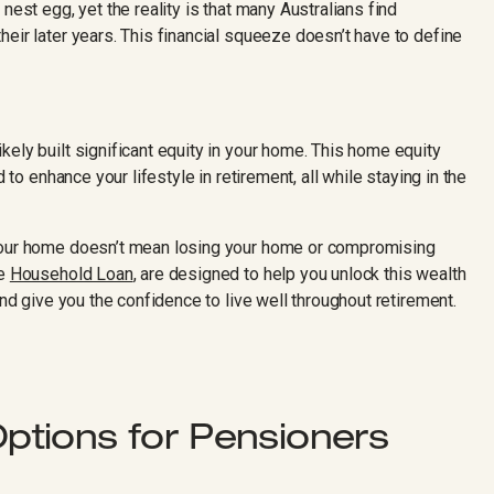
nest egg, yet the reality is that many Australians find
eir later years. This financial squeeze doesn’t have to define
ely built significant equity in your home. This home equity
d to enhance your lifestyle in retirement, all while staying in the
 your home doesn’t mean losing your home or compromising
he
Household Loan
, are designed to help you unlock this wealth
and give you the confidence to live well throughout retirement.
tions for Pensioners