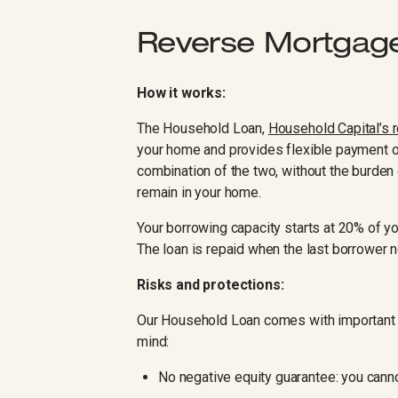
Reverse Mortgag
How it works:
The Household Loan,
Household Capital’s 
your home and provides flexible payment o
combination of the two, without the burden 
remain in your home.
Your borrowing capacity starts at 20% of yo
The loan is repaid when the last borrower n
Risks and protections:
Our Household Loan comes with important b
mind:
No negative equity guarantee: you cann