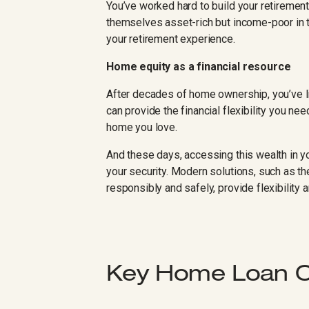
You’ve worked hard to build your retirement 
themselves asset-rich but income-poor in th
your retirement experience.
Home equity as a financial resource
After decades of home ownership, you’ve lik
can provide the financial flexibility you nee
home you love.
And these days, accessing this wealth in
your security. Modern solutions, such as t
responsibly and safely, provide flexibility 
Key Home Loan Op