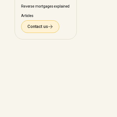
Reverse mortgages explained
Articles
Contact us