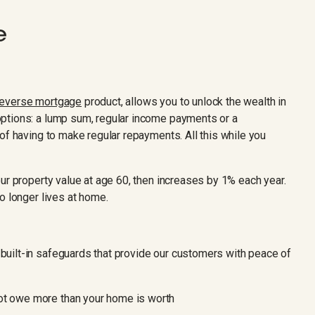
e
reverse mortgage
product, allows you to unlock the wealth in
ptions: a lump sum, regular income payments or a
of having to make regular repayments. All this while you
ur property value at age 60, then increases by 1% each year.
o longer lives at home.
uilt-in safeguards that provide our customers with peace of
ot owe more than your home is worth