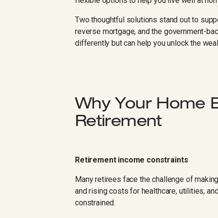
flexible options to help you live well at ho
Two thoughtful solutions stand out to suppo
reverse mortgage, and the government-b
differently but can help you unlock the wea
Why Your Home Eq
Retirement
Retirement income constraints
Many retirees face the challenge of making
and rising costs for healthcare, utilities, 
constrained.