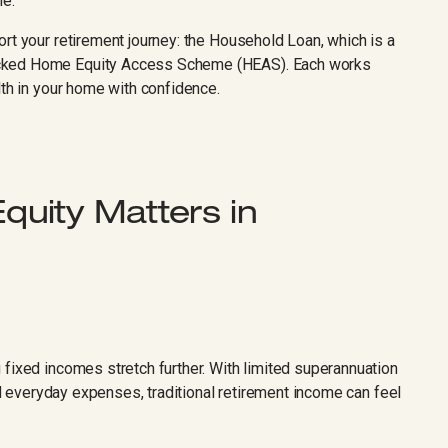
me.
rt your retirement journey: the Household Loan, which is a
acked Home Equity Access Scheme (HEAS). Each works
lth in your home with confidence.
uity Matters in
 fixed incomes stretch further. With limited superannuation
and everyday expenses, traditional retirement income can feel