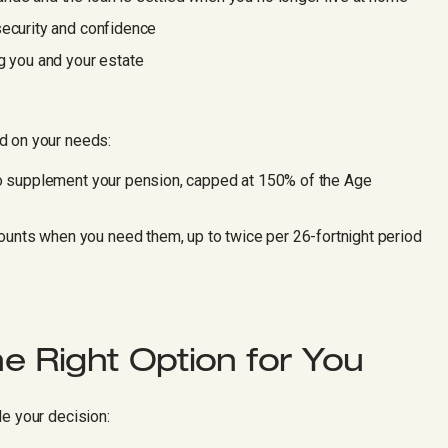
security and confidence
g you and your estate
d on your needs:
to supplement your pension, capped at 150% of the Age
nts when you need them, up to twice per 26-fortnight period
e Right Option for You
e your decision: