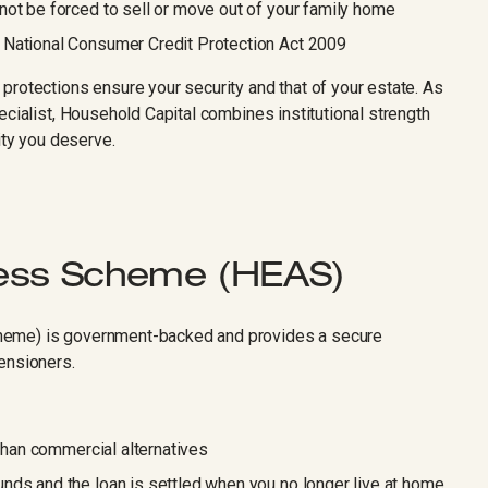
not be forced to sell or move out of your family home
 National Consumer Credit Protection Act 2009
protections ensure your security and that of your estate. As
ecialist, Household Capital combines institutional strength
ity you deserve.
ess Scheme (HEAS)
heme) is government-backed and provides a secure
ensioners.
 than commercial alternatives
nds and the loan is settled when you no longer live at home