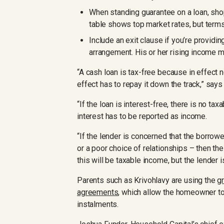
When standing guarantee on a loan, sho
table shows top market rates, but term
Include an exit clause if you’re providin
arrangement. His or her rising income mi
“A cash loan is tax-free because in effect n
effect has to repay it down the track,” say
“If the loan is interest-free, there is no tax
interest has to be reported as income.
“If the lender is concerned that the borrow
or a poor choice of relationships – then the
this will be taxable income, but the lender 
Parents such as Krivohlavy are using the
g
agreements
, which allow the homeowner to 
instalments.