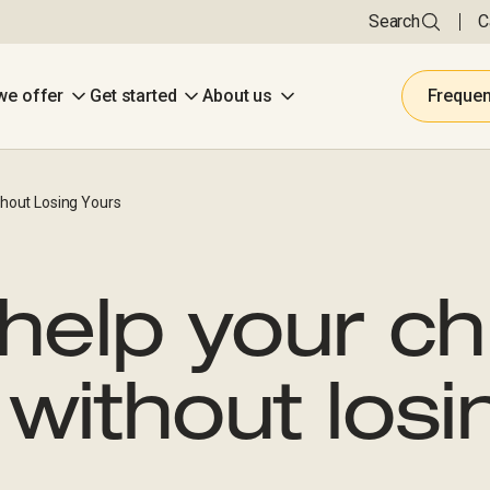
Search
C
we offer
Get started
About us
Frequen
hout Losing Yours
help your ch
without losi