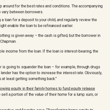
p around for the best rates and conditions. The accompanying
s vary between borrowers.
g a loan for a deposit to your child, and regularly review the
ght enable the loan to be refinanced earlier.
othing is given away – the cash is gifted, but the borrower in
s Chapman.
able income from the loan. If the loan is interest-bearing, the
er is going to squander the loan – for example, through drugs
 lender has the option to increase the interest rate. Obviously,
is at least getting something back.”
rowing equity in their family homes to fund equity release
sell a portion of the value of their home for a lump sum, or