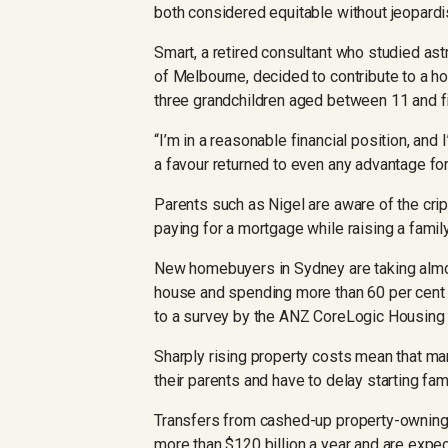
both considered equitable without jeopardisi
Smart, a retired consultant who studied ast
of Melbourne, decided to contribute to a h
three grandchildren aged between 11 and f
“I’m in a reasonable financial position, and 
a favour returned to even any advantage for 
Parents such as Nigel are aware of the crip
paying for a mortgage while raising a famil
New homebuyers in Sydney are taking almos
house and spending more than 60 per cent 
to a survey by the ANZ CoreLogic Housing A
Sharply rising property costs mean that ma
their parents and have to delay starting fami
Transfers from cashed-up property-owning 
more than $120 billion a year and are expec