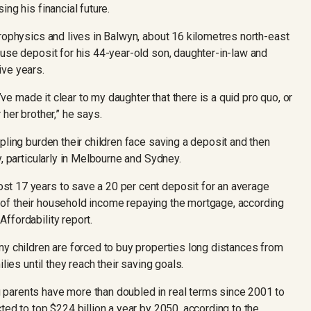
ng his financial future.
rophysics and lives in Balwyn, about 16 kilometres north-east
ouse deposit for his 44-year-old son, daughter-in-law and
ive years.
I’ve made it clear to my daughter that there is a quid pro quo, or
her brother,” he says.
pling burden their children face saving a deposit and then
y, particularly in Melbourne and Sydney.
t 17 years to save a 20 per cent deposit for an average
of their household income repaying the mortgage, according
ffordability report.
ny children are forced to buy properties long distances from
lies until they reach their saving goals.
parents have more than doubled in real terms since 2001 to
ted to top $224 billion a year by 2050, according to the