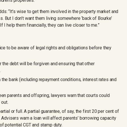
ldren’s properties.
ds: “It’s wise to get them involved in the property market and
s. But I don’t want them living somewhere ‘back of Bourke’
f I help them financially, they can live closer to me.”
ice to be aware of legal rights and obligations before they
r the debt will be forgiven and ensuring that other
.
the bank (including repayment conditions, interest rates and
een parents and offspring, lawyers warn that courts could
 out.
ial or full. A partial guarantee, of say, the first 20 per cent of
 Advisers warn a loan will affect parents’ borrowing capacity
of potential CGT and stamp duty.