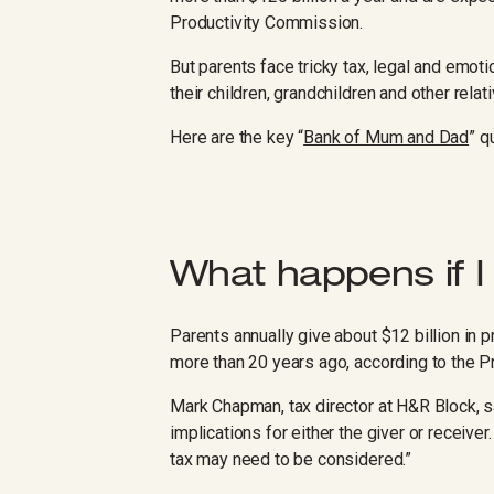
Productivity Commission.
But parents face tricky tax, legal and emot
their children, grandchildren and other relat
Here are the key “
Bank of Mum and Dad
” q
What happens if I
Parents annually give about $12 billion in p
more than 20 years ago, according to the 
Mark Chapman, tax director at H&R Block, sa
implications for either the giver or receiver
tax may need to be considered.”