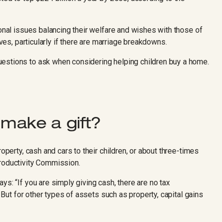
ional issues balancing their welfare and wishes with those of
ives, particularly if there are marriage breakdowns.
uestions to ask when considering helping children buy a home.
 make a gift?
roperty, cash and cars to their children, or about three-times
Productivity Commission.
ys: “If you are simply giving cash, there are no tax
. But for other types of assets such as property, capital gains