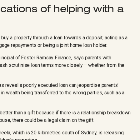
cations of helping with a
n buy a property through a loan towards a deposit, acting as a
tgage repayments or being a joint home loan holder.
rincipal of Foster Ramsay Finance, says parents with
ash scrutinise loan terms more closely – whether from the
es reveal a poorly executed loan can jeopardise parents’
t in wealth being transferred to the wrong parties, such as a
etter than a gift because if there is a relationship breakdown
use, there could be a legal claim on the gift.
areela, which is 20 kilometres south of Sydney, is
releasing