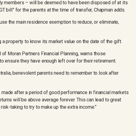
mily members – will be deemed to have been disposed of at its
GT bill” for the parents at the time of transfer, Chapman adds.
use the main residence exemption to reduce, or eliminate,
 a property to know its market value on the date of the gift.
al of Moran Partners Financial Planning, warns those
to ensure they have enough left over for their retirement.
ustralia, benevolent parents need to remember to look after
n made after a period of good performance in financial markets
t returns will be above average forever. This can lead to great
sk-taking to try to make up the extra income.”