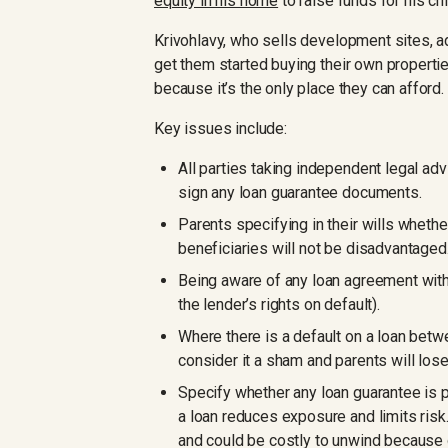
equity in his home
to raise funds for his chi
Krivohlavy, who sells development sites, ad
get them started buying their own propertie
because it’s the only place they can afford. I
Key issues include:
All parties taking independent legal adv
sign any loan guarantee documents.
Parents specifying in their wills whethe
beneficiaries will not be disadvantaged
Being aware of any loan agreement with 
the lender’s rights on default).
Where there is a default on a loan betw
consider it a sham and parents will lose
Specify whether any loan guarantee is part
a loan reduces exposure and limits risk.
and could be costly to unwind because 