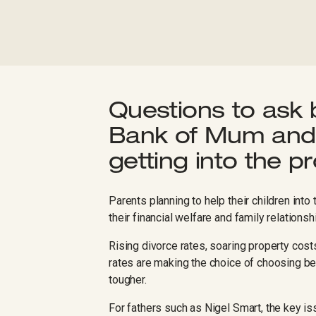
Questions to ask 
Bank of Mum and 
getting into the p
Parents planning to help their children int
their financial welfare and family relationsh
Rising divorce rates, soaring property cos
rates are making the choice of choosing bet
tougher.
For fathers such as Nigel Smart, the key is