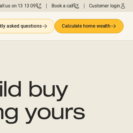
all us on 13 13 09
Book a call
Customer login
tly asked questions
Calculate home wealth
ild buy
ng yours