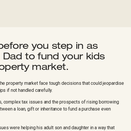
before you step in as
Dad to fund your kids
roperty market.
o the property market face tough decisions that could jeopardise
ips if not handled carefully.
ts, complex tax issues and the prospects of rising borrowing
ween a loan, gift or inheritance to fund a purchase even
sues were helping his adult son and daughter in a way that