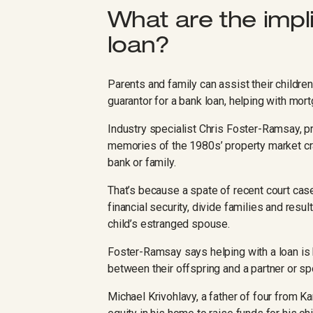
What are the impli
loan?
Parents and family can assist their childre
guarantor for a bank loan, helping with mor
Industry specialist Chris Foster-Ramsay, p
memories of the 1980s’ property market cr
bank or family.
That’s because a spate of recent court cas
financial security, divide families and resul
child’s estranged spouse.
Foster-Ramsay says helping with a loan is b
between their offspring and a partner or spo
Michael Krivohlavy, a father of four from K