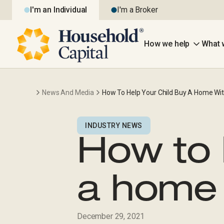
I'm an Individual
I'm a Broker
How we help
What 
News And Media
How To Help Your Child Buy A Home Wit
INDUSTRY NEWS
How to 
a home 
December 29, 2021