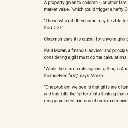
A property given to children – or other fa
market value, “which could trigger a hefty C
“Those who gift their home may be able to 
their CGT.”
Chapman says it is crucial for anyone giving
Paul Moran, a financial adviser and princip
considering a gift must do the calculations 
“While there is no rule against gifting in A
themselves first,” says Moran.
“One problem we see is that gifts are ofte
and this lulls the ‘gifters’ into thinking tha
disappointment and sometimes excessive ri