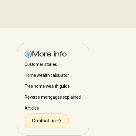
More info
Customer stories
Home wealth calculator
Free home wealth guide
Reverse mortgages explained
Articles
Contact us