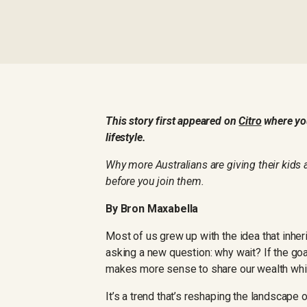
This story first appeared on
Citro
where you
lifestyle.
Why more Australians are giving their kids 
before you join them.
By Bron Maxabella
Most of us grew up with the idea that inhe
asking a new question: why wait? If the goal 
makes more sense to share our wealth while
It’s a trend that’s reshaping the landscape 