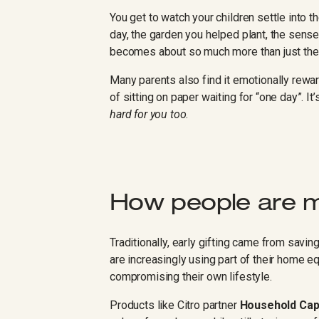
You get to watch your children settle into t
day, the garden you helped plant, the sense 
becomes about so much more than just th
Many parents also find it emotionally rewar
of sitting on paper waiting for “one day”. It
hard for you too
.
How people are m
Traditionally, early gifting came from savi
are increasingly using part of their home eq
compromising their own lifestyle.
Products like Citro partner
Household Cap