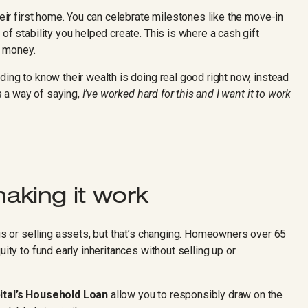
heir first home. You can celebrate milestones like the move-in
of stability you helped create. This is where a cash gift
e money.
ding to know their wealth is doing real good right now, instead
’s a way of saying,
I’ve worked hard for this and I want it to work
aking it work
ngs or selling assets, but that’s changing. Homeowners over 65
uity to fund early inheritances without selling up or
ital’s Household Loan
allow you to responsibly draw on the