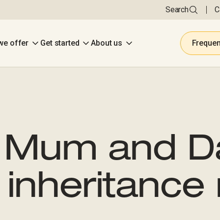
Search
C
we offer
Get started
About us
Frequen
 Mum and D
inheritance 