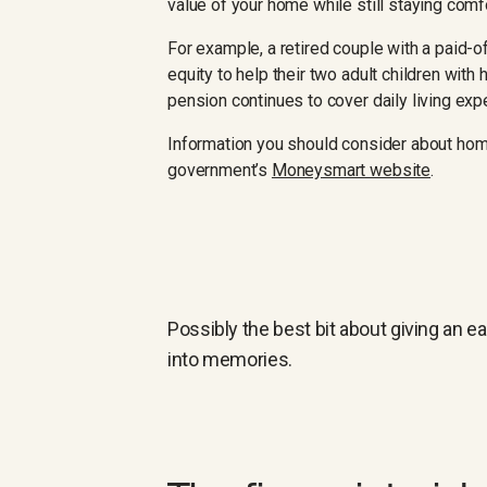
value of your home while still staying comfor
For example, a retired couple with a paid-o
equity to help their two adult children with
pension continues to cover daily living ex
Information you should consider about hom
government’s
Moneysmart website
.
Possibly the best bit about giving an e
into memories.