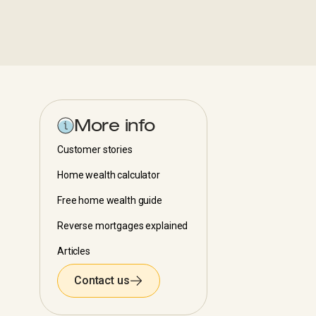
More info
Customer stories
Home wealth calculator
Free home wealth guide
Reverse mortgages explained
Articles
Contact us