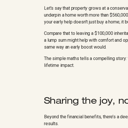
Let’s say that property grows at a conserva
underpin a home worth more than $560,000 i
your early help doesn’t just buy a home; it bu
Compare that to leaving a $100,000 inheritance
a lump sum might help with comfort and oppor
same way an early boost would.
The simple maths tells a compelling story: t
lifetime impact.
Sharing the joy, n
Beyond the financial benefits, there’s a dee
results.