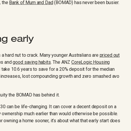
, the
Bank of Mum and Dad
(BOMAD) has never been busier.
g early
s a hard nut to crack. Many younger Australians are
priced out
mes and
good saving habits
. The ANZ
CoreLogic Housing
 take 10.6 years to save for a 20% deposit for the median
nt increases, lost compounding growth and zero smashed avo
quity the BOMAD has behind it.
30 can be life-changing. It can cover a decent deposit on a
 ownership much earlier than would otherwise be possible.
 or owning a home sooner, it’s about what that early start does