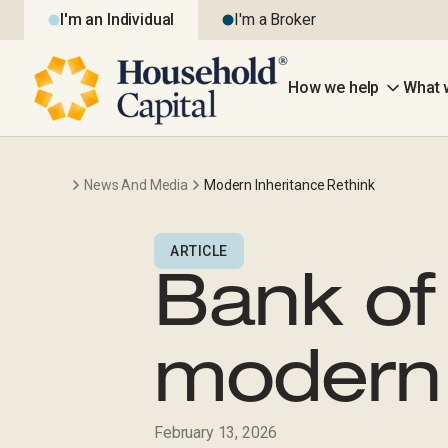
I'm an Individual
I'm a Broker
How we help
What 
News And Media
Modern Inheritance Rethink
ARTICLE
Bank of
modern 
February 13, 2026