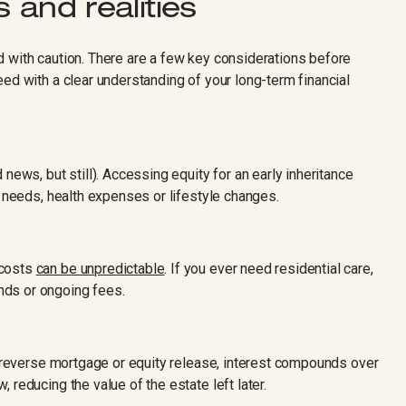
s and realities
 with caution. There are a few key considerations before
ed with a clear understanding of your long-term financial
news, but still). Accessing equity for an early inheritance
e needs, health expenses or lifestyle changes.
 costs
can be unpredictable
. If you ever need residential care,
ds or ongoing fees.
 a reverse mortgage or equity release, interest compounds over
reducing the value of the estate left later.