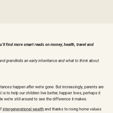
’ll find more smart reads on money, health, travel and
and grandkids an early inheritance and what to think about
ritances happen
after
we’re gone. But increasingly, parents are
is to help our children live better, happier lives, perhaps it
 we’re still around to see the difference it makes.
of
intergenerational wealth
and thanks to rising home values