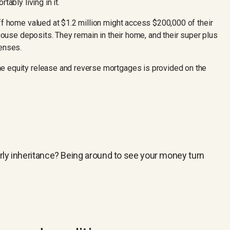
tably living in it.
ff home valued at $1.2 million might access $200,000 of their
 house deposits. They remain in their home, and their super plus
penses.
e equity release and reverse mortgages is provided on the
arly inheritance? Being around to see your money turn