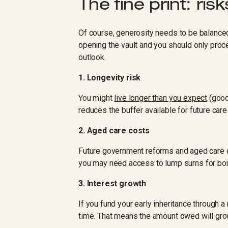
The fine print: risk
Of course, generosity needs to be balanced
opening the vault and you should only proce
outlook.
1. Longevity risk
You might
live longer than you expect
(good 
reduces the buffer available for future car
2. Aged care costs
Future government reforms and aged care
you may need access to lump sums for bon
3. Interest growth
If you fund your early inheritance through
time. That means the amount owed will grow, 