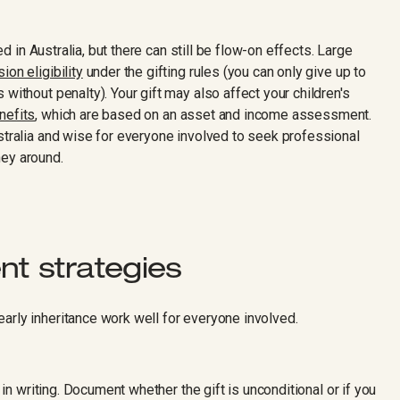
xed in Australia, but there can still be flow-on effects. Large
on eligibility
under the gifting rules (you can only give up to
without penalty). Your gift may also affect your children's
nefits
, which are based on an asset and income assessment.
stralia and wise for everyone involved to seek professional
ney around.
t strategies
arly inheritance work well for everyone involved.
s in writing. Document whether the gift is unconditional or if you