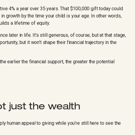
tive 4% a year over 35 years. That $100,000 gift today could
n growth by the time your child is your age. In other words,
ilds a lifetime of equity.
 later in life. It’s still generous, of course, but at that stage,
tunity, but it won’t shape their financial trajectory in the
he earlier the financial support, the greater the potential
ot just the wealth
ply human appeal to giving while you’re still here to see the