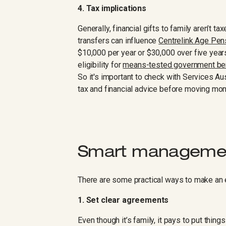
4. Tax implications
Generally, financial gifts to family aren’t ta
transfers can influence
Centrelink Age Pensi
$10,000 per year or $30,000 over five years 
eligibility for
means-tested government be
So it's important to check with Services Au
tax and financial advice before moving mo
Smart managemen
There are some practical ways to make an e
1. Set clear agreements
Even though it’s family, it pays to put thing