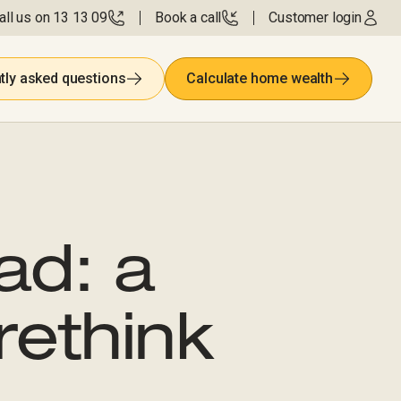
all us on 13 13 09
Book a call
Customer login
tly asked questions
Calculate home wealth
ad: a
rethink