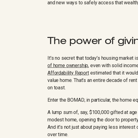
and new ways to safely access that wealth
The power of givin
It’s no secret that today’s housing market i
of home ownership
, even with solid inco
Affordability Report
estimated that it would
value home. That’s an entire decade of re
on toast.
Enter the BOMAD; in particular, the home e
A lump sum of, say, $100,000 gifted at age 
modest home, opening the door to property
And it’s not just about paying less interest
over time.