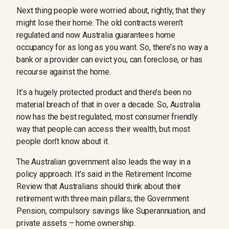
Next thing people were worried about, rightly, that they
might lose their home. The old contracts weren’t
regulated and now Australia guarantees home
occupancy for as long as you want. So, there’s no way a
bank or a provider can evict you, can foreclose, or has
recourse against the home.
It’s a hugely protected product and there’s been no
material breach of that in over a decade. So, Australia
now has the best regulated, most consumer friendly
way that people can access their wealth, but most
people don’t know about it.
The Australian government also leads the way in a
policy approach. It’s said in the Retirement Income
Review that Australians should think about their
retirement with three main pillars; the Government
Pension, compulsory savings like Superannuation, and
private assets – home ownership.