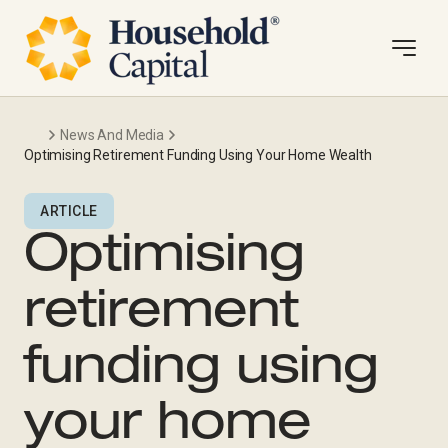
News And Media
Optimising Retirement Funding Using Your Home Wealth
ARTICLE
Optimising
retirement
funding using
your home