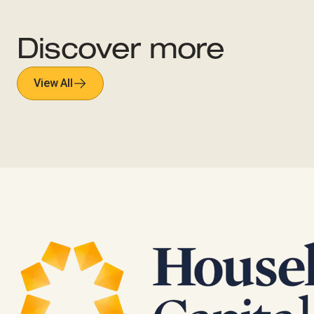
Discover more
View All