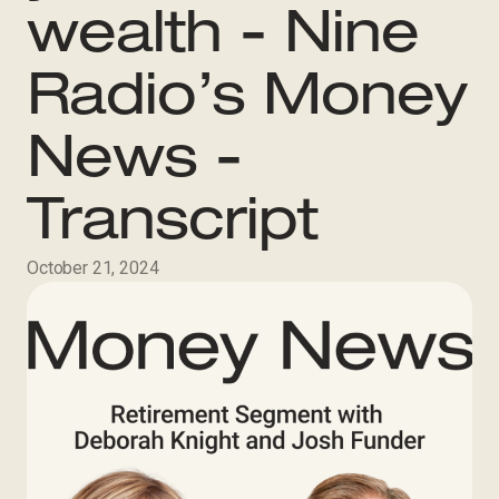
wealth - Nine
Radio’s Money
News -
Transcript
October 21, 2024