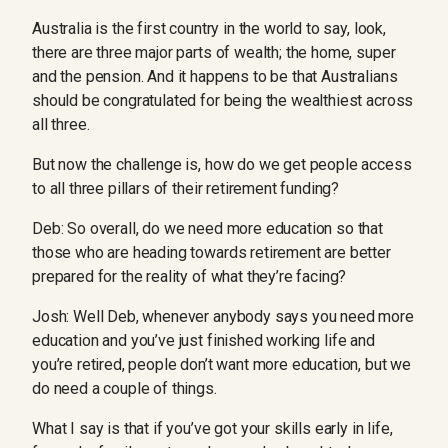
Australia is the first country in the world to say, look,
there are three major parts of wealth; the home, super
and the pension. And it happens to be that Australians
should be congratulated for being the wealthiest across
all three.
But now the challenge is, how do we get people access
to all three pillars of their retirement funding?
Deb: So overall, do we need more education so that
those who are heading towards retirement are better
prepared for the reality of what they’re facing?
Josh: Well Deb, whenever anybody says you need more
education and you’ve just finished working life and
you’re retired, people don’t want more education, but we
do need a couple of things.
What I say is that if you’ve got your skills early in life,