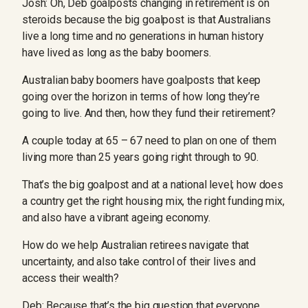
Josh: Oh, Deb goalposts changing in retirement is on
steroids because the big goalpost is that Australians
live a long time and no generations in human history
have lived as long as the baby boomers.
Australian baby boomers have goalposts that keep
going over the horizon in terms of how long they’re
going to live. And then, how they fund their retirement?
A couple today at 65 – 67 need to plan on one of them
living more than 25 years going right through to 90.
That’s the big goalpost and at a national level; how does
a country get the right housing mix, the right funding mix,
and also have a vibrant ageing economy.
How do we help Australian retirees navigate that
uncertainty, and also take control of their lives and
access their wealth?
Deb: Because that’s the big question that everyone