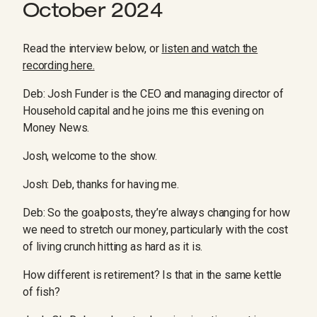
October 2024
Read the interview below, or
listen and watch the
recording here.
Deb: Josh Funder is the CEO and managing director of
Household capital and he joins me this evening on
Money News.
Josh, welcome to the show.
Josh: Deb, thanks for having me.
Deb: So the goalposts, they’re always changing for how
we need to stretch our money, particularly with the cost
of living crunch hitting as hard as it is.
How different is retirement? Is that in the same kettle
of fish?