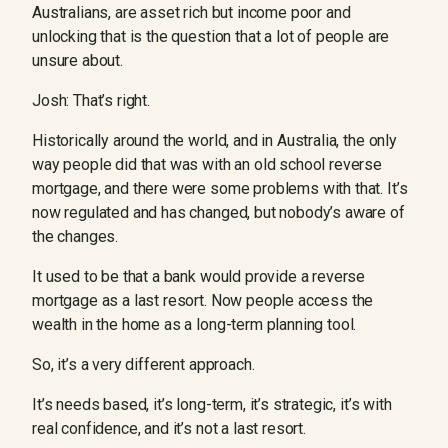
Australians, are asset rich but income poor and
unlocking that is the question that a lot of people are
unsure about.
Josh: That’s right.
Historically around the world, and in Australia, the only
way people did that was with an old school reverse
mortgage, and there were some problems with that. It’s
now regulated and has changed, but nobody’s aware of
the changes.
It used to be that a bank would provide a reverse
mortgage as a last resort. Now people access the
wealth in the home as a long-term planning tool.
So, it’s a very different approach.
It’s needs based, it’s long-term, it’s strategic, it’s with
real confidence, and it’s not a last resort.