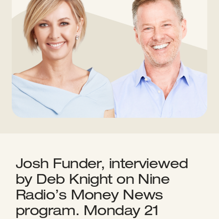
Josh Funder, interviewed
by Deb Knight on Nine
Radio’s Money News
program. Monday 21