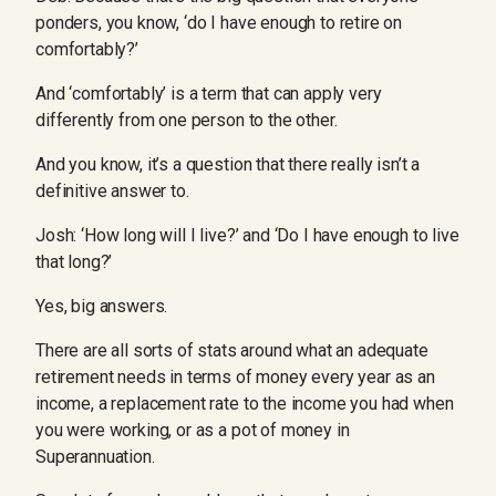
ponders, you know, ‘do I have enough to retire on
comfortably?’
And ‘comfortably’ is a term that can apply very
differently from one person to the other.
And you know, it’s a question that there really isn’t a
definitive answer to.
Josh: ‘How long will I live?’ and ‘Do I have enough to live
that long?’
Yes, big answers.
There are all sorts of stats around what an adequate
retirement needs in terms of money every year as an
income, a replacement rate to the income you had when
you were working, or as a pot of money in
Superannuation.