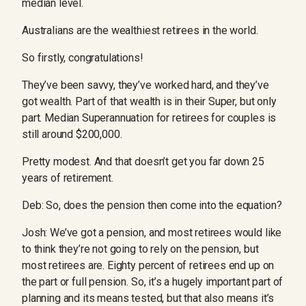
median level.
Australians are the wealthiest retirees in the world.
So firstly, congratulations!
They’ve been savvy, they’ve worked hard, and they’ve
got wealth. Part of that wealth is in their Super, but only
part. Median Superannuation for retirees for couples is
still around $200,000.
Pretty modest. And that doesn’t get you far down 25
years of retirement.
Deb: So, does the pension then come into the equation?
Josh: We’ve got a pension, and most retirees would like
to think they’re not going to rely on the pension, but
most retirees are. Eighty percent of retirees end up on
the part or full pension. So, it’s a hugely important part of
planning and its means tested, but that also means it’s