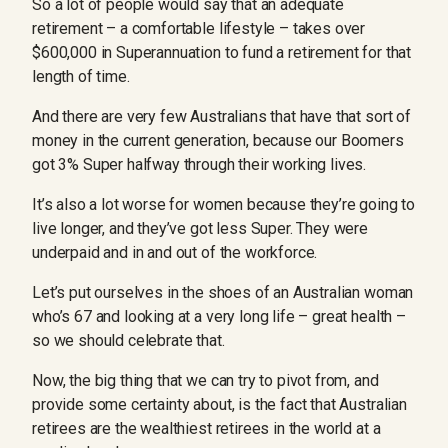
So a lot of people would say that an adequate
retirement – a comfortable lifestyle – takes over
$600,000 in Superannuation to fund a retirement for that
length of time.
And there are very few Australians that have that sort of
money in the current generation, because our Boomers
got 3% Super halfway through their working lives.
It’s also a lot worse for women because they’re going to
live longer, and they’ve got less Super. They were
underpaid and in and out of the workforce.
Let’s put ourselves in the shoes of an Australian woman
who’s 67 and looking at a very long life – great health –
so we should celebrate that.
Now, the big thing that we can try to pivot from, and
provide some certainty about, is the fact that Australian
retirees are the wealthiest retirees in the world at a