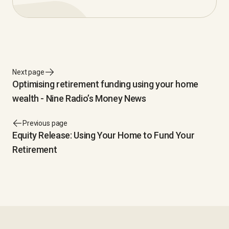
Next page
Optimising retirement funding using your home
wealth - Nine Radio’s Money News
Previous page
Equity Release: Using Your Home to Fund Your
Retirement