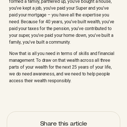
formed a family, partnered up, you’ve bought a house,
you’ve kept a job, you’ve paid your Super and you’ve
paid your mortgage – you have all the expertise you
need. Because for 40 years, you’ve built wealth, you’ve
paid your taxes for the pension, you’ve contributed to
your super, you’ve paid your home down, you’ve built a
family, you’ve built a community.
Now that is all you need in terms of skills and financial
management. To draw on that wealth across all three
parts of your wealth for the next 25 years of your life,
we do need awareness, and we need to help people
access their wealth responsibly.
Share this article