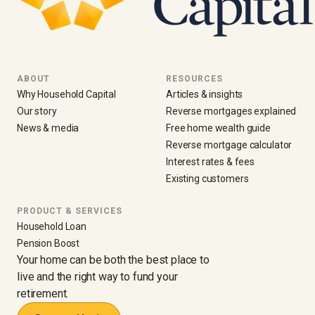
ABOUT
RESOURCES
Why Household Capital
Articles & insights
Our story
Reverse mortgages explained
News & media
Free home wealth guide
Reverse mortgage calculator
Interest rates & fees
Existing customers
PRODUCT & SERVICES
Household Loan
Pension Boost
Your home can be both the best place to
live and the right way to fund your
retirement.