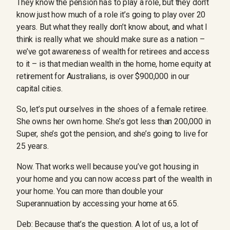
They know the pension has to play a role, but they don’t
know just how much of a role it’s going to play over 20
years. But what they really don’t know about, and what I
think is really what we should make sure as a nation –
we’ve got awareness of wealth for retirees and access
to it – is that median wealth in the home, home equity at
retirement for Australians, is over $900,000 in our
capital cities.
So, let’s put ourselves in the shoes of a female retiree.
She owns her own home. She’s got less than 200,000 in
Super, she’s got the pension, and she’s going to live for
25 years.
Now. That works well because you’ve got housing in
your home and you can now access part of the wealth in
your home. You can more than double your
Superannuation by accessing your home at 65.
Deb: Because that’s the question. A lot of us, a lot of