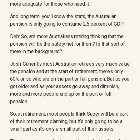
more adequate for those who need it.
And long term, you’ll know the stats, the Australian
pension is only going to consume 2.5 percent of GDP.
Deb: So, are more Australians retiring thinking that the
pension will be the safety net for them? Is that sort of
there in the background?
Josh: Currently most Australian retirees very much value
the pension and at the start of retirement, there’s only
60% or so who are on the part or full pension. But as you
get older and as your assets go away and diminish,
more and more people end up on the part or full
pension.
So, at retirement, most people think Super will be a part
of their retirement planning, but it’s only going to be a
small part as it’s only a small part of their assets.