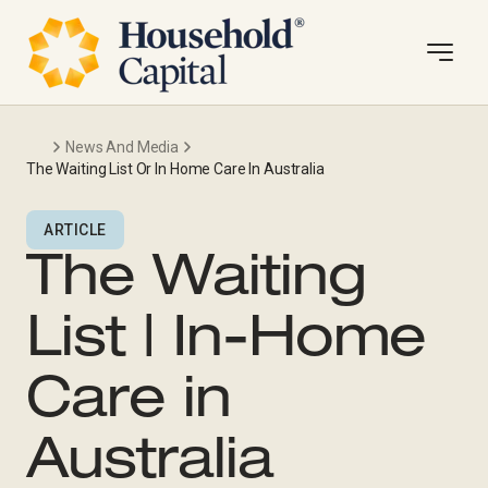
News And Media
The Waiting List Or In Home Care In Australia
ARTICLE
The Waiting
List | In-Home
Care in
Australia