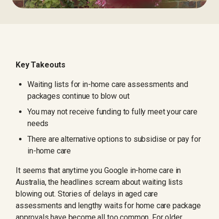
Key Takeouts
Waiting lists for in-home care assessments and
packages continue to blow out
You may not receive funding to fully meet your care
needs
There are alternative options to subsidise or pay for
in-home care
It seems that anytime you Google in-home care in
Australia, the headlines scream about waiting lists
blowing out. Stories of delays in aged care
assessments and lengthy waits for home care package
approvals have become all too common. For older