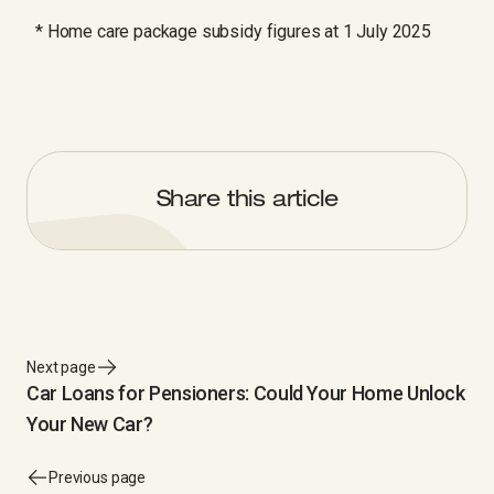
* Home care package subsidy figures at 1 July 2025
Share this article
Next page
Car Loans for Pensioners: Could Your Home Unlock
Your New Car?
Previous page