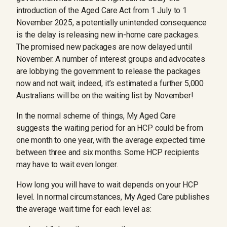
introduction of the Aged Care Act from 1 July to 1
November 2025, a potentially unintended consequence
is the delay is releasing new in-home care packages.
The promised new packages are now delayed until
November. A number of interest groups and advocates
are lobbying the government to release the packages
now and not wait; indeed, it’s estimated a further 5,000
Australians will be on the waiting list by November!
In the normal scheme of things, My Aged Care
suggests the waiting period for an HCP could be from
one month to one year, with the average expected time
between three and six months. Some HCP recipients
may have to wait even longer.
How long you will have to wait depends on your HCP
level. In normal circumstances, My Aged Care publishes
the average wait time for each level as: