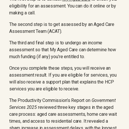
eligibility for an assessment. You can do it online or by
making a call.
The second step is to get assessed by an Aged Care
Assessment Team (ACAT).
The third and final step is to undergo an income
assessment so that My Aged Care can determine how
much funding (if any) you’re entitled to.
Once you complete these steps, you will receive an
assessment result. If you are eligible for services, you
will also receive a support plan that explains the HCP
services you are eligible to receive.
The Productivity Commission’s Report on
Government
Services 2025
reviewed three key stages in the aged
care process: aged care assessments, home care wait
times, and access to residential care. It revealed a
sharp increase in assessment delays, with the longest