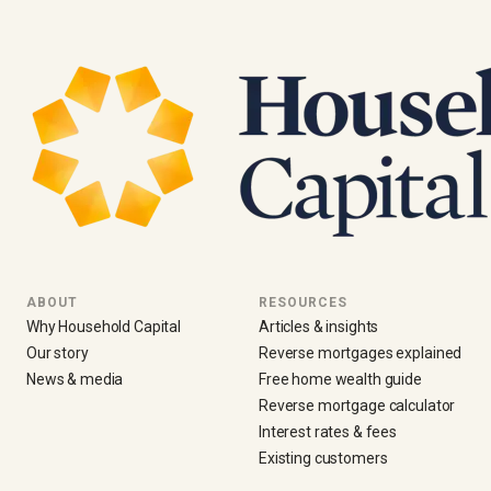
ABOUT
RESOURCES
Why Household Capital
Articles & insights
Our story
Reverse mortgages explained
News & media
Free home wealth guide
Reverse mortgage calculator
Interest rates & fees
Existing customers