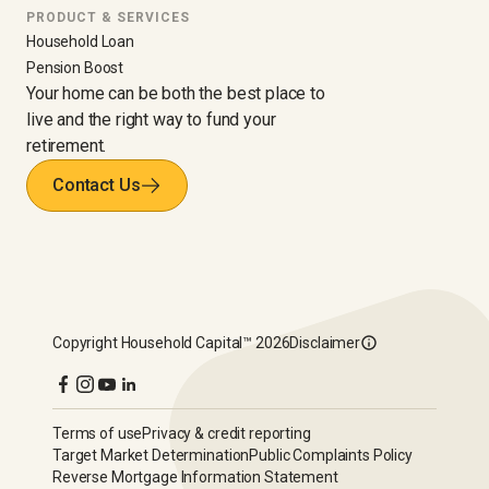
PRODUCT & SERVICES
Household Loan
Pension Boost
Your home can be both the best place to
live and the right way to fund your
retirement.
Contact Us
Copyright
Household Capital™
2026
Disclaimer
Terms of use
Privacy & credit reporting
Target Market Determination
Public Complaints Policy
Reverse Mortgage Information Statement