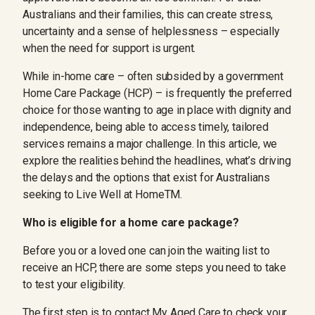
Australians and their families, this can create stress,
uncertainty and a sense of helplessness – especially
when the need for support is urgent.
While in-home care – often subsided by a government
Home Care Package (HCP) – is frequently the preferred
choice for those wanting to age in place with dignity and
independence, being able to access timely, tailored
services remains a major challenge. In this article, we
explore the realities behind the headlines, what’s driving
the delays and the options that exist for Australians
seeking to Live Well at HomeTM.
Who is eligible for a home care package?
Before you or a loved one can join the waiting list to
receive an HCP, there are some steps you need to take
to test your eligibility.
The first step is to contact
My Aged Care
to check your