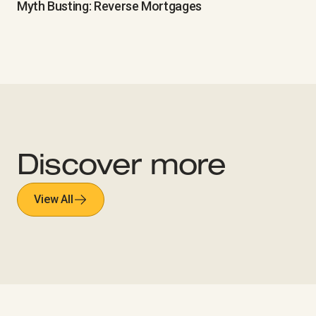
Myth Busting: Reverse Mortgages
Discover more
View All