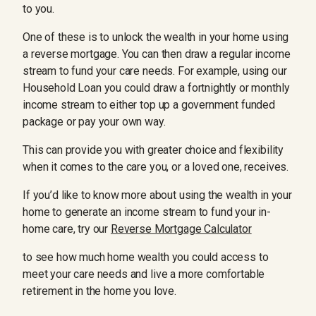
to you.
One of these is to unlock the wealth in your home using
a reverse mortgage. You can then draw a regular income
stream to fund your care needs. For example, using our
Household Loan you could draw a fortnightly or monthly
income stream to either top up a government funded
package or pay your own way.
This can provide you with greater choice and flexibility
when it comes to the care you, or a loved one, receives.
If you’d like to know more about using the wealth in your
home to generate an income stream to fund your in-
home care, try our
Reverse Mortgage Calculator
to see how much home wealth you could access to
meet your care needs and live a more comfortable
retirement in the home you love.