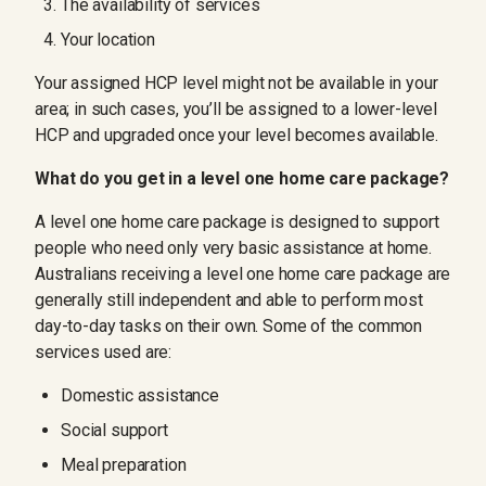
The availability of services
Your location
Your assigned HCP level might not be available in your
area; in such cases, you’ll be assigned to a lower-level
HCP and upgraded once your level becomes available.
What do you get in a level one home care package?
A level one home care package is designed to support
people who need only very basic assistance at home.
Australians receiving a level one home care package are
generally still independent and able to perform most
day-to-day tasks on their own. Some of the common
services used are:
Domestic assistance
Social support
Meal preparation