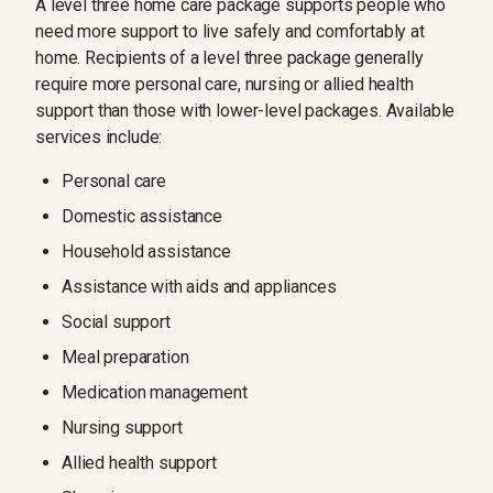
A level three home care package supports people who
need more support to live safely and comfortably at
home. Recipients of a level three package generally
require more personal care, nursing or allied health
support than those with lower-level packages. Available
services include:
Personal care
Domestic assistance
Household assistance
Assistance with aids and appliances
Social support
Meal preparation
Medication management
Nursing support
Allied health support