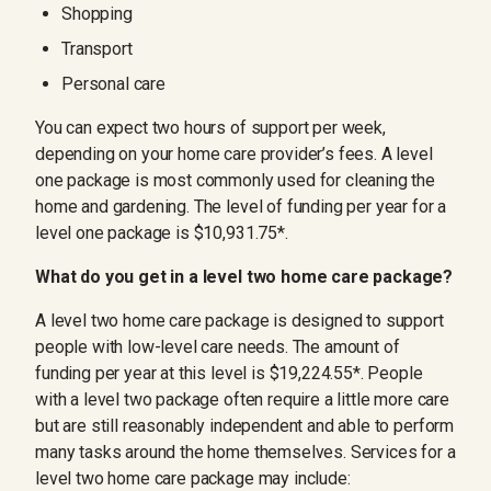
Shopping
Transport
Personal care
You can expect two hours of support per week,
depending on your home care provider’s fees. A level
one package is most commonly used for cleaning the
home and gardening. The level of funding per year for a
level one package is $10,931.75*.
What do you get in a level two home care package?
A level two home care package is designed to support
people with low-level care needs. The amount of
funding per year at this level is $19,224.55*. People
with a level two package often require a little more care
but are still reasonably independent and able to perform
many tasks around the home themselves. Services for a
level two home care package may include: