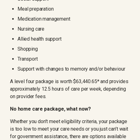
Meal preparation
Medication management
Nursing care
Allied health support
Shopping
Transport
Support with changes to memory and/or behaviour
A level four package is worth $63,440.65* and provides
approximately 12.5 hours of care per week, depending
on provider fees.
No home care package, what now?
Whether you don’t meet eligibility criteria, your package
is too low to meet your care needs or you just can’t wait
for government assistance, there are options available