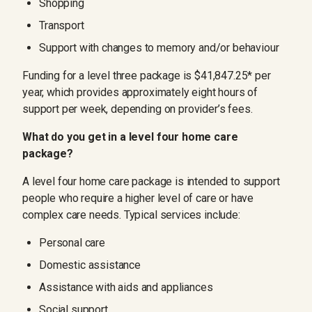
Shopping
Transport
Support with changes to memory and/or behaviour
Funding for a level three package is $41,847.25* per
year, which provides approximately eight hours of
support per week, depending on provider’s fees.
What do you get in a level four home care
package?
A level four home care package is intended to support
people who require a higher level of care or have
complex care needs. Typical services include:
Personal care
Domestic assistance
Assistance with aids and appliances
Social support