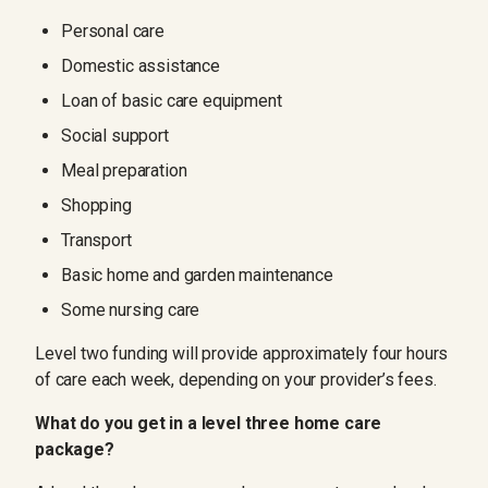
Personal care
Domestic assistance
Loan of basic care equipment
Social support
Meal preparation
Shopping
Transport
Basic home and garden maintenance
Some nursing care
Level two funding will provide approximately four hours
of care each week, depending on your provider’s fees.
What do you get in a level three home care
package?