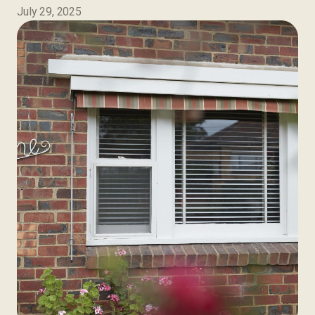
July 29, 2025