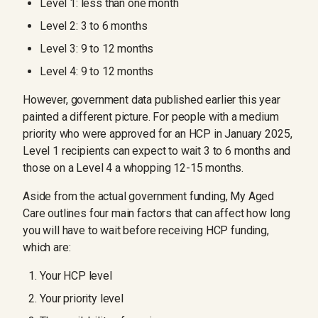
Level 1: less than one month
Level 2: 3 to 6 months
Level 3: 9 to 12 months
Level 4: 9 to 12 months
However, government data published earlier this year
painted a different picture. For people with a medium
priority who were approved for an HCP in January 2025,
Level 1 recipients can expect to wait 3 to 6 months and
those on a Level 4 a whopping 12-15 months.
Aside from the actual government funding, My Aged
Care outlines four main factors that can affect how long
you will have to wait before receiving HCP funding,
which are:
Your HCP level
Your priority level