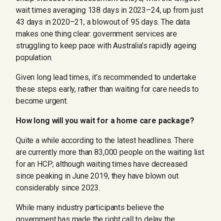
wait times averaging 138 days in 2023–24, up from just
43 days in 2020–21, a blowout of 95 days. The data
makes one thing clear: government services are
struggling to keep pace with Australia’s rapidly ageing
population.
Given long lead times, it’s recommended to undertake
these steps early, rather than waiting for care needs to
become urgent.
How long will you wait for a home care package?
Quite a while according to the latest headlines. There
are currently more than 83,000 people on the waiting list
for an HCP; although waiting times have decreased
since peaking in June 2019, they have blown out
considerably since 2023.
While many industry participants believe the
government has made the right call to delay the