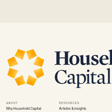
ABOUT
RESOURCES
Why Household Capital
Articles & insights