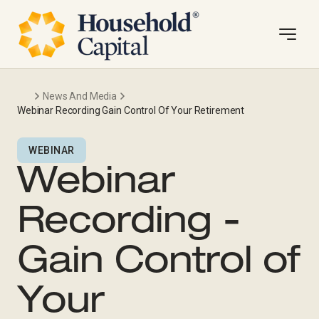
News And Media
Webinar Recording Gain Control Of Your Retirement
WEBINAR
Webinar
Recording -
Gain Control of
Your