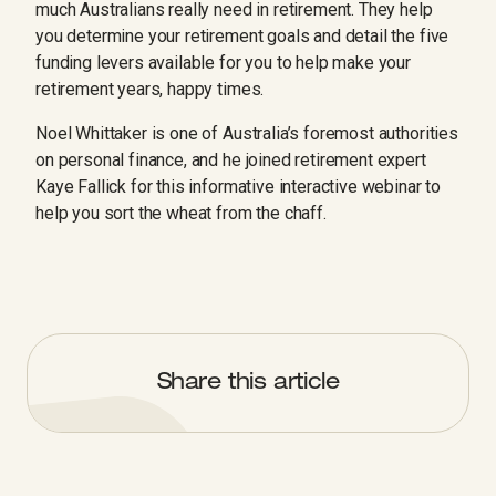
much Australians really need in retirement. They help
you determine your retirement goals and detail the five
funding levers available for you to help make your
retirement years, happy times.
Noel Whittaker is one of Australia’s foremost authorities
on personal finance, and he joined retirement expert
Kaye Fallick for this informative interactive webinar to
help you sort the wheat from the chaff.
Share this article