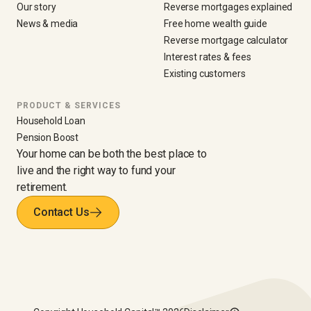
Our story
Reverse mortgages explained
News & media
Free home wealth guide
Reverse mortgage calculator
Interest rates & fees
Existing customers
PRODUCT & SERVICES
Household Loan
Pension Boost
Your home can be both the best place to
live and the right way to fund your
retirement.
Contact Us