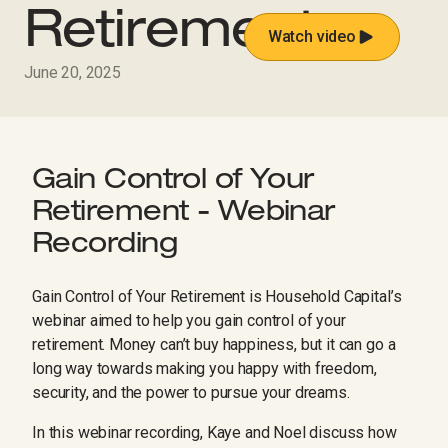
Retirement
Watch video
June 20, 2025
Gain Control of Your
Retirement - Webinar
Recording
Gain Control of Your Retirement is Household Capital’s
webinar aimed to help you gain control of your
retirement. Money can’t buy happiness, but it can go a
long way towards making you happy with freedom,
security, and the power to pursue your dreams.
In this webinar recording, Kaye and Noel discuss how