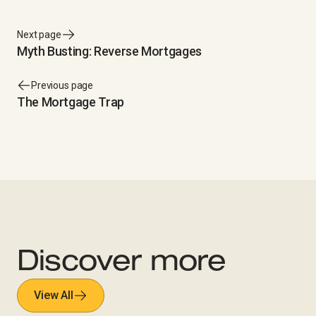
Next page
Myth Busting: Reverse Mortgages
Previous page
The Mortgage Trap
Discover more
View All