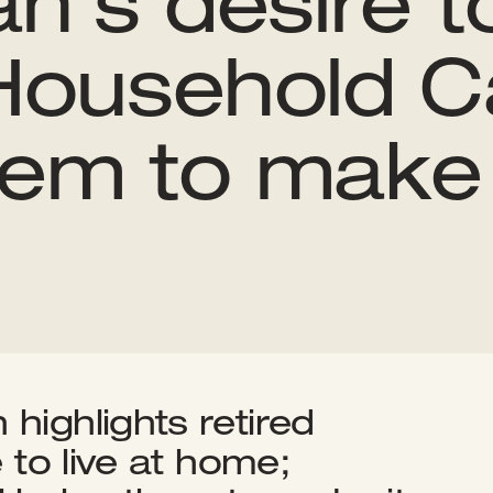
an’s desire to
ousehold Ca
hem to make 
highlights retired
e to live at home;