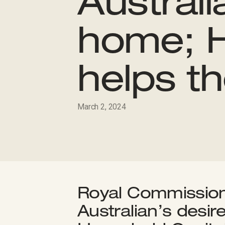
Australi
home; H
helps t
March 2, 2024
Royal Commission 
Australian’s desir