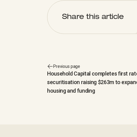
Share this article
Previous page
Household Capital completes first ra
securitisation raising $263m to expan
housing and funding