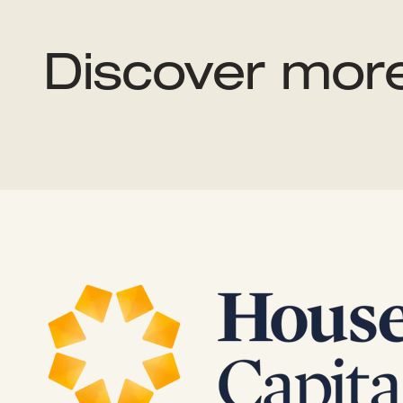
Discover mor