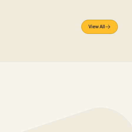
View All