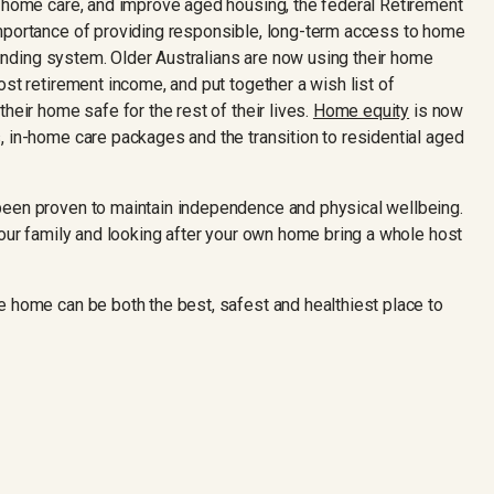
n-home care, and improve aged housing, the federal Retirement
importance of providing responsible, long-term access to home
 funding system. Older Australians are now using their home
ost retirement income, and put together a wish list of
heir home safe for the rest of their lives.
Home equity
is now
, in-home care packages and the transition to residential aged
been proven to maintain independence and physical wellbeing.
your family and looking after your own home bring a whole host
e home can be both the best, safest and healthiest place to