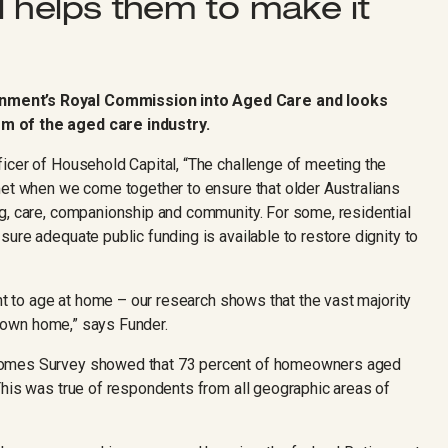
 helps them to make it
nment’s Royal Commission into Aged Care and looks
m of the aged care industry.
icer of Household Capital, “The challenge of meeting the
met when we come together to ensure that older Australians
g, care, companionship and community. For some, residential
ure adequate public funding is available to restore dignity to
ant to age at home – our research shows that the vast majority
ir own home,” says Funder.
comes Survey showed that 73 percent of homeowners aged
This was true of respondents from all geographic areas of