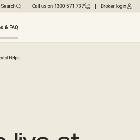
Search
Call us on 1300 571 737
Broker login
s & FAQ
ital Helps