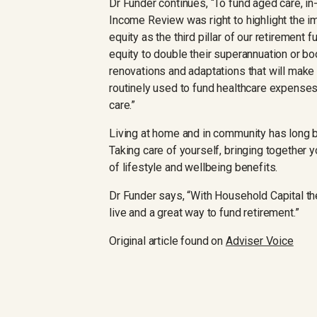
Dr Funder continues, “To fund aged care, i
Income Review was right to highlight the 
equity as the third pillar of our retirement
equity to double their superannuation or bo
renovations and adaptations that will make t
routinely used to fund healthcare expenses
care.”
Living at home and in community has long 
Taking care of yourself, bringing together 
of lifestyle and wellbeing benefits.
Dr Funder says, “With Household Capital th
live and a great way to fund retirement.”
Original article found on
Adviser Voice