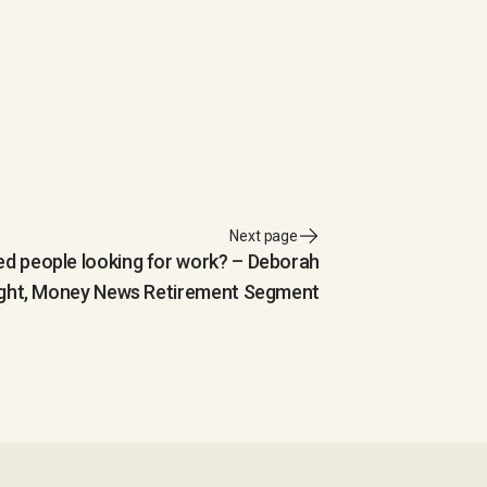
Next page
red people looking for work? – Deborah
ght, Money News Retirement Segment