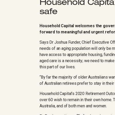
Household Capital
safe
Household Capital welcomes the gover
forward to meaningful and urgent refor
Says Dr Joshua Funder, Chief Executive Off
needs of an aging population will only be 
have access to appropriate housing, fundin
aged care is a necessity; we need to make s
this part of our lives.
“By far the majority of older Australians w
of Australian retirees prefer to stay in the
Household Capital’s 2020 Retirement Out
over 60 wish to remain in their own home. 
Australia, and of both men and women.