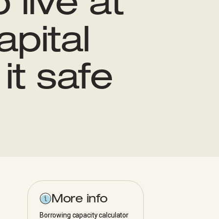
 live at
pital
it safe
More info
Borrowing capacity calculator