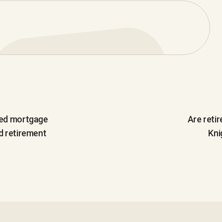
ted mortgage
Are reti
d retirement
Kni