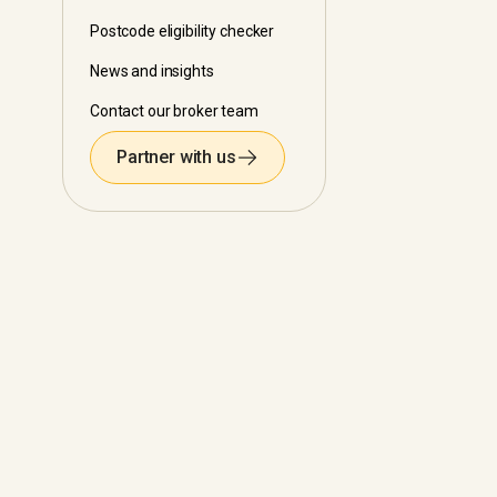
Postcode eligibility checker
News and insights
Contact our broker team
Partner with us