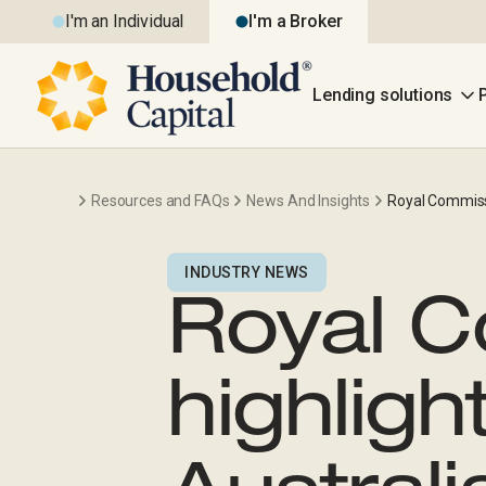
I'm an Individual
I'm a Broker
Lending solutions
Resources and FAQs
News And Insights
Royal Commissi
INDUSTRY NEWS
Royal 
highligh