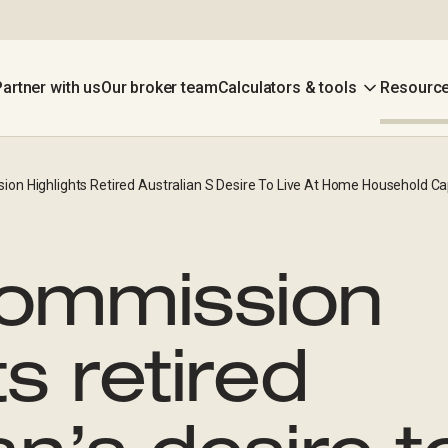
Partner with us
Our broker team
Calculators & tools
Resource
on Highlights Retired Australian S Desire To Live At Home Household Cap
Commission
ts retired