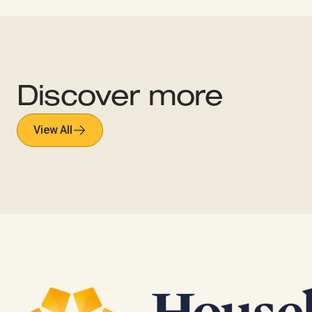
Discover more
View All