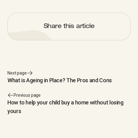
Share this article
Next page
What is Ageing in Place? The Pros and Cons
Previous page
How to help your child buy a home without losing
yours