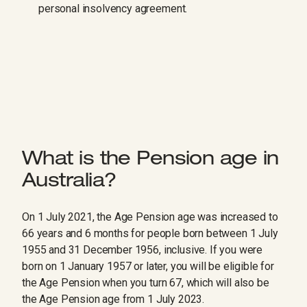
personal insolvency agreement.
What is the Pension age in
Australia?
On 1 July 2021, the Age Pension age was increased to
66 years and 6 months for people born between 1 July
1955 and 31 December 1956, inclusive. If you were
born on 1 January 1957 or later, you will be eligible for
the Age Pension when you turn 67, which will also be
the Age Pension age from 1 July 2023.