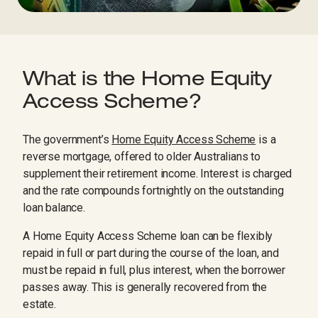
What is the Home Equity
Access Scheme?
The government’s
Home Equity Access Scheme
is a
reverse mortgage, offered to older Australians to
supplement their retirement income. Interest is charged
and the rate compounds fortnightly on the outstanding
loan balance.
A Home Equity Access Scheme loan can be flexibly
repaid in full or part during the course of the loan, and
must be repaid in full, plus interest, when the borrower
passes away. This is generally recovered from the
estate.