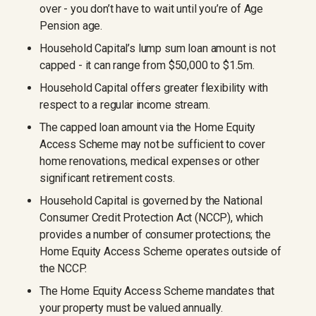
over - you don’t have to wait until you’re of Age
Pension age.
Household Capital’s lump sum loan amount is not
capped - it can range from $50,000 to $1.5m.
Household Capital offers greater flexibility with
respect to a regular income stream.
The capped loan amount via the Home Equity
Access Scheme may not be sufficient to cover
home renovations, medical expenses or other
significant retirement costs.
Household Capital is governed by the National
Consumer Credit Protection Act (NCCP), which
provides a number of consumer protections; the
Home Equity Access Scheme operates outside of
the NCCP.
The Home Equity Access Scheme mandates that
your property must be valued annually.