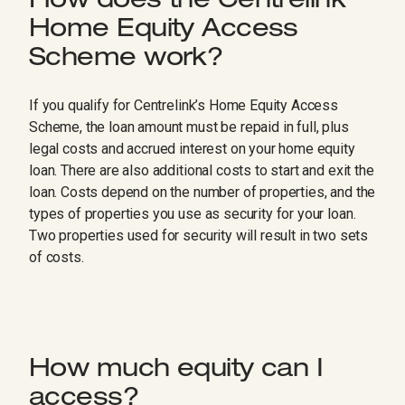
How does the Centrelink
Home Equity Access
Scheme work?
If you qualify for Centrelink’s Home Equity Access
Scheme, the loan amount must be repaid in full, plus
legal costs and accrued interest on your home equity
loan. There are also additional costs to start and exit the
loan. Costs depend on the number of properties, and the
types of properties you use as security for your loan.
Two properties used for security will result in two sets
of costs.
How much equity can I
access?