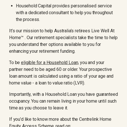
Household Capital provides personalised service
with a dedicated consultant to help you throughout
the process.
It’s our mission to help Australia’s retirees Live Well At
Home™ . Our retirement specialists take the time to help
you understand ther options available to you for
enhancing your retirement funding.
To be
eligible for a Household Loan,
you and your
partner need to be aged 60 or older. Your prospective
loan amount is calculated using a ratio of your age and
home value - a loan to value ratio (LVR).
Importantly, with a Household Loan you have guaranteed
occupancy. You can remain living in your home until such
time as you choose to leave it.
If you’d like to know more about the Centrelink Home
Equity Access Scheme, read on: