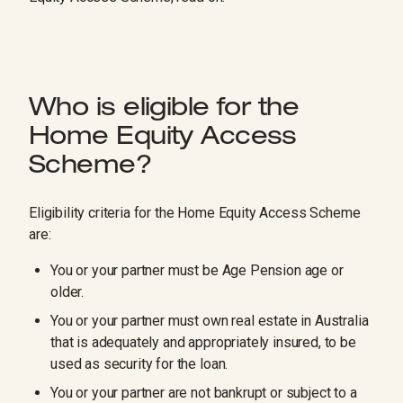
Who is eligible for the
Home Equity Access
Scheme?
Eligibility criteria for the Home Equity Access Scheme
are:
You or your partner must be Age Pension age or
older.
You or your partner must own real estate in Australia
that is adequately and appropriately insured, to be
used as security for the loan.
You or your partner are not bankrupt or subject to a