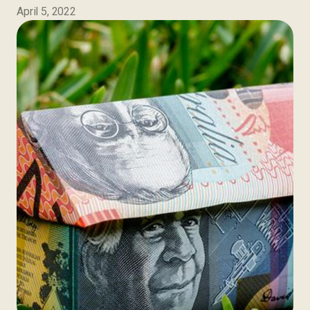
April 5, 2022