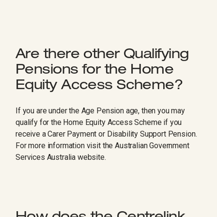
Are there other Qualifying
Pensions for the Home
Equity Access Scheme?
If you are under the Age Pension age, then you may
qualify for the Home Equity Access Scheme if you
receive a Carer Payment or Disability Support Pension.
For more information visit the Australian Government
Services Australia website.