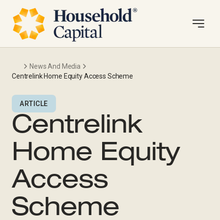
News And Media
Centrelink Home Equity Access Scheme
ARTICLE
Centrelink
Home Equity
Access
Scheme