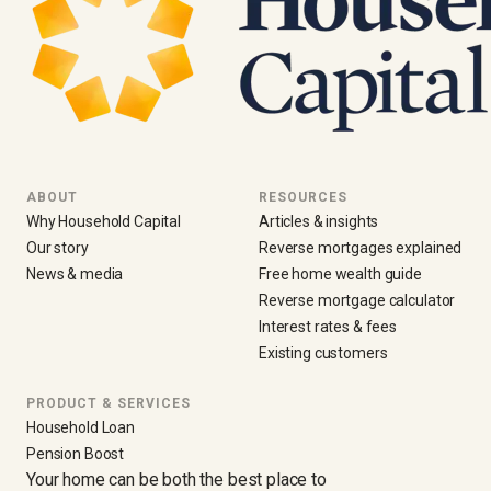
ABOUT
RESOURCES
Why Household Capital
Articles & insights
Our story
Reverse mortgages explained
News & media
Free home wealth guide
Reverse mortgage calculator
Interest rates & fees
Existing customers
PRODUCT & SERVICES
Household Loan
Pension Boost
Your home can be both the best place to