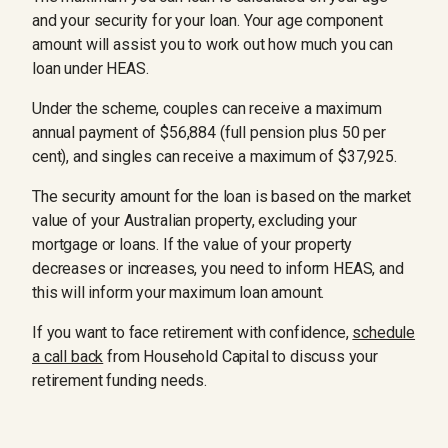
and your security for your loan. Your age component
amount will assist you to work out how much you can
loan under HEAS.
Under the scheme, couples can receive a maximum
annual payment of $56,884 (full pension plus 50 per
cent), and singles can receive a maximum of $37,925.
The security amount for the loan is based on the market
value of your Australian property, excluding your
mortgage or loans. If the value of your property
decreases or increases, you need to inform HEAS, and
this will inform your maximum loan amount.
If you want to face retirement with confidence,
schedule
a call back
from Household Capital to discuss your
retirement funding needs.