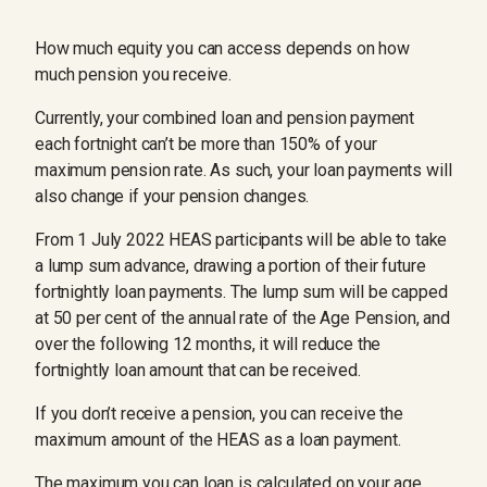
How much equity you can access depends on how
much pension you receive.
Currently, your combined loan and pension payment
each fortnight can’t be more than 150% of your
maximum pension rate. As such, your loan payments will
also change if your pension changes.
From 1 July 2022 HEAS participants will be able to take
a lump sum advance, drawing a portion of their future
fortnightly loan payments. The lump sum will be capped
at 50 per cent of the annual rate of the Age Pension, and
over the following 12 months, it will reduce the
fortnightly loan amount that can be received.
If you don’t receive a pension, you can receive the
maximum amount of the HEAS as a loan payment.
The maximum you can loan is calculated on your age