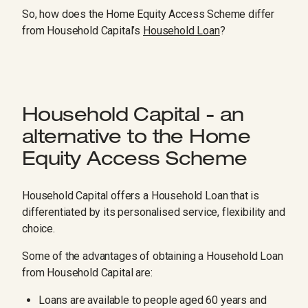
So, how does the Home Equity Access Scheme differ
from Household Capital’s
Household Loan
?
Household Capital - an
alternative to the Home
Equity Access Scheme
Household Capital offers a Household Loan that is
differentiated by its personalised service, flexibility and
choice.
Some of the advantages of obtaining a Household Loan
from Household Capital are:
Loans are available to people aged 60 years and