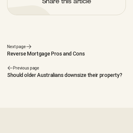
Share this article
Next page
Reverse Mortgage Pros and Cons
Previous page
Should older Australians downsize their property?