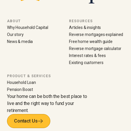
ABOUT
RESOURCES
Why Household Capital
Articles & insights
Our story
Reverse mortgages explained
News & media
Free home wealth guide
Reverse mortgage calculator
Interest rates & fees
Existing customers
PRODUCT & SERVICES
Household Loan
Pension Boost
Your home can be both the best place to
live and the right way to fund your
retirement.
Contact Us