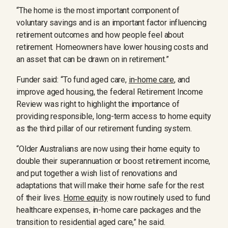
“The home is the most important component of
voluntary savings and is an important factor influencing
retirement outcomes and how people feel about
retirement. Homeowners have lower housing costs and
an asset that can be drawn on in retirement.”
Funder said: “To fund aged care,
in-home care
, and
improve aged housing, the federal Retirement Income
Review was right to highlight the importance of
providing responsible, long-term access to home equity
as the third pillar of our retirement funding system.
“Older Australians are now using their home equity to
double their superannuation or boost retirement income,
and put together a wish list of renovations and
adaptations that will make their home safe for the rest
of their lives.
Home equity
is now routinely used to fund
healthcare expenses, in-home care packages and the
transition to residential aged care,” he said.