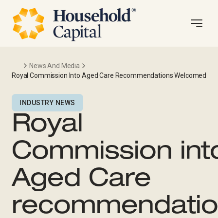
News And Media
Royal Commission Into Aged Care Recommendations Welcomed
INDUSTRY NEWS
Royal
Commission int
Aged Care
recommendatio