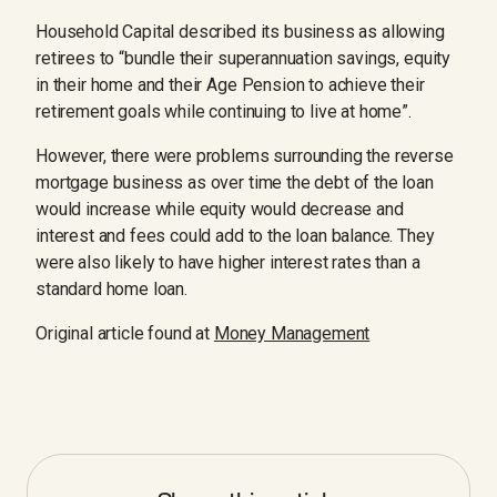
Household Capital described its business as allowing
retirees to “bundle their superannuation savings, equity
in their home and their Age Pension to achieve their
retirement goals while continuing to live at home”.
However, there were problems surrounding the reverse
mortgage business as over time the debt of the loan
would increase while equity would decrease and
interest and fees could add to the loan balance. They
were also likely to have higher interest rates than a
standard home loan.
Original article found at
Money Management