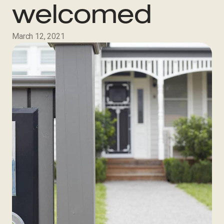
welcomed
March 12, 2021