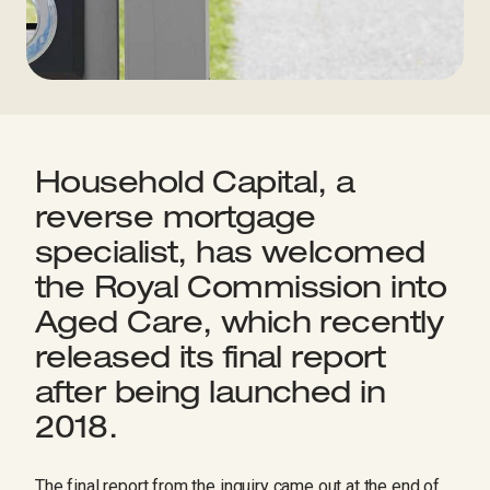
Household Capital, a
reverse mortgage
specialist, has welcomed
the Royal Commission into
Aged Care, which recently
released its final report
after being launched in
2018.
The final report from the inquiry came out at the end of