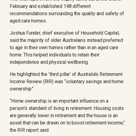
February and established 148 different
recommendations surrounding the quality and safety of
aged care homes.
Joshua Funder, chief executive of Household Capital,
said the majority of older Australians instead preferred
to age in their own homes rather than in an aged care
home. This helped individuals to retain their
independence and physical wellbeing.
He highlighted the ‘third pillar’ of Australia’s Retirement
Income Review (RIR) was “voluntary savings and home
ownership”.
“Home ownership is an important influence on a
person’s standard of living in retirement. Housing costs
are generally lower in retirement and the house is an
asset that can be drawn on to boost retirement income,”
the RIR report said.