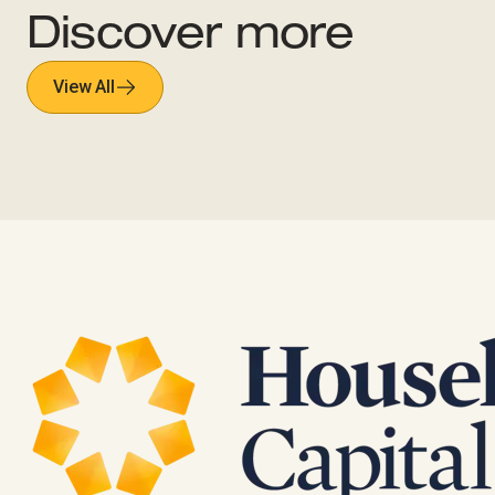
Discover more
View All