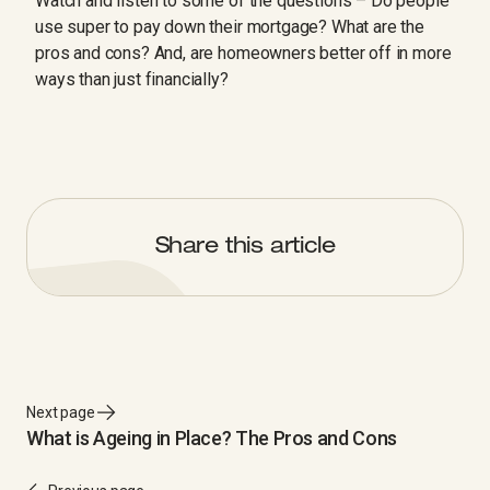
Watch and listen to some of the questions – Do people
use super to pay down their mortgage? What are the
pros and cons? And, are homeowners better off in more
ways than just financially?
Share this article
Next page
What is Ageing in Place? The Pros and Cons