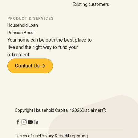
Existing customers
PRODUCT & SERVICES
Household Loan
Pension Boost
Your home can be both the best place to
live and the right way to fund your
retirement.
Contact Us
Copyright
Household Capital™
2026
Disclaimer
Terms of use
Privacy & credit reporting