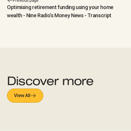
Previous page
Optimising retirement funding using your home
wealth - Nine Radio’s Money News - Transcript
Discover more
View All