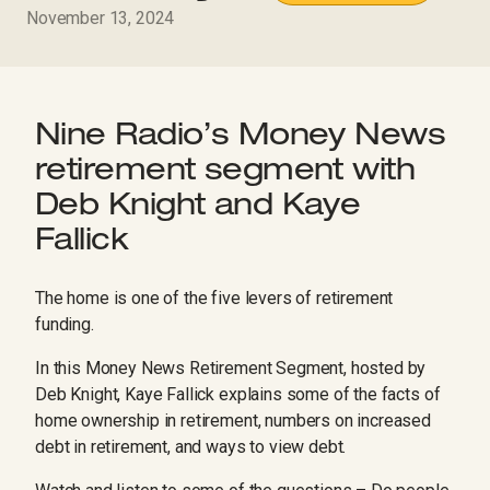
November 13, 2024
Nine Radio’s Money News
retirement segment with
Deb Knight and Kaye
Fallick
The home is one of the five levers of retirement
funding.
In this Money News Retirement Segment, hosted by
Deb Knight, Kaye Fallick explains some of the facts of
home ownership in retirement, numbers on increased
debt in retirement, and ways to view debt.