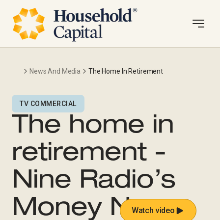
News And Media
The Home In Retirement
TV COMMERCIAL
The home in
retirement -
Nine Radio’s
Money News
Watch video