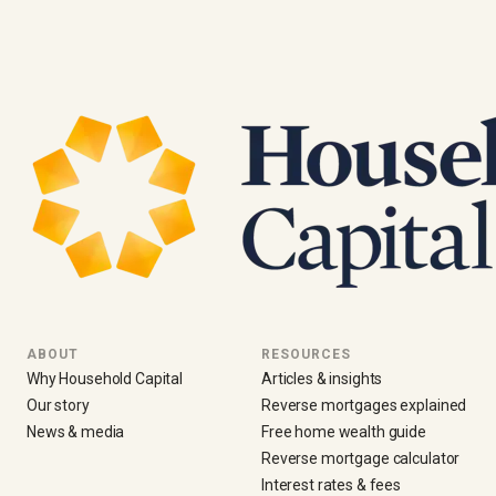
ABOUT
RESOURCES
Why Household Capital
Articles & insights
Our story
Reverse mortgages explained
News & media
Free home wealth guide
Reverse mortgage calculator
Interest rates & fees