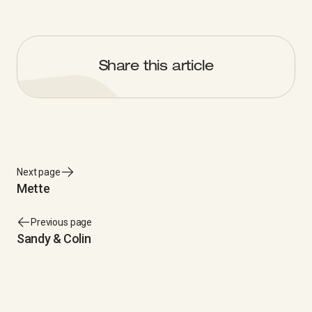
Share this article
Next page
Mette
Previous page
Sandy & Colin