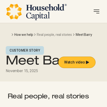
How we help
Real people, real stories
Meet Barry
CUSTOMER STORY
Meet Barry
Watch video
November 15, 2025
Real people, real stories