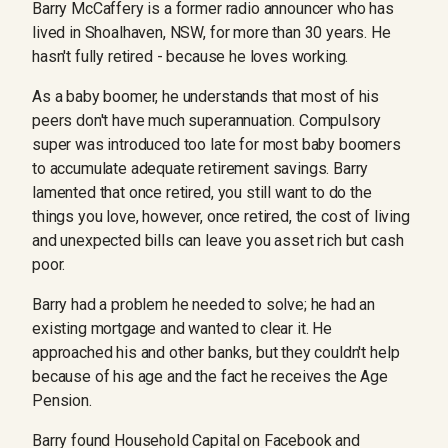
Barry McCaffery is a former radio announcer who has
lived in Shoalhaven, NSW, for more than 30 years. He
hasn't fully retired - because he loves working.
As a baby boomer, he understands that most of his
peers don't have much superannuation. Compulsory
super was introduced too late for most baby boomers
to accumulate adequate retirement savings. Barry
lamented that once retired, you still want to do the
things you love, however, once retired, the cost of living
and unexpected bills can leave you asset rich but cash
poor.
Barry had a problem he needed to solve; he had an
existing mortgage and wanted to clear it. He
approached his and other banks, but they couldn't help
because of his age and the fact he receives the Age
Pension.
Barry found Household Capital on Facebook and