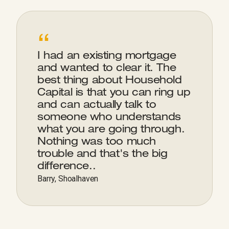
“
I had an existing mortgage
and wanted to clear it. The
best thing about Household
Capital is that you can ring up
and can actually talk to
someone who understands
what you are going through.
Nothing was too much
trouble and that's the big
difference..
Barry, Shoalhaven