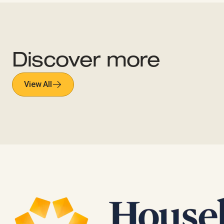
Discover more
View All