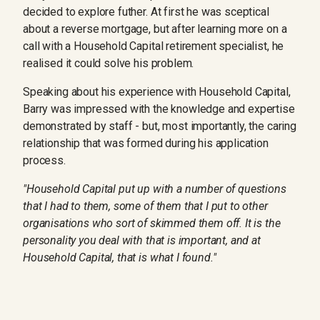
decided to explore futher. At first he was sceptical
about a reverse mortgage, but after learning more on a
call with a Household Capital retirement specialist, he
realised it could solve his problem.
Speaking about his experience with Household Capital,
Barry was impressed with the knowledge and expertise
demonstrated by staff - but, most importantly, the caring
relationship that was formed during his application
process.
"Household Capital put up with a number of questions
that I had to them, some of them that I put to other
organisations who sort of skimmed them off. It is the
personality you deal with that is important, and at
Household Capital, that is what I found."