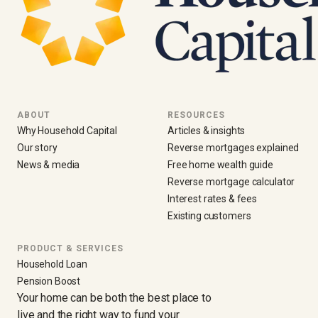
ABOUT
RESOURCES
Why Household Capital
Articles & insights
Our story
Reverse mortgages explained
News & media
Free home wealth guide
Reverse mortgage calculator
Interest rates & fees
Existing customers
PRODUCT & SERVICES
Household Loan
Pension Boost
Your home can be both the best place to
live and the right way to fund your