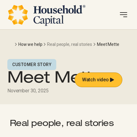
How we help
Real people, real stories
Meet Mette
CUSTOMER STORY
Meet Mette
Watch video
November 30, 2025
Real people, real stories