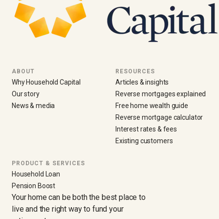
ABOUT
RESOURCES
Why Household Capital
Articles & insights
Our story
Reverse mortgages explained
News & media
Free home wealth guide
Reverse mortgage calculator
Interest rates & fees
Existing customers
PRODUCT & SERVICES
Household Loan
Pension Boost
Your home can be both the best place to
live and the right way to fund your