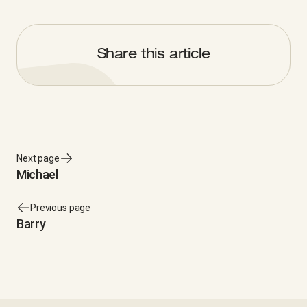
Share this article
Next page
Michael
Previous page
Barry