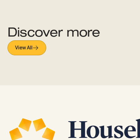
Discover more
View All