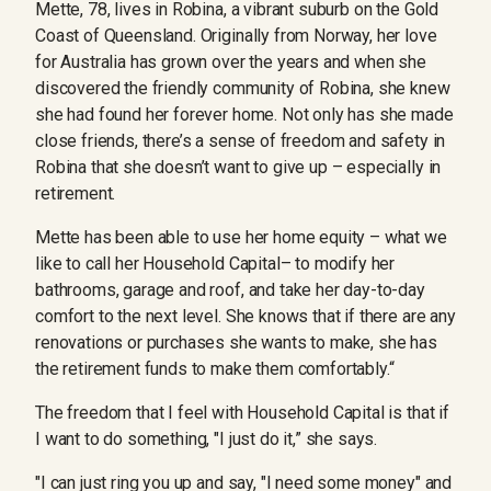
Mette, 78, lives in Robina, a vibrant suburb on the Gold
Coast of Queensland. Originally from Norway, her love
for Australia has grown over the years and when she
discovered the friendly community of Robina, she knew
she had found her forever home. Not only has she made
close friends, there’s a sense of freedom and safety in
Robina that she doesn’t want to give up – especially in
retirement.
Mette has been able to use her home equity – what we
like to call her Household Capital– to modify her
bathrooms, garage and roof, and take her day-to-day
comfort to the next level. She knows that if there are any
renovations or purchases she wants to make, she has
the retirement funds to make them comfortably.“
The freedom that I feel with Household Capital is that if
I want to do something, "I just do it,” she says.
"I can just ring you up and say, "I need some money" and