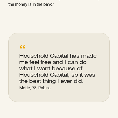
the money is in the bank.”
“
Household Capital has made
me feel free and I can do
what I want because of
Household Capital, so it was
the best thing I ever did.
Mette, 78, Robina