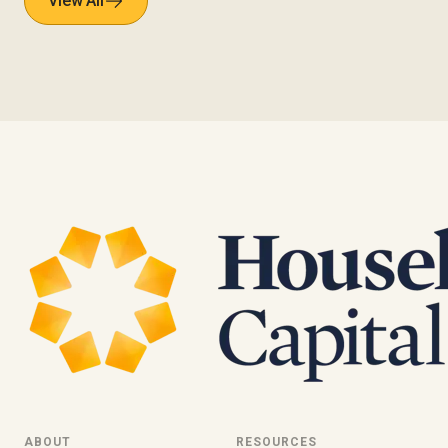
View All
ABOUT
RESOURCES