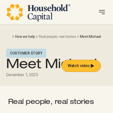
How we help
Real people, real stories
Meet Michael
CUSTOMER STORY
Meet Michael
Watch video
December 1, 2025
Real people, real stories