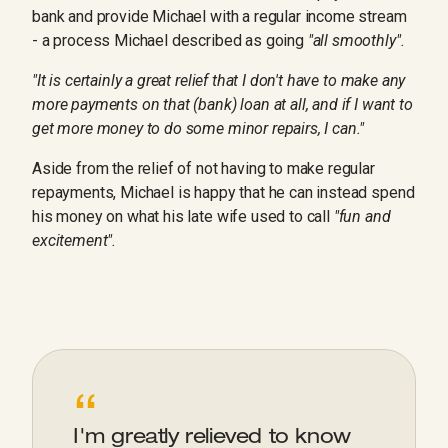
bank and provide Michael with a regular income stream
- a process Michael described as going
"all smoothly".
"It is certainly a great relief that I don't have to make any
more payments on that (bank) loan at all, and if I want to
get more money to do some minor repairs, I can."
Aside from the relief of not having to make regular
repayments, Michael is happy that he can instead spend
his money on what his late wife used to call
"fun and
excitement".
“
I'm greatly relieved to know