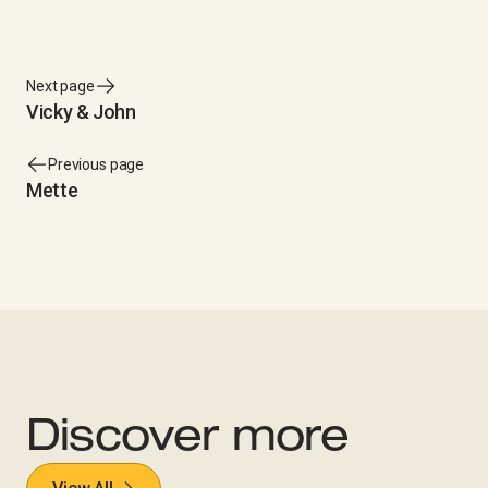
Next page
Vicky & John
Previous page
Mette
Discover more