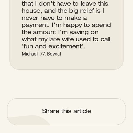
that I don't have to leave this
house, and the big relief is I
never have to make a
payment. I'm happy to spend
the amount I'm saving on
what my late wife used to call
'fun and excitement'.
Michael, 77, Bowral
Share this article