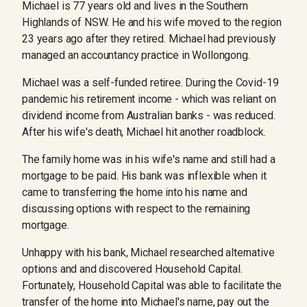
Michael is 77 years old and lives in the Southern
Highlands of NSW. He and his wife moved to the region
23 years ago after they retired. Michael had previously
managed an accountancy practice in Wollongong.
Michael was a self-funded retiree. During the Covid-19
pandemic his retirement income - which was reliant on
dividend income from Australian banks - was reduced.
After his wife's death, Michael hit another roadblock.
The family home was in his wife's name and still had a
mortgage to be paid. His bank was inflexible when it
came to transferring the home into his name and
discussing options with respect to the remaining
mortgage.
Unhappy with his bank, Michael researched alternative
options and and discovered Household Capital.
Fortunately, Household Capital was able to facilitate the
transfer of the home into Michael's name, pay out the