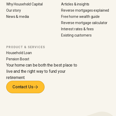
Why Household Capital
Articles & insights
Our story
Reverse mortgages explained
News & media
Free home wealth guide
Reverse mortgage calculator
Interest rates & fees
Existing customers
PRODUCT & SERVICES
Household Loan
Pension Boost
Your home can be both the best place to
live and the right way to fund your
retirement.
Contact Us